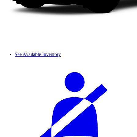
See Available Inventory