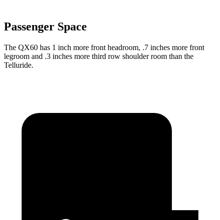
Passenger Space
The QX60 has 1 inch more front headroom, .7 inches more front
legroom and .3 inches more third row shoulder room than the
Telluride.