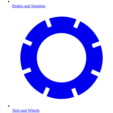
Brakes and Stopping
Tires and Wheels