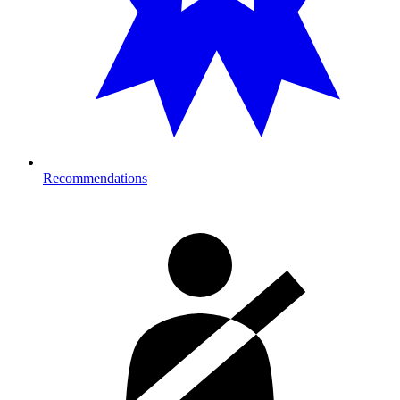
Recommendations