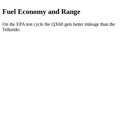
Fuel Economy and Range
On the EPA test cycle the QX60 gets better mileage than the
Telluride:
MPG
QX60
FWD
2.0 turbo 4-cyl.
22 city/28 hwy
AWD
2.0 turbo 4-cyl.
21 city/27 hwy
Telluride
FWD
2.5 turbo 4-cyl.
20 city/26 hwy
AWD
2.5 turbo 4-cyl.
18 city/24 hwy