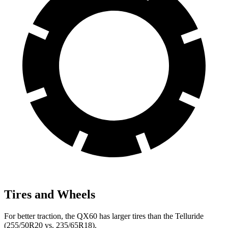
Tires and Wheels
For better traction, the QX60 has larger tires than the Telluride
(255/50R20 vs. 235/65R18).