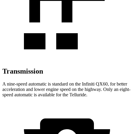
Transmission
A nine-speed automatic is standard on the Infiniti QX60, for better
acceleration and lower engine speed on the highway. Only an eight-
speed automatic is available for the Telluride.