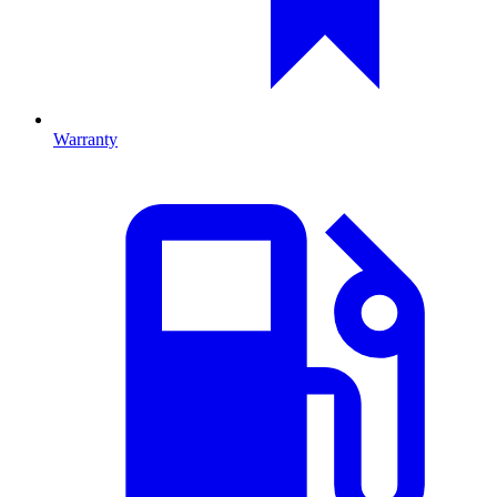
Warranty