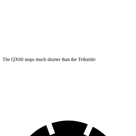
QX60
Telluride
Front Rotors
13.8 inches
13.6 inches
Rear Rotors
13 inches
12.8 inches
The QX60 stops much shorter than the Telluride:
QX60
Telluride
60 to 0 MPH
113 feet
125 feet
Motor Trend