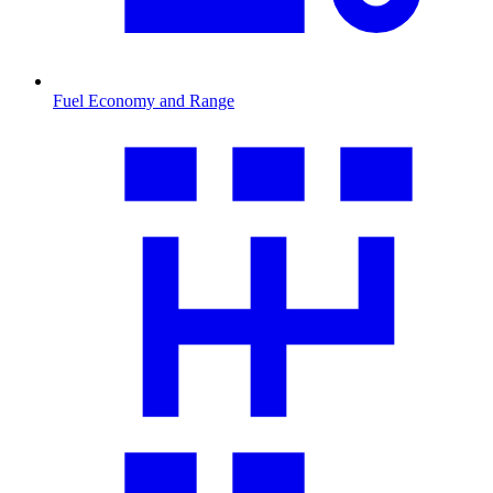
Fuel Economy and Range