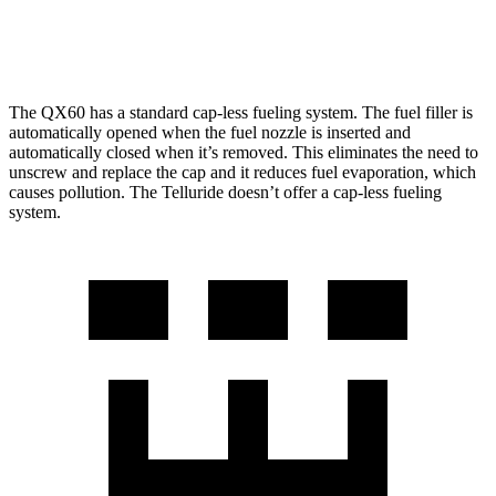
X-Pro 2.5 turbo 4-cyl.
17 city/22 hwy
The QX60 has a standard cap-less fueling system. The fuel filler is
automatically opened when the fuel nozzle is inserted and
automatically closed when it’s removed. This eliminates the need to
unscrew and replace the cap and it reduces fuel evaporation, which
causes pollution. The Telluride doesn’t offer a cap-less fueling
system.