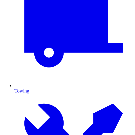
Towing