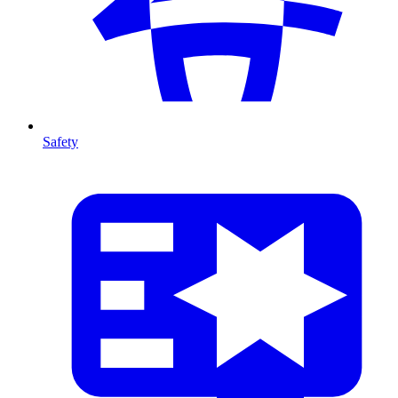
Safety