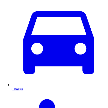
Chassis