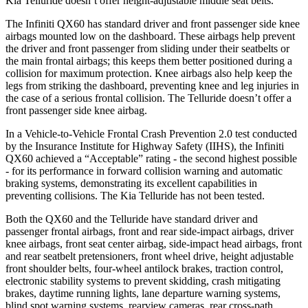
Kia Telluride doesn’t offer height-adjustable middle seat belts.
The Infiniti QX60 has standard driver and front passenger side knee
airbags mounted low on the dashboard. These airbags help prevent
the driver and front passenger from sliding under their seatbelts or
the main frontal airbags; this keeps them better positioned during a
collision for maximum protection. Knee airbags also help keep the
legs from striking the dashboard, preventing knee and leg injuries in
the case of a serious frontal collision. The Telluride doesn’t offer a
front passenger side knee airbag.
In a Vehicle-to-Vehicle Frontal Crash Prevention 2.0 test conducted
by the Insurance Institute for Highway Safety (IIHS), the Infiniti
QX60 achieved a “Acceptable” rating - the second highest possible
- for its performance in forward collision warning and automatic
braking systems, demonstrating its excellent capabilities in
preventing collisions. The Kia Telluride has not been tested.
Both the QX60 and the Telluride have standard driver and
passenger frontal airbags, front and rear side-impact airbags, driver
knee airbags, front seat center airbag, side-impact head airbags, front
and rear seatbelt pretensioners, front wheel drive, height adjustable
front shoulder belts, four-wheel antilock brakes, traction control,
electronic stability systems to prevent skidding, crash mitigating
brakes, daytime running lights, lane departure warning systems,
blind spot warning systems, rearview cameras, rear cross-path