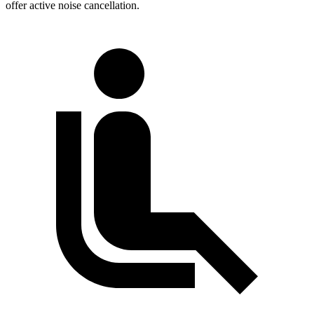
offer active noise cancellation.