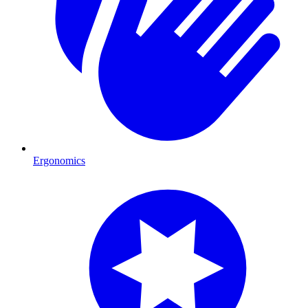
Ergonomics