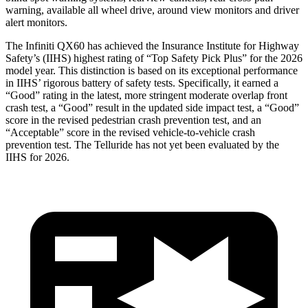
warning, available all wheel drive, around view monitors and driver
alert monitors.
The Infiniti QX60 has achieved the Insurance Institute for Highway
Safety’s (IIHS) highest rating of “Top Safety Pick Plus” for the 2026
model year. This distinction is based on its exceptional performance
in IIHS’ rigorous battery of safety tests. Specifically, it earned a
“Good” rating in the latest, more stringent moderate overlap front
crash test, a “Good” result in the updated side impact test, a “Good”
score in the revised
pedestrian crash prevention test, and an
“Acceptable” score in the revised vehicle-to-vehicle crash
prevention test. The Telluride has not yet been evaluated by the
IIHS for 2026.