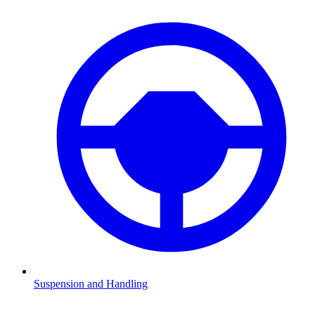
Suspension and Handling