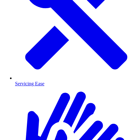
Servicing Ease