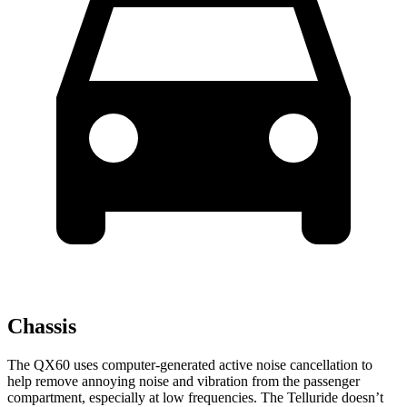
Chassis
The QX60 uses computer-generated active noise cancellation to
help remove annoying noise and vibration from the passenger
compartment, especially at low frequencies. The Telluride doesn’t