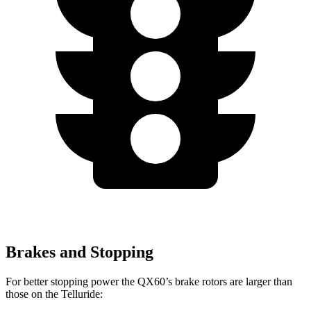
Brakes and Stopping
For better stopping power the QX60’s brake rotors are larger than
those on the Telluride: