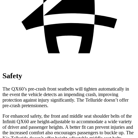
Safety
The QX60’s pre-crash front seatbelts will tighten automatically in
the event the vehicle detects an impending crash, improving
protection against injury significantly. The Telluride doesn’t offer
pre-crash pretensioners.
For enhanced safety, the front and middle seat shoulder belts of the
Infiniti QX60 are height-adjustable to accommodate a wide variety
of driver and passenger heights. A better fit can prevent injuries and
the increased comfort also encourages passengers to buckle up. The