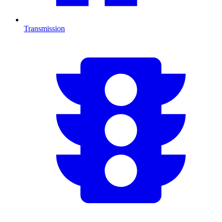
Transmission