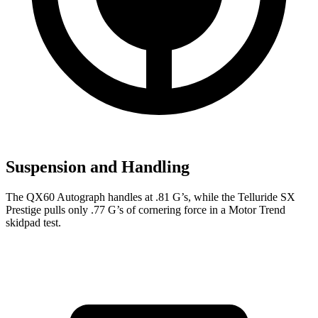
Suspension and Handling
The QX60 Autograph handles at .81 G’s, while the Telluride SX
Prestige pulls only .77 G’s of cornering force in a
Motor Trend
skidpad test.