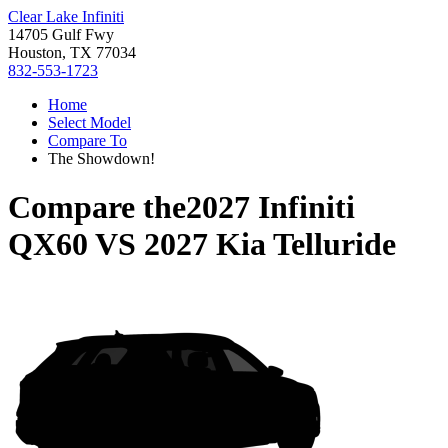
Clear Lake Infiniti
14705 Gulf Fwy
Houston, TX 77034
832-553-1723
Home
Select Model
Compare To
The Showdown!
Compare the
2027 Infiniti
QX60
VS
2027 Kia Telluride