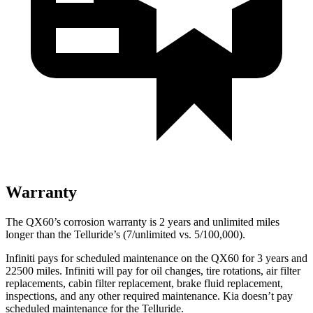
Warranty
The QX60’s corrosion warranty is 2 years and unlimited miles
longer than the Telluride’s (7/unlimited vs. 5/100,000).
Infiniti pays for scheduled maintenance on the QX60 for 3 years and
22500 miles. Infiniti will pay for oil changes, tire rotations, air filter
replacements, cabin filter replacement, brake fluid replacement,
inspections, and any other required maintenance. Kia doesn’t pay
scheduled maintenance for the Telluride.