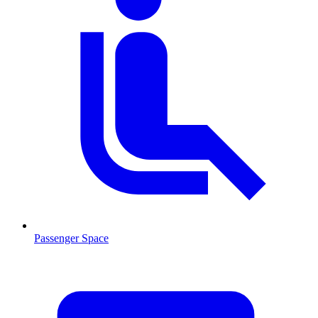
Passenger Space