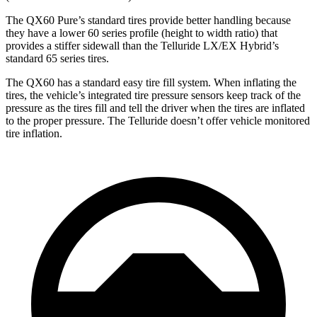
The QX60 Pure’s standard tires provide better handling because
they have a lower 60 series profile (height to width ratio) that
provides a stiffer sidewall than the Telluride LX/EX Hybrid’s
standard 65 series tires.
The QX60 has a standard easy tire fill system. When inflating the
tires, the vehicle’s integrated tire pressure sensors keep track of the
pressure as the tires fill and tell the driver when the tires are inflated
to the proper pressure. The Telluride doesn’t offer vehicle monitored
tire inflation.