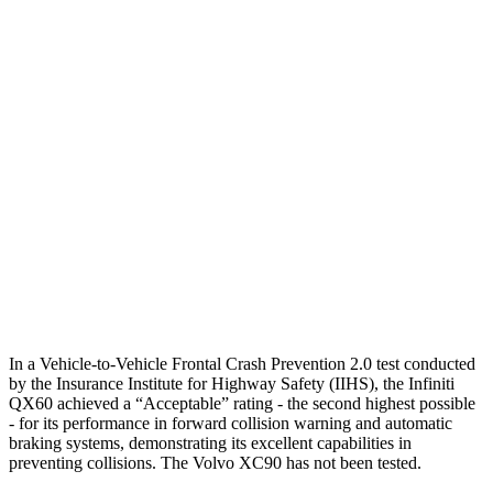
Parallel Adult - NIGHT
25 MPH Brights
AVOIDED
-21 MPH
25 MPH Low beams
AVOIDED
AVOIDED
37 MPH Brights
AVOIDED
AVOIDED
37 MPH Low beams
AVOIDED
-9 MPH
Warning Issued-Low beams
1.5 sec
.5 sec
In a Vehicle-to-Vehicle Frontal Crash Prevention 2.0 test conducted
by the Insurance Institute for Highway Safety (IIHS), the Infiniti
QX60 achieved a “Acceptable” rating - the second highest possible
- for its performance in forward collision warning and automatic
braking systems, demonstrating its excellent capabilities in
preventing collisions. The Volvo XC90 has not been tested.