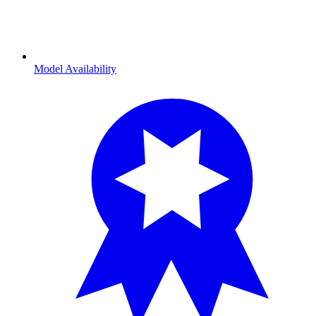
Model Availability