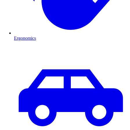
Ergonomics