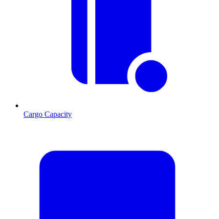
Cargo Capacity