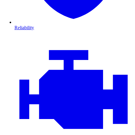
Reliability