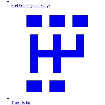
Fuel Economy and Range
Transmission