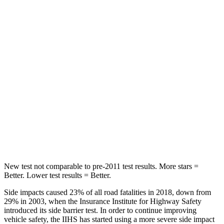
Hip Force
244 lbs.
255 lbs.
Rear Seat
STARS
5 Stars
5 Stars
HIC
88
94
Spine Acceleration
33 G’s
40 G’s
Hip Force
461 lbs.
608 lbs.
New test not comparable to pre-2011 test results. More stars =
Better. Lower test results = Better.
Side impacts caused 23% of all road fatalities in 2018, down from
29% in 2003, when the Insurance Institute for Highway Safety
introduced its side barrier test. In order to continue improving
vehicle safety, the IIHS has started using a more severe side impact