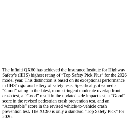
Torso Deflection Rate
4 MPH
8 MPH
Pelvis
GOOD
ACCEPTABLE
Pelvis Force
580 lbs.
915 lbs.
Head Protection
GOOD
GOOD
The Infiniti QX60 has achieved the Insurance Institute for Highway
Safety’s (IIHS) highest rating of “Top Safety Pick Plus” for the 2026
model year. This distinction is based on its exceptional performance
in IIHS’ rigorous battery of safety tests. Specifically, it earned a
“Good” rating in the latest, more stringent moderate overlap front
crash test, a “Good” result in the updated side impact test, a “Good”
score in the revised
pedestrian crash prevention test, and an
“Acceptable” score in the revised vehicle-to-vehicle crash
prevention test. The XC90 is only a standard “Top Safety Pick” for
2026.