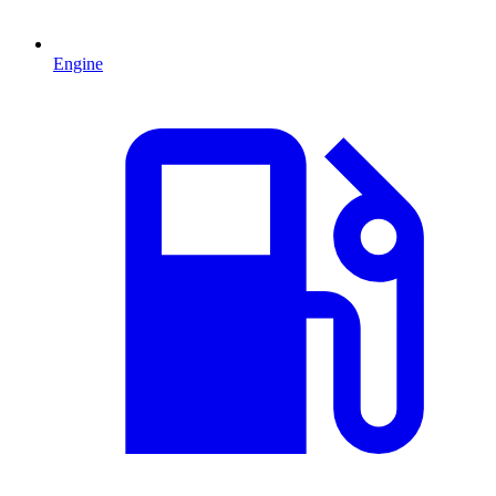
Engine