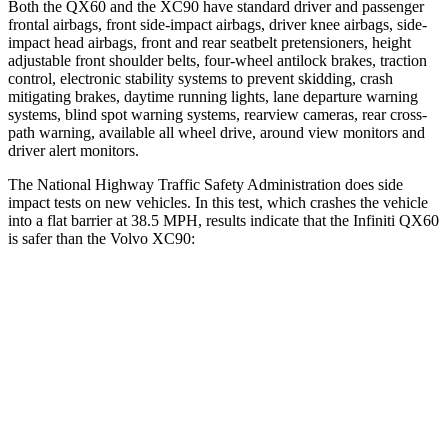
Both the QX60 and the XC90 have standard driver and passenger
frontal airbags, front side-impact airbags, driver knee airbags, side-
impact head airbags, front and rear seatbelt pretensioners, height
adjustable front shoulder belts, four-wheel antilock brakes, traction
control, electronic stability systems to prevent skidding, crash
mitigating brakes, daytime running lights, lane departure warning
systems, blind spot warning systems, rearview cameras, rear cross-
path warning, available all wheel drive, around view monitors and
driver alert monitors.
The National Highway Traffic Safety Administration does side
impact tests on new vehicles. In this test, which crashes the vehicle
into a flat barrier at 38.5 MPH, results indicate that the Infiniti QX60
is safer than the Volvo XC90:
QX60
XC90
Front Seat
STARS
5 Stars
5 Stars
Abdominal Force
138 lbs.
153 lbs.