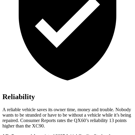
Reliability
A reliable vehicle saves its owner time, money and trouble. Nobody
wants to be stranded or have to be without a vehicle while it’s being
repaired.
Consumer Reports
rates the QX60’s reliability 13 points
higher than the XC90.