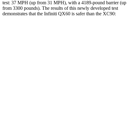
test: 37 MPH (up from 31 MPH), with a 4189-pound barrier (up
from 3300 pounds). The results of this newly developed test
demonstrates that the Infiniti QX60 is safer than the XC90:
QX60
XC90
Overall Evaluation
GOOD
GOOD
Driver Injury Measures
Head/Neck
GOOD
GOOD
Neck Compression
22 lbs.
45 lbs.
Torso
GOOD
ACCEPTABLE
Shoulder Deflection
.63 in
.91 in
Shoulder Force
156 lbs.
245 lbs.