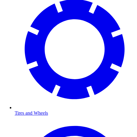
Tires and Wheels