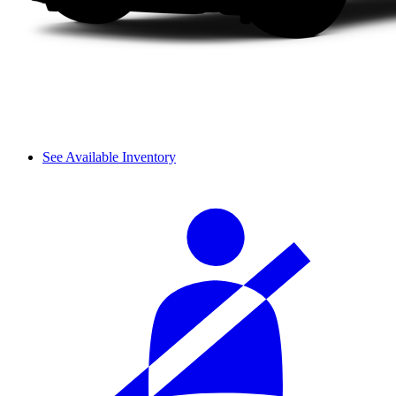
See Available Inventory