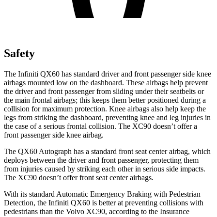
Safety
The Infiniti QX60 has standard driver and front passenger side knee
airbags mounted low on the dashboard. These airbags help prevent
the driver and front passenger from sliding under their seatbelts or
the main frontal airbags; this keeps them better positioned during a
collision for maximum protection. Knee airbags also help keep the
legs from striking the dashboard, preventing knee and leg injuries in
the case of a serious frontal collision. The XC90 doesn’t offer a
front passenger side knee airbag.
The QX60 Autograph has a standard front seat center airbag, which
deploys between the driver and front passenger, protecting them
from injuries caused by striking each other in serious side impacts.
The XC90 doesn’t offer front seat center airbags.
With its standard Automatic Emergency Braking with Pedestrian
Detection, the Infiniti QX60 is better at preventing collisions with
pedestrians than the Volvo XC90, according to the Insurance