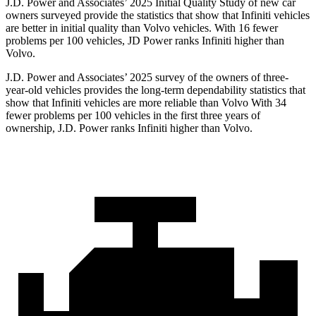
J.D. Power and Associates’ 2025 Initial Quality Study of new car
owners surveyed provide the statistics that show that Infiniti vehicles
are better in initial quality than Volvo vehicles. With 16 fewer
problems per 100 vehicles, JD Power ranks Infiniti higher than
Volvo.
J.D. Power and Associates’ 2025 survey of the owners of three-
year-old vehicles provides the long-term dependability statistics that
show that Infiniti vehicles are more reliable than Volvo With 34
fewer problems per 100 vehicles in the first three years of
ownership, J.D. Power ranks Infiniti higher than Volvo.