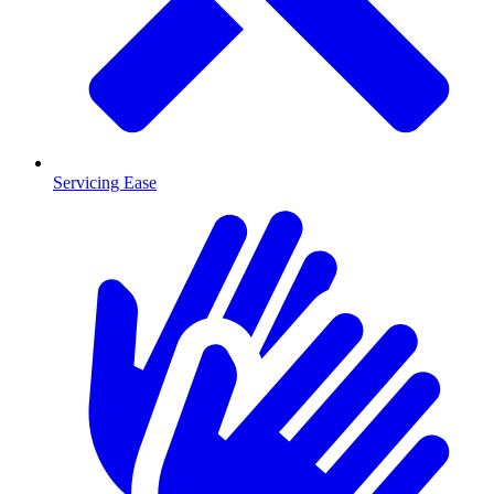
Servicing Ease