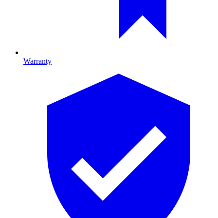
Warranty