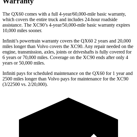
Warranty
The QX60 comes with a full 4-year/60,000-mile basic warranty,
which covers the entire truck and includes 24-hour roadside
assistance. The XC90’s 4-year/50,000-mile basic warranty expires
10,000 miles sooner.
Infiniti’s powertrain warranty covers the QX60 2 years and 20,000
miles longer than Volvo covers the XC90. Any repair needed on the
engine, transmission, axles, joints or driveshafts is fully covered for
6 years or 70,000 miles. Coverage on the XC90 ends after only 4
years or 50,000 miles.
Infiniti pays for scheduled maintenance on the QX60 for 1 year and
2500 miles longer than Volvo pays for maintenance for the XC90
(3/22500 vs. 2/20,000).