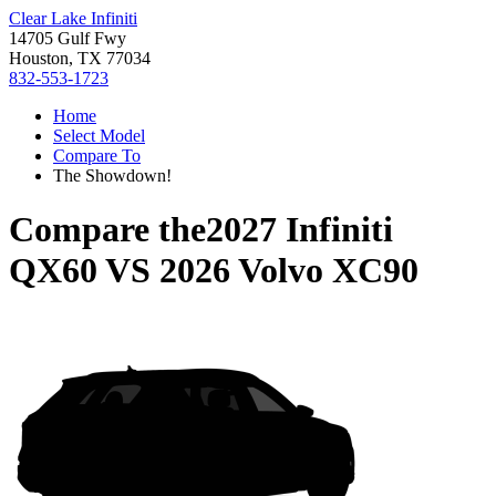
Clear Lake Infiniti
14705 Gulf Fwy
Houston, TX 77034
832-553-1723
Home
Select Model
Compare To
The Showdown!
Compare the
2027 Infiniti
QX60
VS
2026 Volvo XC90