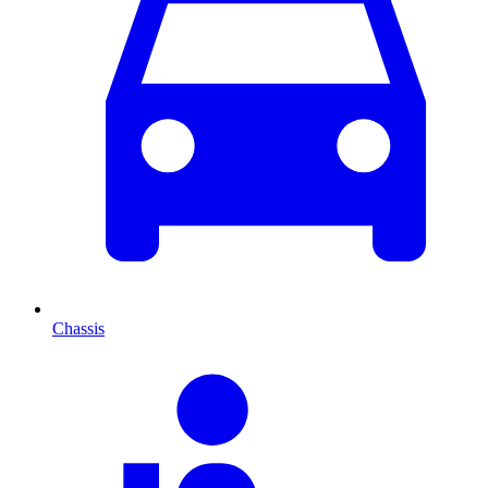
Chassis