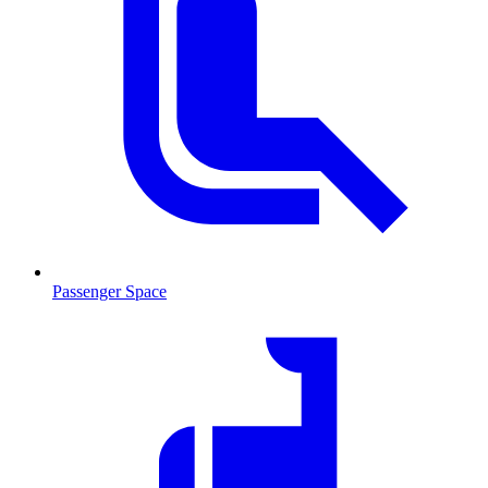
Passenger Space