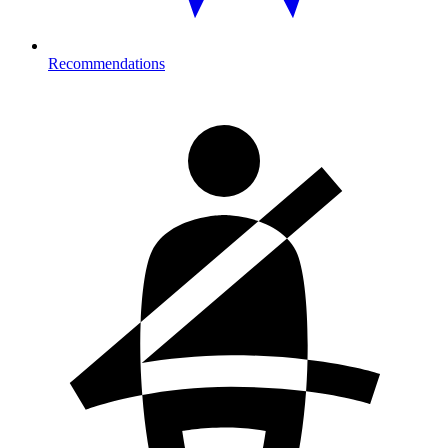
Recommendations