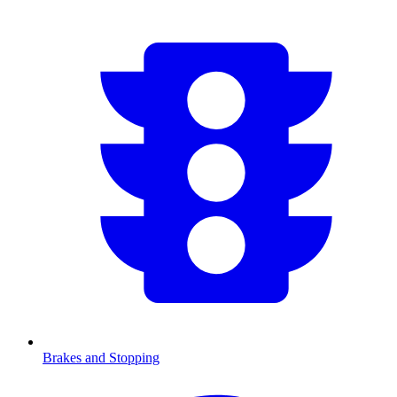
Brakes and Stopping