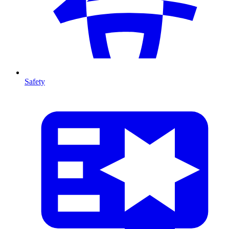
Safety