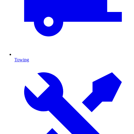
Towing