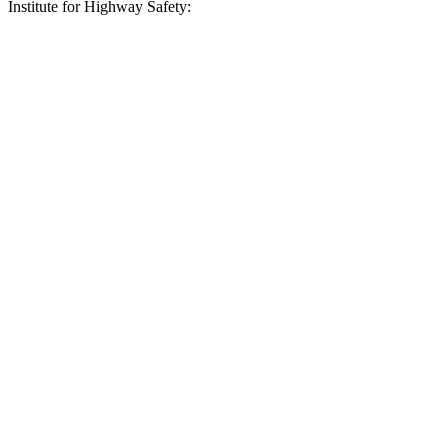
Institute for Highway Safety:
QX60
XC90
Overall Evaluation
GOOD
ACCEPTABLE
Crossing Child - DAY
25 MPH
AVOIDED
-14 MPH
Crossing Adult - NIGHT
12 MPH Brights
AVOIDED
-4 MPH
12 MPH Low beams
AVOIDED
-11 MPH
25 MPH Brights
AVOIDED
AVOIDED
25 MPH Low beams
AVOIDED
-24 MPH