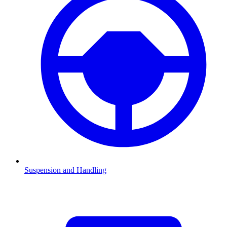
Suspension and Handling