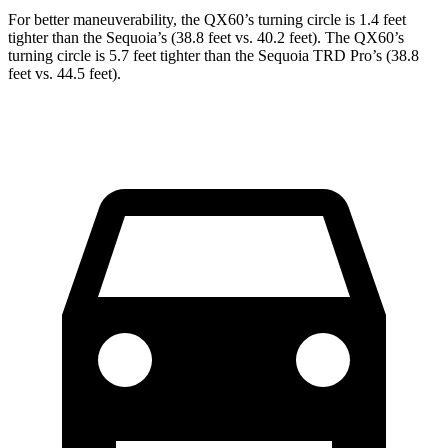
For better maneuverability, the QX60’s turning circle is 1.4 feet
tighter than the Sequoia’s (38.8 feet vs. 40.2 feet). The QX60’s
turning circle is 5.7 feet tighter than the Sequoia TRD Pro’s (38.8
feet vs. 44.5 feet).