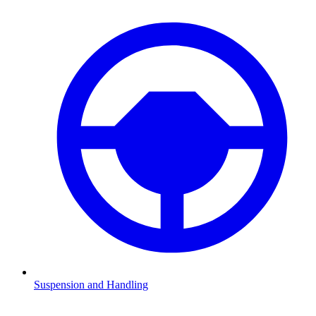
Suspension and Handling