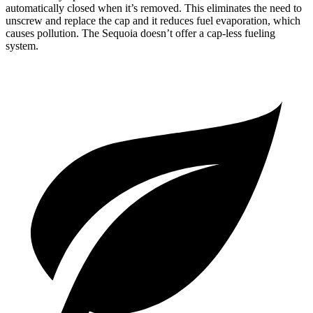
automatically closed when it’s removed. This eliminates the need to
unscrew and replace the cap and it reduces fuel evaporation, which
causes pollution. The Sequoia doesn’t offer a cap-less fueling
system.