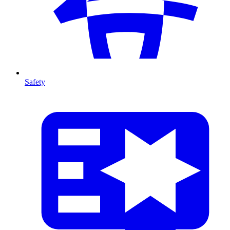
Safety