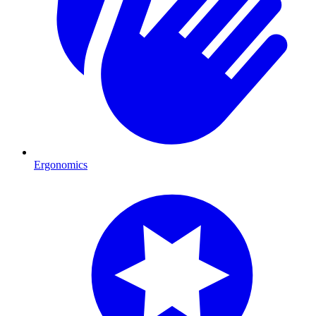
Ergonomics