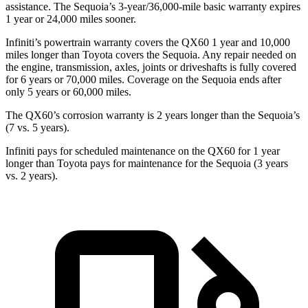
assistance. The Sequoia’s 3-year/36,000-mile basic warranty expires
1 year or 24,000 miles sooner.
Infiniti’s powertrain warranty covers the QX60 1 year and 10,000
miles longer than Toyota covers the Sequoia. Any repair needed on
the engine, transmission, axles, joints or driveshafts is fully covered
for 6 years or 70,000 miles. Coverage on the Sequoia ends after
only 5 years or 60,000 miles.
The QX60’s corrosion warranty is 2 years longer than the Sequoia’s
(7 vs. 5 years).
Infiniti pays for scheduled maintenance on the QX60 for 1 year
longer than Toyota pays for maintenance for the Sequoia (3 years
vs. 2 years).