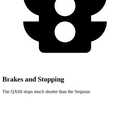
Brakes and Stopping
The QX60 stops much shorter than the Sequoia:
QX60
Sequoia
70 to 0 MPH
171 feet
194 feet
Car and Driver