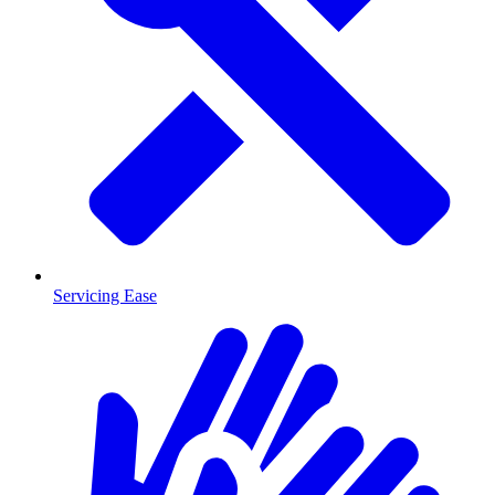
Servicing Ease