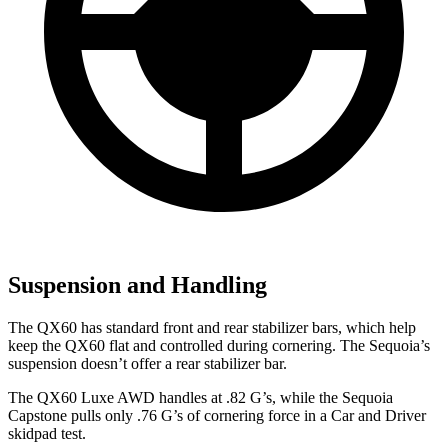
Suspension and Handling
The QX60 has standard front and rear stabilizer bars, which help
keep the QX60 flat and controlled during cornering. The Sequoia’s
suspension doesn’t offer a rear stabilizer bar.
The QX60 Luxe AWD handles at .82 G’s, while the Sequoia
Capstone pulls only .76 G’s of cornering force in a
Car and Driver
skidpad test.