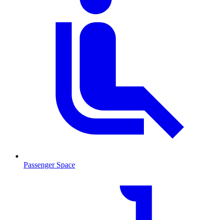
Passenger Space