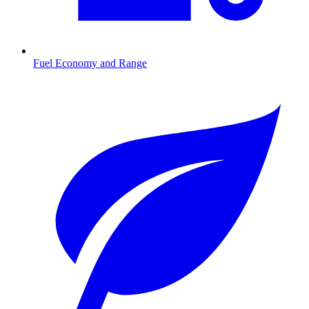
Fuel Economy and Range