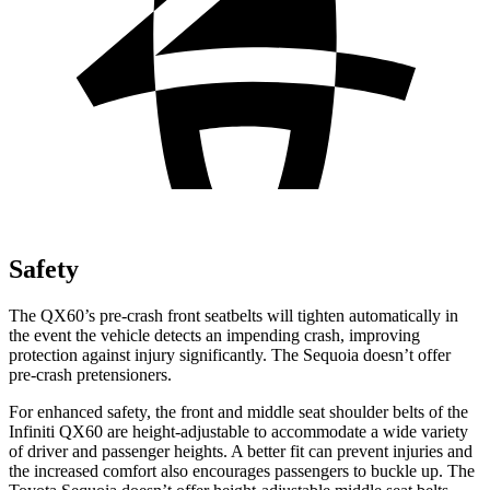
Safety
The QX60’s pre-crash front seatbelts will tighten automatically in
the event the vehicle detects an impending crash, improving
protection against injury significantly. The Sequoia doesn’t offer
pre-crash pretensioners.
For enhanced safety, the front and middle seat shoulder belts of the
Infiniti QX60 are height-adjustable to accommodate a wide variety
of driver and passenger heights. A better fit can prevent injuries and
the increased comfort also encourages passengers to buckle up. The