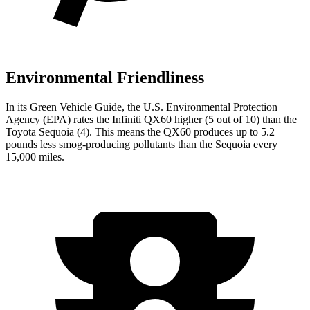
Environmental Friendliness
In its
Green Vehicle Guide
, the U.S. Environmental Protection
Agency (EPA) rates the Infiniti QX60 higher (5 out of 10) than the
Toyota Sequoia (4). This means the QX60 produces up to 5.2
pounds less smog-producing pollutants than the Sequoia every
15,000 miles.