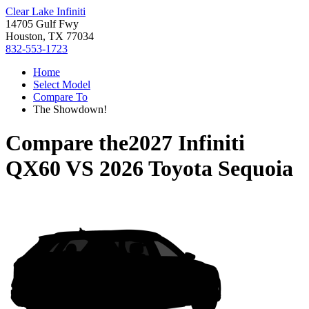
Clear Lake Infiniti
14705 Gulf Fwy
Houston, TX 77034
832-553-1723
Home
Select Model
Compare To
The Showdown!
Compare the
2027 Infiniti
QX60
VS
2026 Toyota Sequoia