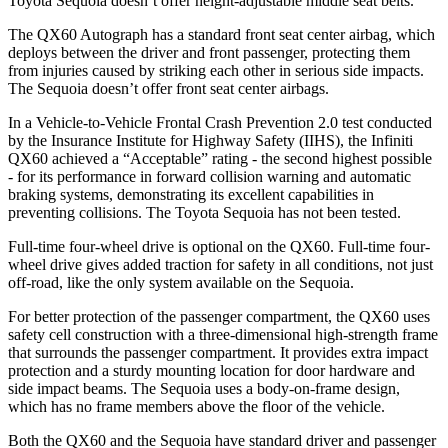
Toyota Sequoia doesn’t offer height-adjustable middle seat belts.
The QX60 Autograph has a standard front seat center airbag, which
deploys between the driver and front passenger, protecting them
from injuries caused by striking each other in serious side impacts.
The Sequoia doesn’t offer front seat center airbags.
In a Vehicle-to-Vehicle Frontal Crash Prevention 2.0 test conducted
by the Insurance Institute for Highway Safety (IIHS), the Infiniti
QX60 achieved a “Acceptable” rating - the second highest possible
- for its performance in forward collision warning and automatic
braking systems, demonstrating its excellent capabilities in
preventing collisions. The Toyota Sequoia has not been tested.
Full-time four-wheel drive is optional on the QX60. Full-time four-
wheel drive gives added traction for safety in all conditions, not just
off-road, like the only system available on the Sequoia.
For better protection of the passenger compartment, the QX60 uses
safety cell construction with a three-dimensional high-strength frame
that surrounds the passenger compartment. It provides extra impact
protection and a sturdy mounting location for door hardware and
side impact beams. The Sequoia uses a body-on-frame design,
which has no frame members above the floor of the vehicle.
Both the QX60 and the Sequoia have standard driver and passenger