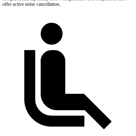
offer active noise cancellation.