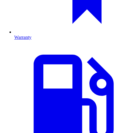
Warranty