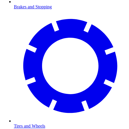
Brakes and Stopping
Tires and Wheels