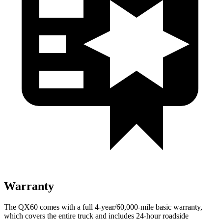
Warranty
The QX60 comes with a full 4-year/60,000-mile basic warranty,
which covers the entire truck and includes 24-hour roadside