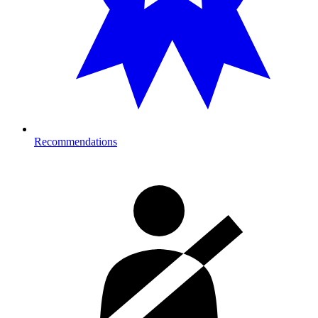
Recommendations