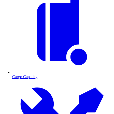
Cargo Capacity