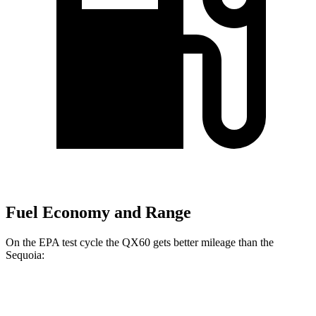
Fuel Economy and Range
On the EPA test cycle the QX60 gets better mileage than the
Sequoia:
MPG