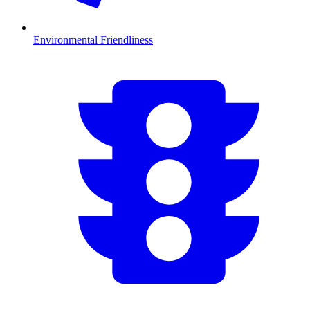
Environmental Friendliness