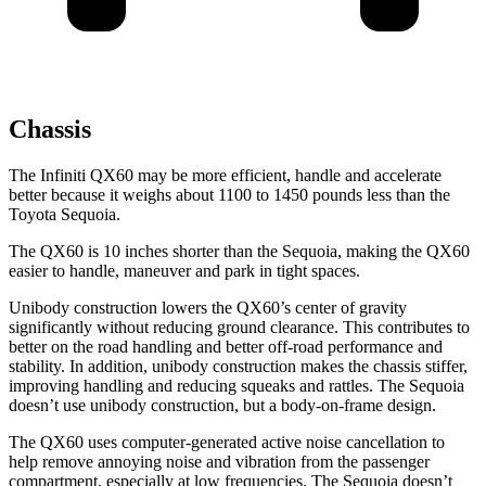
Chassis
The Infiniti QX60 may be more efficient, handle and accelerate
better because it weighs about 1100 to 1450 pounds less than the
Toyota Sequoia.
The QX60 is 10 inches shorter than the Sequoia, making the QX60
easier to handle, maneuver and park in tight spaces.
Unibody construction lowers the QX60’s center of gravity
significantly without reducing ground clearance. This contributes to
better on the road handling and better off-road performance and
stability. In addition, unibody construction makes the chassis stiffer,
improving handling and reducing squeaks and rattles. The Sequoia
doesn’t use unibody construction, but a body-on-frame design.
The QX60 uses computer-generated active noise cancellation to
help remove annoying noise and vibration from the passenger
compartment, especially at low frequencies. The Sequoia doesn’t