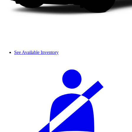
See Available Inventory