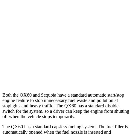
QX60
FWD
2.0 turbo 4-cyl.
22 city/28 hwy
AWD
2.0 turbo 4-cyl.
21 city/27 hwy
Sequoia
RWD
3.4 turbo V6 Hybrid
21 city/24 hwy
AWD
3.4 turbo V6 Hybrid
19 city/22 hwy
Both the QX60 and Sequoia have a standard automatic start/stop
engine feature to stop unnecessary fuel waste and pollution at
stoplights and heavy traffic. The QX60 has a standard disable
switch for the system, so a driver can keep the engine from shutting
off when the vehicle stops temporarily.
The QX60 has a standard cap-less fueling system. The fuel filler is
automatically opened when the fuel nozzle is inserted and