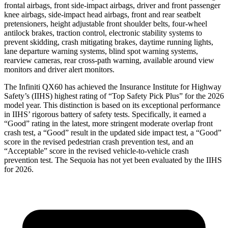
frontal airbags, front side-impact airbags, driver and front passenger
knee airbags, side-impact head airbags, front and rear seatbelt
pretensioners, height adjustable front shoulder belts, four-wheel
antilock brakes, traction control, electronic stability systems to
prevent skidding, crash mitigating brakes, daytime running lights,
lane departure warning systems, blind spot warning systems,
rearview cameras, rear cross-path warning, available around view
monitors and driver alert monitors.
The Infiniti QX60 has achieved the Insurance Institute for Highway
Safety’s (IIHS) highest rating of “Top Safety Pick Plus” for the 2026
model year. This distinction is based on its exceptional performance
in IIHS’ rigorous battery of safety tests. Specifically, it earned a
“Good” rating in the latest, more stringent moderate overlap front
crash test, a “Good” result in the updated side impact test, a “Good”
score in the revised
pedestrian crash prevention test, and an
“Acceptable” score in the revised vehicle-to-vehicle crash
prevention test. The Sequoia has not yet been evaluated by the IIHS
for 2026.