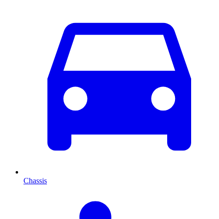
Chassis