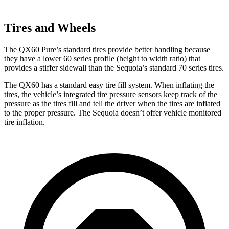
Tires and Wheels
The QX60 Pure’s standard tires provide better handling because
they have a lower 60 series profile (height to width ratio) that
provides a stiffer sidewall than the Sequoia’s standard 70 series tires.
The QX60 has a standard easy tire fill system. When inflating the
tires, the vehicle’s integrated tire pressure sensors keep track of the
pressure as the tires fill and tell the driver when the tires are inflated
to the proper pressure. The Sequoia doesn’t offer vehicle monitored
tire inflation.