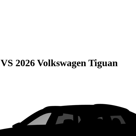
VS
2026 Volkswagen Tiguan