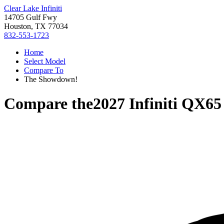
Clear Lake Infiniti
14705 Gulf Fwy
Houston, TX 77034
832-553-1723
Home
Select Model
Compare To
The Showdown!
Compare the
2027 Infiniti QX65