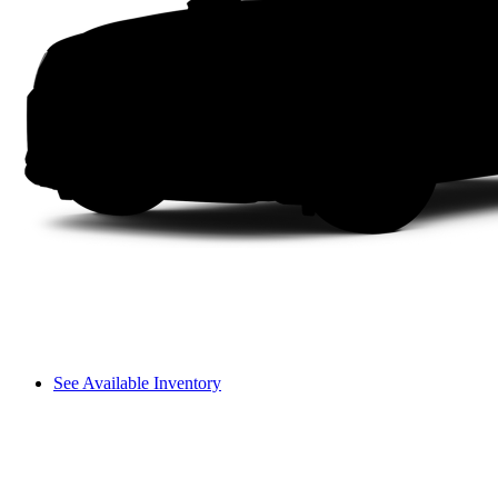
See Available Inventory