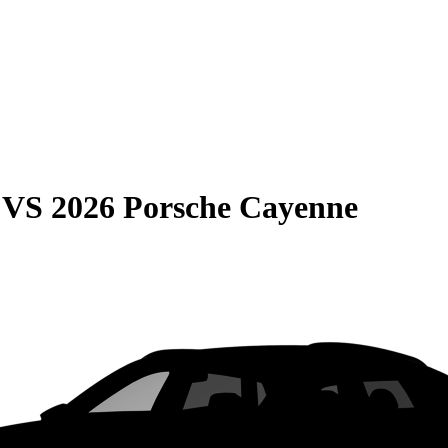
VS
2026 Porsche Cayenne