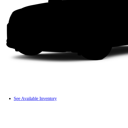
See Available Inventory