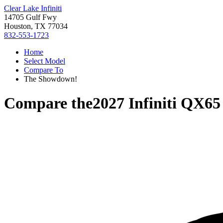
Clear Lake Infiniti
14705 Gulf Fwy
Houston, TX 77034
832-553-1723
Home
Select Model
Compare To
The Showdown!
Compare the
2027 Infiniti QX65