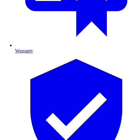
Warranty