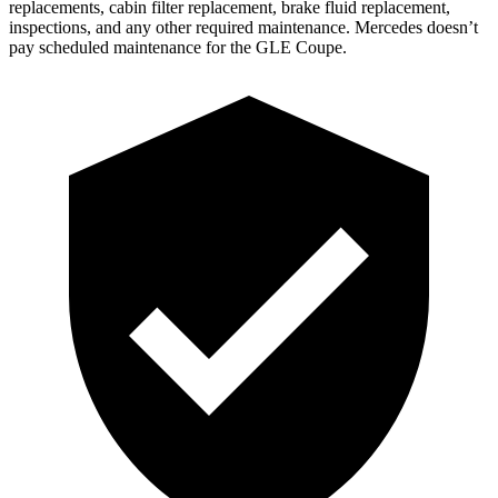
replacements, cabin filter replacement, brake fluid replacement,
inspections, and any other required maintenance. Mercedes doesn’t
pay scheduled maintenance for the GLE Coupe.