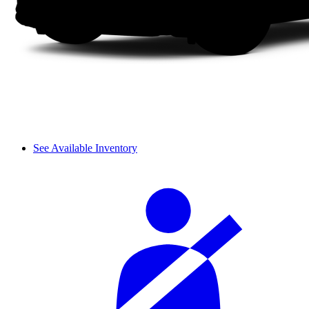
See Available Inventory