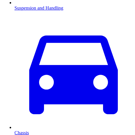
Suspension and Handling
Chassis