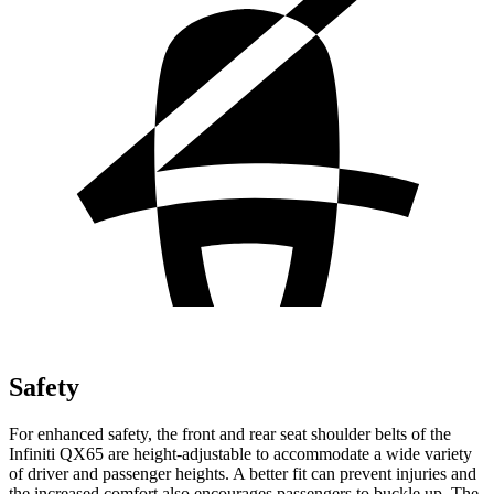
Safety
For enhanced safety, the front and rear seat shoulder belts of the
Infiniti QX65 are height-adjustable to accommodate a wide variety
of driver and passenger heights. A better fit can prevent injuries and
the increased comfort also encourages passengers to buckle up. The