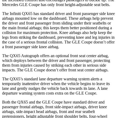
Mercedes GLE Coupe has only front height-adjustable seat belts.
The Infiniti QX65 has standard driver and front passenger side knee
airbags mounted low on the dashboard. These airbags help prevent
the driver and front passenger from sliding under their seatbelts or
the main frontal airbags; this keeps them better positioned during a
collision for maximum protection. Knee airbags also help keep the
legs from striking the dashboard, preventing knee and leg injuries in
the case of a serious frontal collision. The GLE Coupe doesn’t offer
a front passenger side knee airbag.
The QX65 Autograph offers an optional front seat center airbag,
which deploys between the driver and front passenger, protecting
them from injuries caused by striking each other in serious side
impacts. The GLE Coupe doesn’t offer front seat center airbags.
The QX65’s standard lane departure warning system alerts a
temporarily inattentive driver when the vehicle begins to leave its
lane and gently nudges the vehicle back towards its lane. A lane
departure warning system costs extra on the GLE Coupe.
Both the QX65 and the GLE Coupe have standard driver and
passenger frontal airbags, front side-impact airbags, driver knee
airbags, side-impact head airbags, front and rear seatbelt
pretensioners, height adjustable front shoulder belts, four-wheel