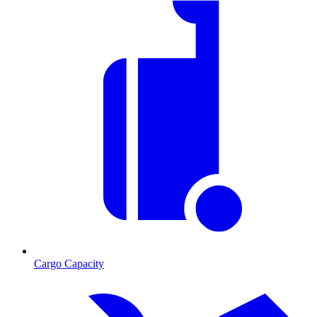
Cargo Capacity