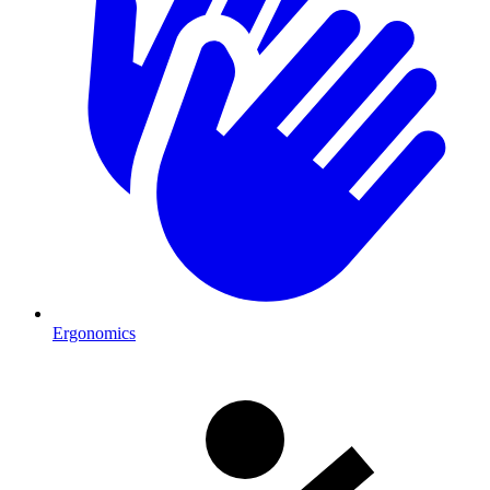
Ergonomics