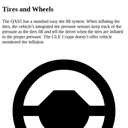
Tires and Wheels
The QX65 has a standard easy tire fill system. When inflating the
tires, the vehicle’s integrated tire pressure sensors keep track of the
pressure as the tires fill and tell the driver when the tires are inflated
to the proper pressure. The GLE Coupe doesn’t offer vehicle
monitored tire inflation.