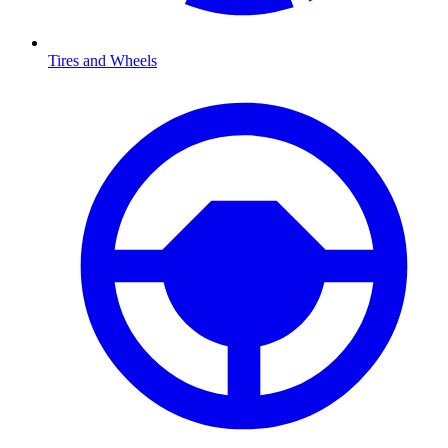
Tires and Wheels