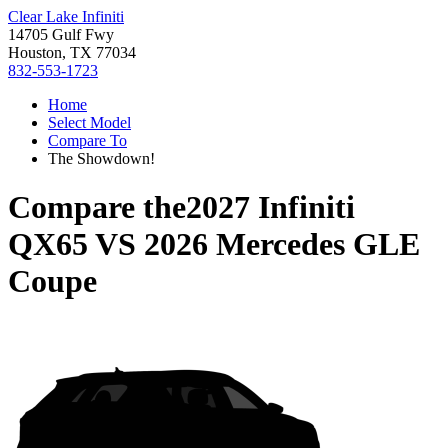
Clear Lake Infiniti
14705 Gulf Fwy
Houston, TX 77034
832-553-1723
Home
Select Model
Compare To
The Showdown!
Compare the
2027 Infiniti
QX65
VS
2026 Mercedes GLE
Coupe