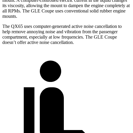
mount. A computer-controlled electric current in the liquid changes
its viscosity, allowing the mount to dampen the engine completely at
all RPMs. The GLE Coupe uses conventional solid rubber engine
mounts.
The QX65 uses computer-generated active noise cancellation to
help remove annoying noise and vibration from the passenger
compartment, especially at low frequencies. The GLE Coupe
doesn’t offer active noise cancellation.