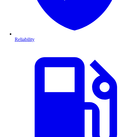
Reliability