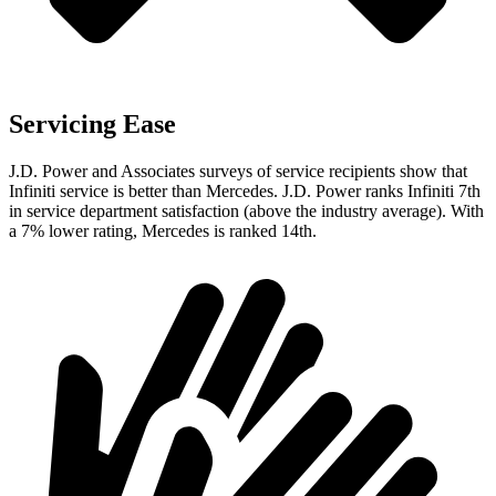
Servicing Ease
J.D. Power and Associates surveys of service recipients show that
Infiniti service is better than Mercedes. J.D. Power ranks Infiniti 7th
in service department satisfaction (above the industry average). With
a 7% lower rating, Mercedes is ranked 14th.