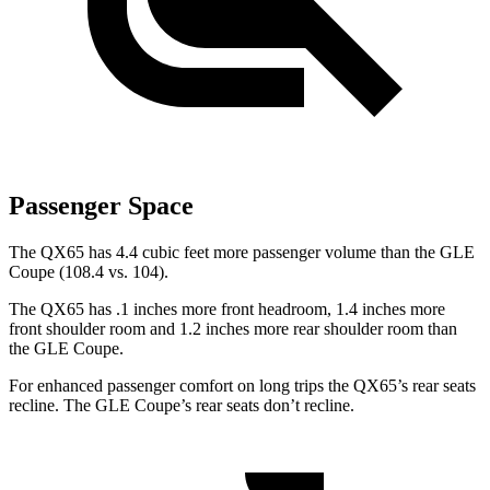
Passenger Space
The QX65 has 4.4 cubic feet more passenger volume than the GLE
Coupe (108.4 vs. 104).
The QX65 has .1 inches more front headroom, 1.4 inches more
front shoulder room and 1.2 inches more rear shoulder room than
the GLE Coupe.
For enhanced passenger comfort on long trips the QX65’s rear seats
recline. The GLE Coupe’s rear seats don’t recline.