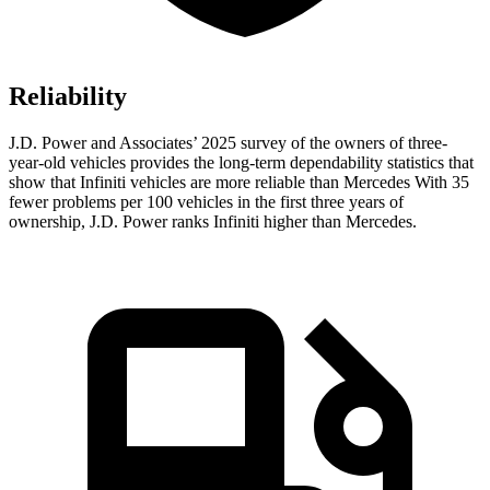
Reliability
J.D. Power and Associates’ 2025 survey of the owners of three-
year-old vehicles provides the long-term dependability statistics that
show that Infiniti vehicles are more reliable than Mercedes With 35
fewer problems per 100 vehicles in the first three years of
ownership, J.D. Power ranks Infiniti higher than Mercedes.