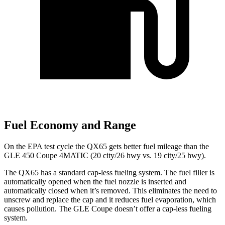
Fuel Economy and Range
On the EPA test cycle the QX65 gets better fuel mileage than the
GLE 450 Coupe 4MATIC (20 city/26 hwy vs. 19 city/25 hwy).
The QX65 has a standard cap-less fueling system. The fuel filler is
automatically opened when the fuel nozzle is inserted and
automatically closed when it’s removed. This eliminates the need to
unscrew and replace the cap and it reduces fuel evaporation, which
causes pollution. The GLE Coupe doesn’t offer a cap-less fueling
system.