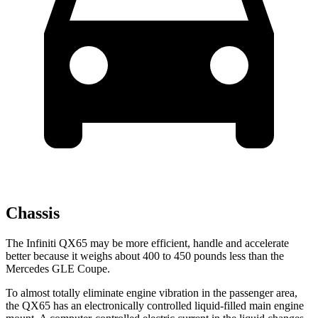
Chassis
The Infiniti QX65 may be more efficient, handle and accelerate
better because it weighs about 400 to 450 pounds less than the
Mercedes GLE Coupe.
To almost totally eliminate engine vibration in the passenger area,
the QX65 has an electronically controlled liquid-filled main engine