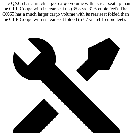
The QX65 has a much larger cargo volume with its rear seat up than
the GLE Coupe with its rear seat up (35.8 vs. 31.6 cubic feet). The
QX65 has a much larger cargo volume with its rear seat folded than
the GLE Coupe with its rear seat folded (67.7 vs. 64.1 cubic feet).