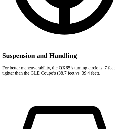
Suspension and Handling
For better maneuverability, the QX65’s turning circle is .7 feet
tighter than the GLE Coupe’s (38.7 feet vs. 39.4 feet).