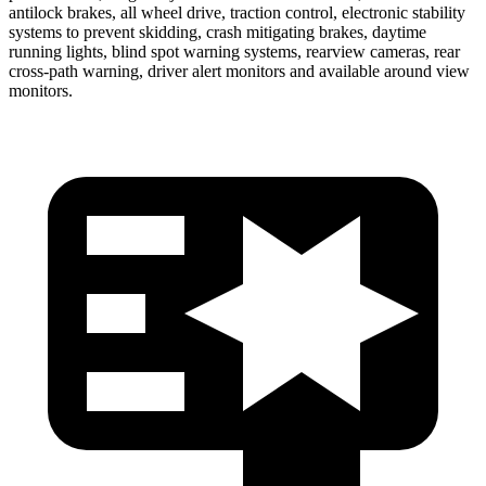
antilock brakes, all wheel drive, traction control, electronic stability
systems to prevent skidding, crash mitigating brakes, daytime
running lights, blind spot warning systems, rearview cameras, rear
cross-path warning, driver alert monitors and available around view
monitors.