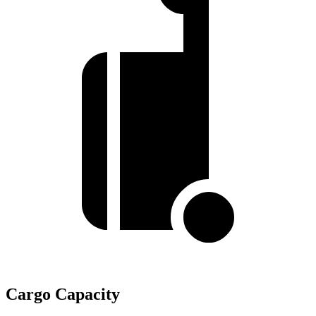
Cargo Capacity