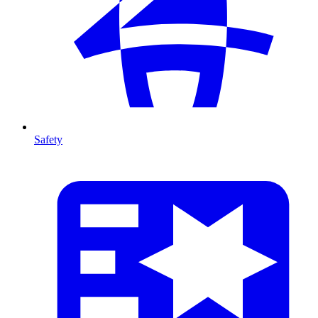
Safety