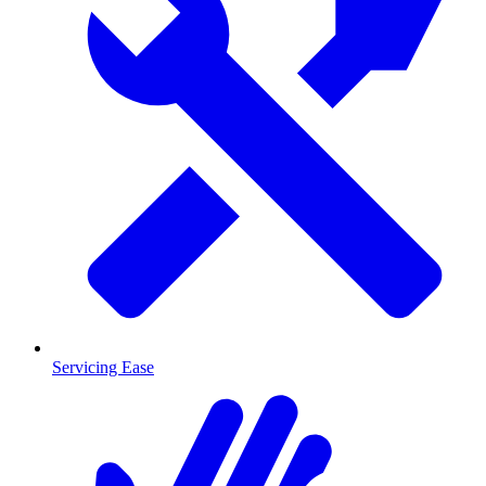
Servicing Ease