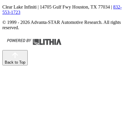
Clear Lake Infiniti
| 14705 Gulf Fwy Houston, TX 77034
|
832-
553-1723
© 1999 - 2026 Advanta-STAR Automotive Research. All rights
reserved.
Back to Top