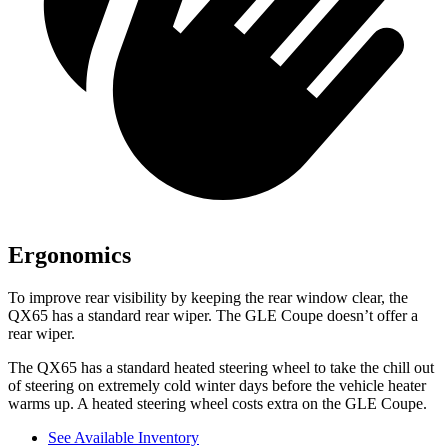
Ergonomics
To improve rear visibility by keeping the rear window clear, the
QX65 has a standard rear wiper. The GLE Coupe doesn’t offer a
rear wiper.
The QX65 has a standard heated steering wheel to take the chill out
of steering on extremely cold winter days before the vehicle heater
warms up. A heated steering wheel costs extra on the GLE Coupe.
See Available Inventory