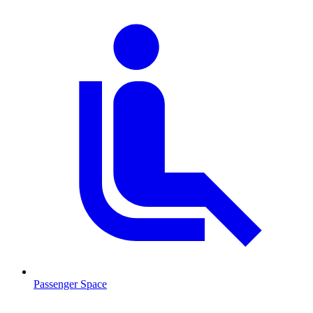
Passenger Space