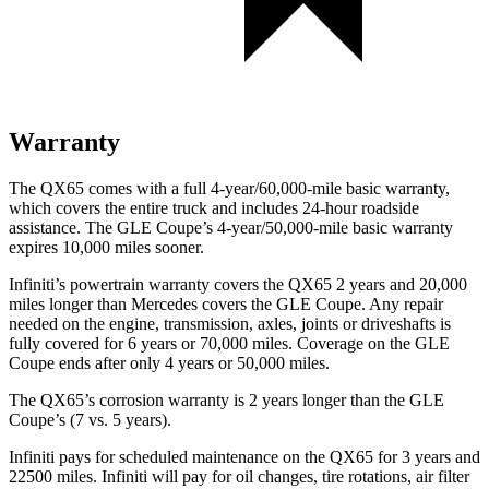
Warranty
The QX65 comes with a full 4-year/60,000-mile basic warranty,
which covers the entire truck and includes 24-hour roadside
assistance. The GLE Coupe’s 4-year/50,000-mile basic warranty
expires 10,000 miles sooner.
Infiniti’s powertrain warranty covers the QX65 2 years and 20,000
miles longer than Mercedes covers the GLE Coupe. Any repair
needed on the engine, transmission, axles, joints or driveshafts is
fully covered for 6 years or 70,000 miles. Coverage on the GLE
Coupe ends after only 4 years or 50,000 miles.
The QX65’s corrosion warranty is 2 years longer than the GLE
Coupe’s (7 vs. 5 years).
Infiniti pays for scheduled maintenance on the QX65 for 3 years and
22500 miles. Infiniti will pay for oil changes, tire rotations, air filter