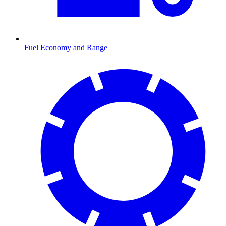
Fuel Economy and Range