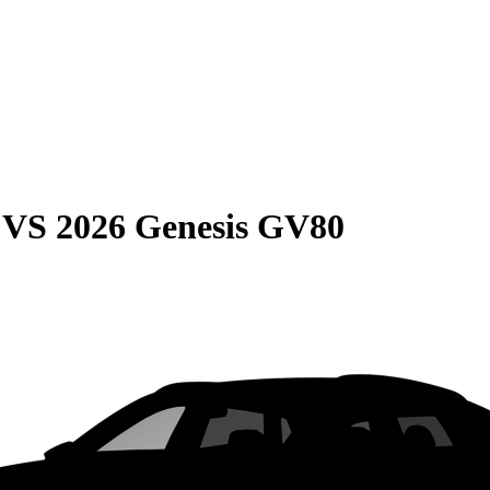
VS
2026 Genesis GV80