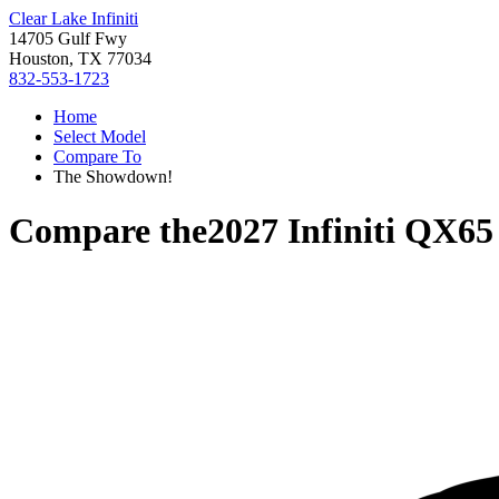
Clear Lake Infiniti
14705 Gulf Fwy
Houston, TX 77034
832-553-1723
Home
Select Model
Compare To
The Showdown!
Compare the
2027 Infiniti QX65