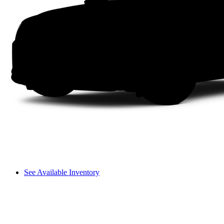
See Available Inventory