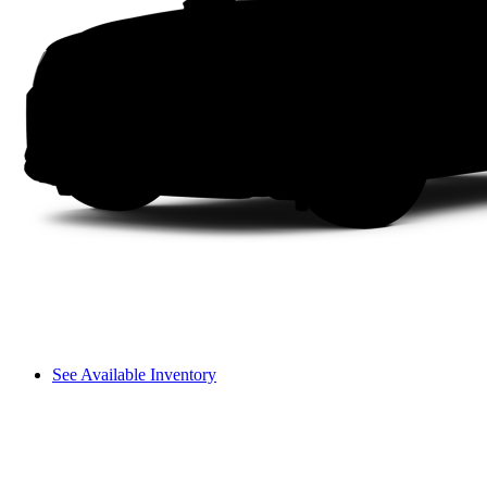
See Available Inventory