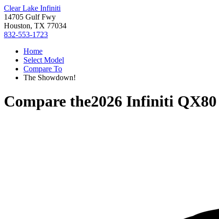
Clear Lake Infiniti
14705 Gulf Fwy
Houston, TX 77034
832-553-1723
Home
Select Model
Compare To
The Showdown!
Compare the
2026 Infiniti QX80