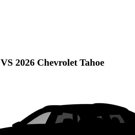
VS
2026 Chevrolet Tahoe