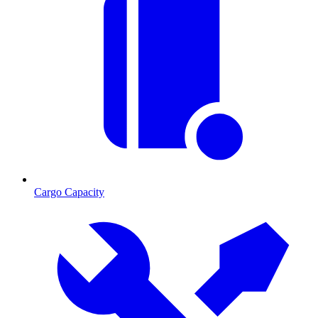
Cargo Capacity