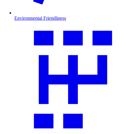
Environmental Friendliness