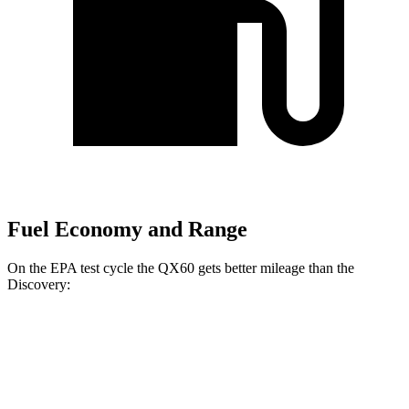
Fuel Economy and Range
On the EPA test cycle the QX60 gets better mileage than the
Discovery:
MPG
QX60