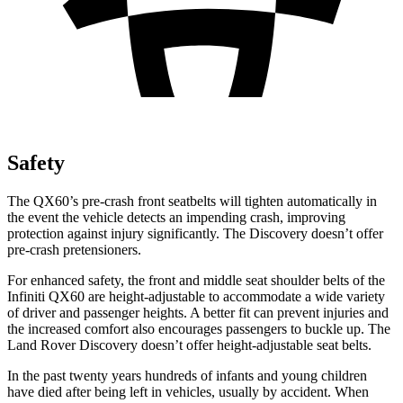
Safety
The QX60’s pre-crash front seatbelts will tighten automatically in
the event the vehicle detects an impending crash, improving
protection against injury significantly. The Discovery doesn’t offer
pre-crash pretensioners.
For enhanced safety, the front and middle seat shoulder belts of the
Infiniti QX60 are height-adjustable to accommodate a wide variety
of driver and passenger heights. A better fit can prevent injuries and
the increased comfort also encourages passengers to buckle up. The
Land Rover Discovery doesn’t offer height-adjustable seat belts.
In the past twenty years hundreds of infants and young children
have died after being left in vehicles, usually by accident. When