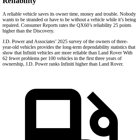
Reliability
A reliable vehicle saves its owner time, money and trouble. Nobody
wants to be stranded or have to be without a vehicle while it’s being
repaired.
Consumer Reports
rates the QX60’s reliability 25 points
higher than the Discovery.
J.D. Power and Associates’ 2025 survey of the owners of three-
year-old vehicles provides the long-term dependability statistics that
show that Infiniti vehicles are more reliable than Land Rover With
62 fewer problems per 100 vehicles in the first three years of
ownership, J.D. Power ranks Infiniti higher than Land Rover.