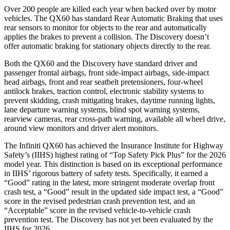
Over 200 people are killed each year when backed over by motor
vehicles. The QX60 has standard Rear Automatic Braking that uses
rear sensors to monitor for objects to the rear and automatically
applies the brakes to prevent a collision. The Discovery doesn’t
offer automatic braking for stationary objects directly to the rear.
Both the QX60 and the Discovery have standard driver and
passenger frontal airbags, front side-impact airbags, side-impact
head airbags, front and rear seatbelt pretensioners, four-wheel
antilock brakes, traction control, electronic stability systems to
prevent skidding, crash mitigating brakes, daytime running lights,
lane departure warning systems, blind spot warning systems,
rearview cameras, rear cross-path warning, available all wheel drive,
around view monitors and driver alert monitors.
The Infiniti QX60 has achieved the Insurance Institute for Highway
Safety’s (IIHS) highest rating of “Top Safety Pick Plus” for the 2026
model year. This distinction is based on its exceptional performance
in IIHS’ rigorous battery of safety tests. Specifically, it earned a
“Good” rating in the latest, more stringent moderate overlap front
crash test, a “Good” result in the updated side impact test, a “Good”
score in the revised
pedestrian crash prevention test, and an
“Acceptable” score in the revised vehicle-to-vehicle crash
prevention test. The Discovery has not yet been evaluated by the
IIHS for 2026.