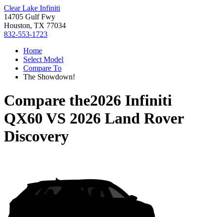
Clear Lake Infiniti
14705 Gulf Fwy
Houston, TX 77034
832-553-1723
Home
Select Model
Compare To
The Showdown!
Compare the
2026 Infiniti
QX60
VS
2026 Land Rover
Discovery