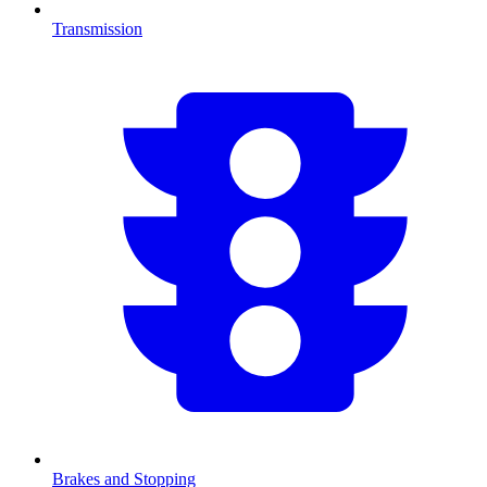
Transmission
Brakes and Stopping