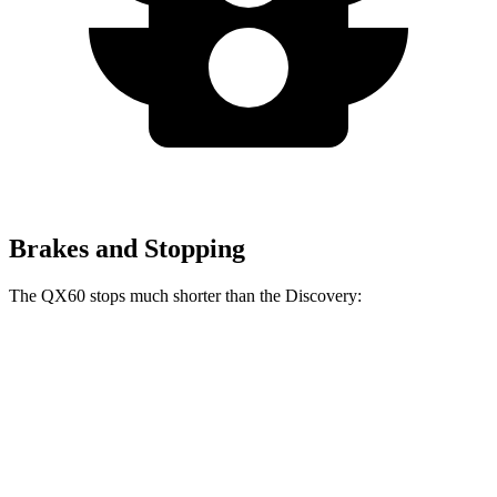
Brakes and Stopping
The QX60 stops much shorter than the Discovery:
QX60
Discovery
60 to 0 MPH
113 feet
128 feet
Motor Trend