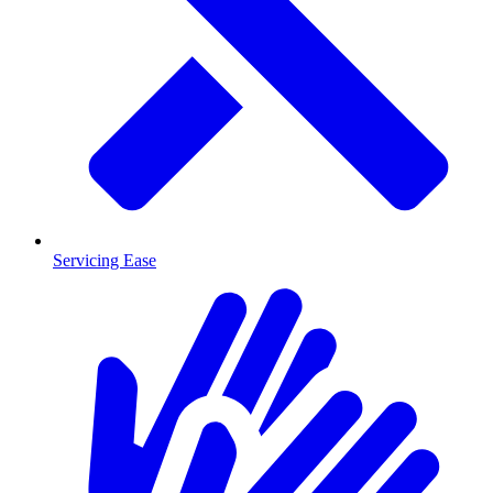
Servicing Ease