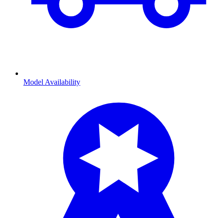
Model Availability