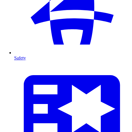
Safety