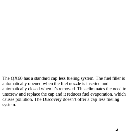
FWD
2.0 turbo 4-cyl.
22 city/28 hwy
AWD
2.0 turbo 4-cyl.
22 city/27 hwy
Discovery
AWD
2.0 turbo 4-cyl.
19 city/24 hwy
3.0 turbo/supercharged 6-cyl. Hybrid
17 city/23 hwy
The QX60 has a standard cap-less fueling system. The fuel filler is
automatically opened when the fuel nozzle is inserted and
automatically closed when it’s removed. This eliminates the need to
unscrew and replace the cap and it reduces fuel evaporation, which
causes pollution. The Discovery doesn’t offer a cap-less fueling
system.