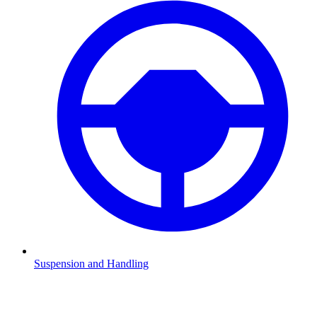
Suspension and Handling