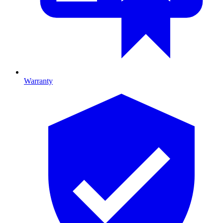
Warranty