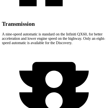
Transmission
A nine-speed automatic is standard on the Infiniti QX60, for better
acceleration and lower engine speed on the highway. Only an eight-
speed automatic is available for the Discovery.