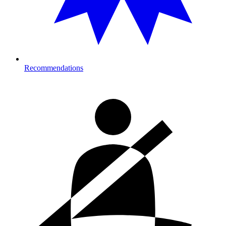
Recommendations