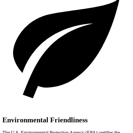
Environmental Friendliness
The U.S. Environmental Protection Agency (EPA) certifies the