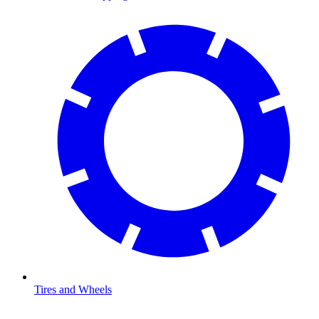
Tires and Wheels