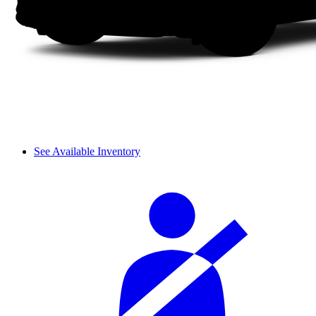
See Available Inventory