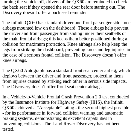
turning the vehicle off, drivers of the QX60 are reminded to check
the back seat if they opened the rear door before starting out. The
Discovery doesn’t offer a back seat reminder.
The Infiniti QX60 has standard driver and front passenger side knee
airbags mounted low on the dashboard. These airbags help prevent
the driver and front passenger from sliding under their seatbelts or
the main frontal airbags; this keeps them better positioned during a
collision for maximum protection. Knee airbags also help keep the
legs from striking the dashboard, preventing knee and leg injuries in
the case of a serious frontal collision. The Discovery doesn’t offer
knee airbags.
The QX60 Autograph has a standard front seat center airbag, which
deploys between the driver and front passenger, protecting them
from injuries caused by striking each other in serious side impacts.
The Discovery doesn’t offer front seat center airbags.
In a Vehicle-to-Vehicle Frontal Crash Prevention 2.0 test conducted
by the Insurance Institute for Highway Safety (IIHS), the Infiniti
QX60 achieved a “Acceptable” rating - the second highest possible
- for its performance in forward collision warning and automatic
braking systems, demonstrating its excellent capabilities in
preventing collisions. The Land Rover Discovery has not been
tested.