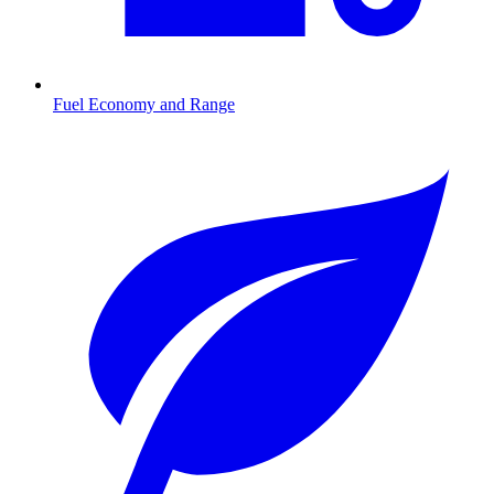
Fuel Economy and Range