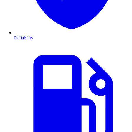
Reliability