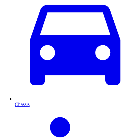
Chassis