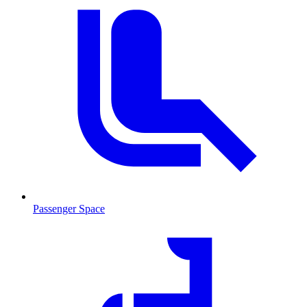
Passenger Space