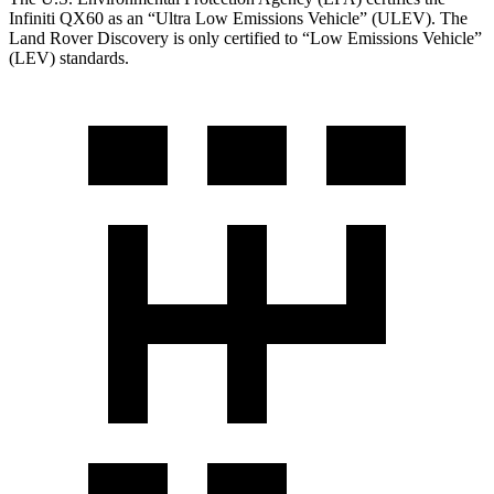
Infiniti QX60 as an “Ultra Low Emissions Vehicle” (ULEV). The
Land Rover Discovery is only certified to “Low Emissions Vehicle”
(LEV) standards.