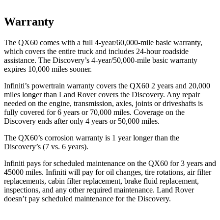
Warranty
The QX60 comes with a full 4-year/60,000-mile basic warranty,
which covers the entire truck and includes 24-hour roadside
assistance. The Discovery’s 4-year/50,000-mile basic warranty
expires 10,000 miles sooner.
Infiniti’s powertrain warranty covers the QX60 2 years and 20,000
miles longer than Land Rover covers the Discovery. Any repair
needed on the engine, transmission, axles, joints or driveshafts is
fully covered for 6 years or 70,000 miles. Coverage on the
Discovery ends after only 4 years or 50,000 miles.
The QX60’s corrosion warranty is 1 year longer than the
Discovery’s (7 vs. 6 years).
Infiniti pays for scheduled maintenance on the QX60 for 3 years and
45000 miles. Infiniti will pay for oil changes, tire rotations, air filter
replacements, cabin filter replacement, brake fluid replacement,
inspections, and any other required maintenance. Land Rover
doesn’t pay scheduled maintenance for the Discovery.