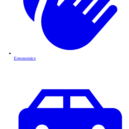
Ergonomics