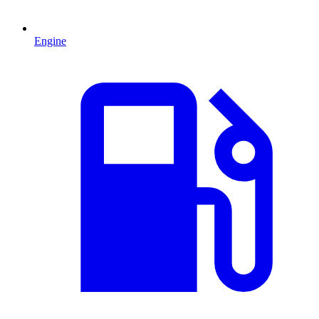
Engine