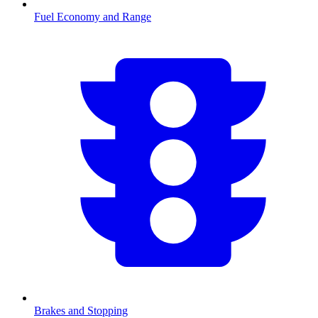
Fuel Economy and Range
Brakes and Stopping