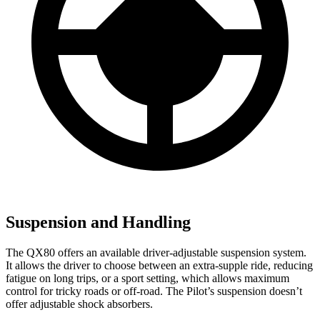
Suspension and Handling
The QX80 offers an available driver-adjustable suspension system.
It allows the driver to choose between an extra-supple ride, reducing
fatigue on long trips, or a sport setting, which allows maximum
control for tricky roads or off-road. The Pilot’s suspension doesn’t
offer adjustable shock absorbers.