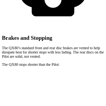
Brakes and Stopping
The QX80’s standard front and rear disc brakes are vented to help
dissipate heat for shorter stops with less fading. The rear discs on the
Pilot are solid, not vented.
The QX80 stops shorter than the Pilot:
QX80
Pilot
60 to 0 MPH
122 feet
127 feet
Motor Trend