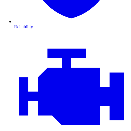
Reliability