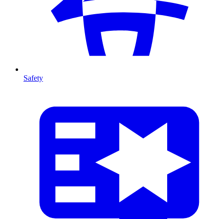
Safety