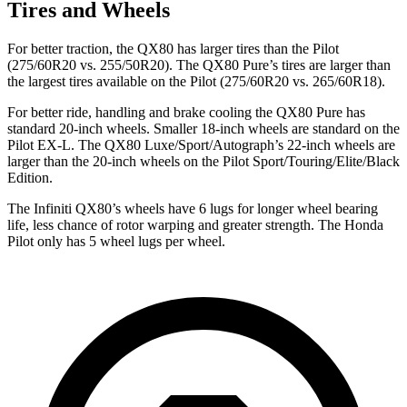
Tires and Wheels
For better traction, the QX80 has larger tires than the Pilot
(275/60R20 vs. 255/50R20). The QX80 Pure’s tires are larger than
the largest tires available on the Pilot (275/60R20 vs. 265/60R18).
For better ride, handling and brake cooling the QX80 Pure has
standard 20-inch wheels. Smaller 18-inch wheels are standard on the
Pilot EX-L. The QX80 Luxe/Sport/Autograph’s 22-inch wheels are
larger than the 20-inch wheels on the Pilot Sport/Touring/Elite/Black
Edition.
The Infiniti QX80’s wheels have 6 lugs for longer wheel bearing
life, less chance of rotor warping and greater strength. The Honda
Pilot only has 5 wheel lugs per wheel.