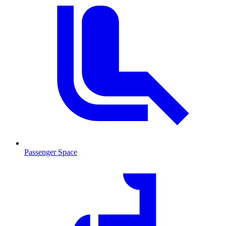
Passenger Space