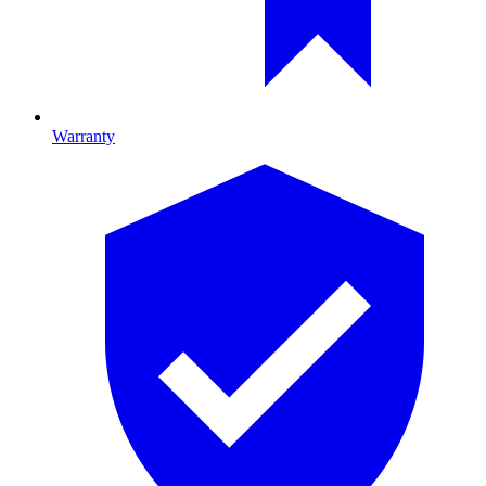
Warranty