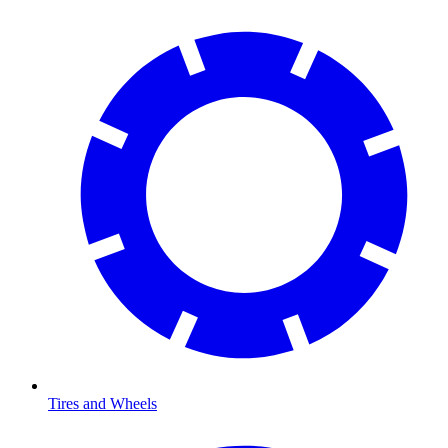
Tires and Wheels