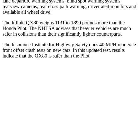
lane departure warning systems, blind spot warning systems,
rearview cameras, rear cross-path warning, driver alert monitors and
available all wheel drive.
The Infiniti QX80 weighs 1131 to 1899 pounds more than the
Honda Pilot. The NHTSA advises that heavier vehicles are much
safer in collisions than their significantly lighter counterparts.
The Insurance Institute for Highway Safety does 40 MPH moderate
front offset crash tests on new cars. In this updated test, results
indicate that the QX80 is safer than the Pilot:
QX80
Pilot
Overall Evaluation
GOOD
ACCEPTABLE
Structure
GOOD
GOOD
Driver Injury Measures
Chest Rating