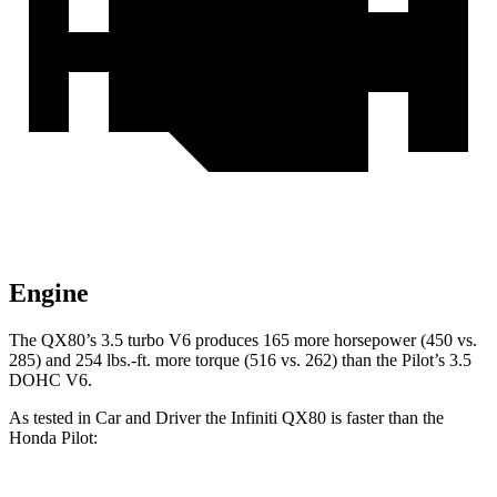
Engine
The QX80’s 3.5 turbo V6 produces 165 more horsepower (450 vs.
285) and 254 lbs.-ft. more torque (516 vs. 262) than the Pilot’s 3.5
DOHC V6.
As tested in
Car and Driver
the Infiniti QX80 is faster than the
Honda Pilot: