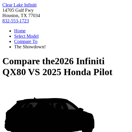
Clear Lake Infiniti
14705 Gulf Fwy
Houston, TX 77034
832-553-1723
Home
Select Model
Compare To
The Showdown!
Compare the
2026 Infiniti
QX80
VS
2025 Honda Pilot