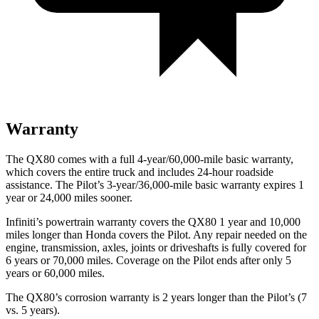
Warranty
The QX80 comes with a full 4-year/60,000-mile basic warranty,
which covers the entire truck and includes 24-hour roadside
assistance. The Pilot’s 3-year/36,000-mile basic warranty expires 1
year or 24,000 miles sooner.
Infiniti’s powertrain warranty covers the QX80 1 year and 10,000
miles longer than Honda covers the Pilot. Any repair needed on the
engine, transmission, axles, joints or driveshafts is fully covered for
6 years or 70,000 miles. Coverage on the Pilot ends after only 5
years or 60,000 miles.
The QX80’s corrosion warranty is 2 years longer than the Pilot’s (7
vs. 5 years).