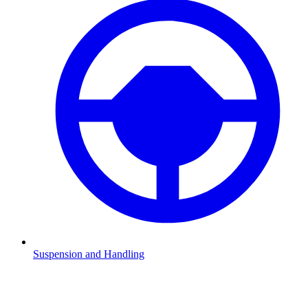
Suspension and Handling