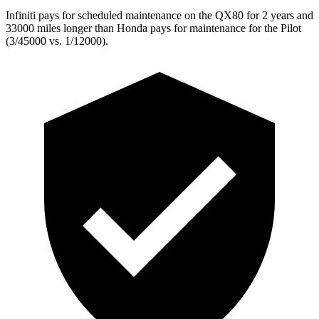
Infiniti pays for scheduled maintenance on the QX80 for 2 years and
33000 miles longer than Honda pays for maintenance for the Pilot
(3/45000 vs. 1/12000).