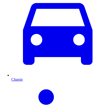
Chassis