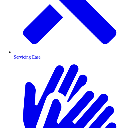
Servicing Ease