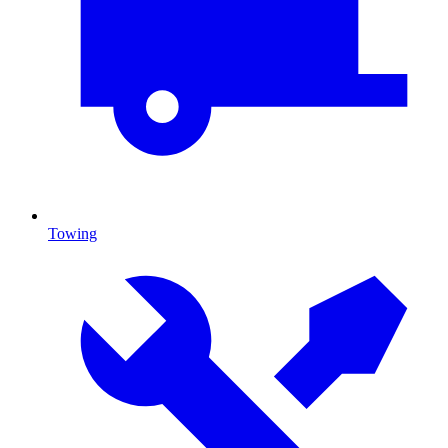
Towing