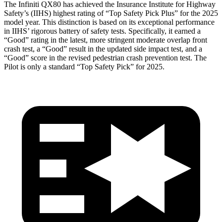
The Infiniti QX80 has achieved the Insurance Institute for Highway
Safety’s (IIHS) highest rating of “Top Safety Pick Plus” for the 2025
model year. This distinction is based on its exceptional performance
in IIHS’ rigorous battery of safety tests. Specifically, it earned a
“Good” rating in the latest, more stringent moderate overlap front
crash test, a “Good” result in the updated side impact test, and a
“Good” score in the revised pedestrian crash prevention test. The
Pilot is only a standard “Top Safety Pick” for 2025.