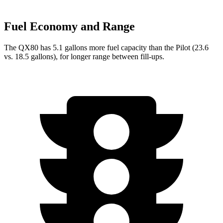
Fuel Economy and Range
The QX80 has 5.1 gallons more fuel capacity than the Pilot (23.6
vs. 18.5 gallons), for longer range between fill-ups.