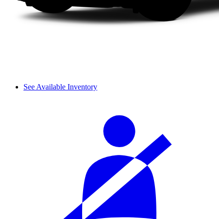
See Available Inventory