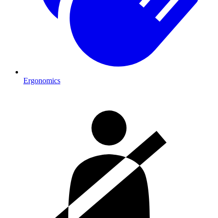
Ergonomics