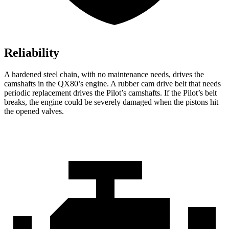
Reliability
A hardened steel chain, with no maintenance needs, drives the
camshafts in the QX80’s engine. A rubber cam drive belt that needs
periodic replacement drives the Pilot’s camshafts. If the Pilot’s belt
breaks, the engine could be severely damaged when the pistons hit
the opened valves.