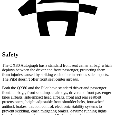
Safety
The QX80 Autograph has a standard front seat center airbag, which
deploys between the driver and front passenger, protecting them
from injuries caused by striking each other in serious side impacts.
The Pilot doesn’t offer front seat center airbags.
Both the QX80 and the Pilot have standard driver and passenger
frontal airbags, front side-impact airbags, driver and front passenger
knee airbags, side-impact head airbags, front and rear seatbelt
pretensioners, height adjustable front shoulder belts, four-wheel
antilock brakes, traction control, electronic stability systems to
prevent skidding, crash mitigating brakes, daytime running lights,