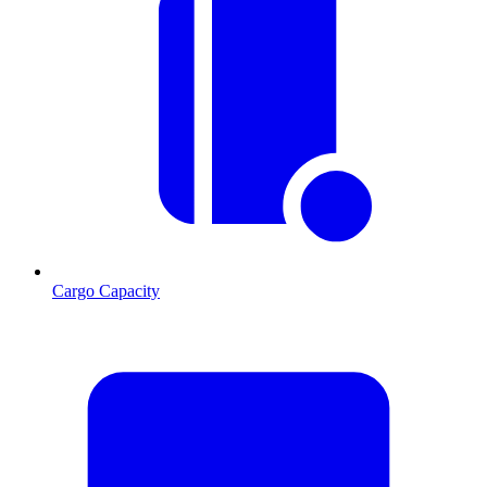
Cargo Capacity