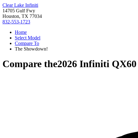
Clear Lake Infiniti
14705 Gulf Fwy
Houston, TX 77034
832-553-1723
Home
Select Model
Compare To
The Showdown!
Compare the
2026 Infiniti QX60