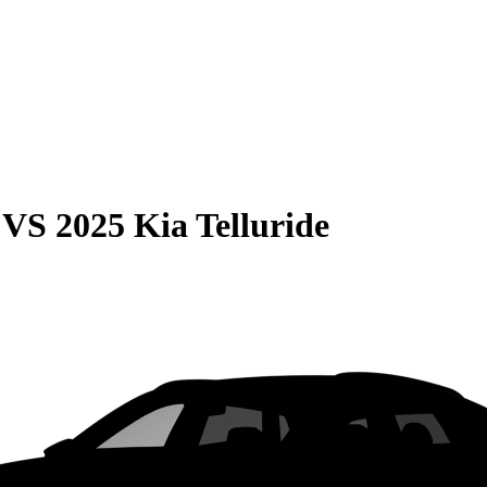
VS
2025 Kia Telluride