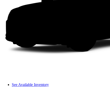
See Available Inventory