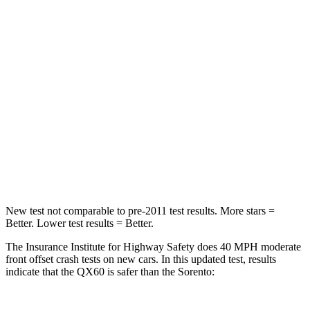
QX60
Sorento
Driver
STARS
4 Stars
4 Stars
HIC
150
446
Neck Compression
53 lbs.
58 lbs.
Leg Forces (l/r)
156/136 lbs.
276/445 lbs.
New test not comparable to pre-2011 test results. More stars =
Better. Lower test results = Better.
The Insurance Institute for Highway Safety does 40 MPH moderate
front offset crash tests on new cars. In this updated test, results
indicate that the QX60 is safer than the Sorento: