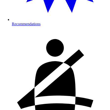
Recommendations