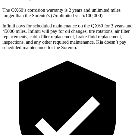
The QX60’s corrosion warranty is 2 years and unlimited miles
longer than the Sorento’s (7/unlimited vs. 5/100,000).
Infiniti pays for scheduled maintenance on the QX60 for 3 years and
45000 miles. Infiniti will pay for oil changes, tire rotations, air filter
replacements, cabin filter replacement, brake fluid replacement,
inspections, and any other required maintenance. Kia doesn’t pay
scheduled maintenance for the Sorento.