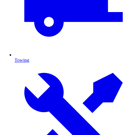
Towing