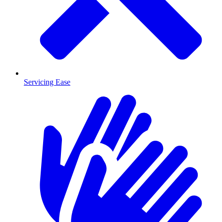
Servicing Ease