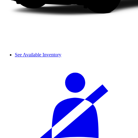
See Available Inventory