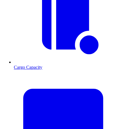
Cargo Capacity