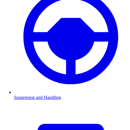
Suspension and Handling