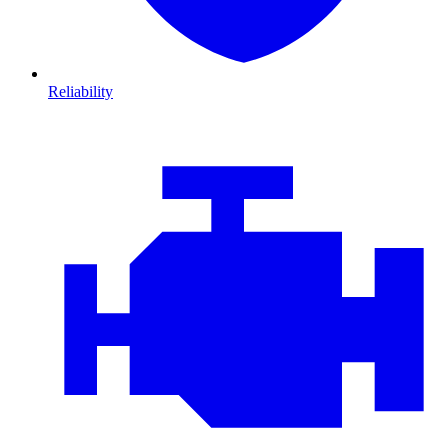
Reliability