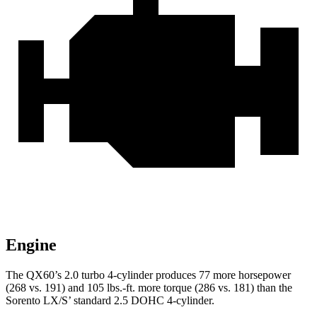
Engine
The QX60’s 2.0 turbo 4-cylinder produces 77 more horsepower
(268 vs. 191) and 105 lbs.-ft. more torque (286 vs. 181) than the
Sorento LX/S’ standard 2.5 DOHC 4-cylinder.