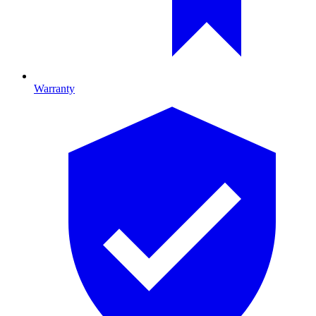
Warranty