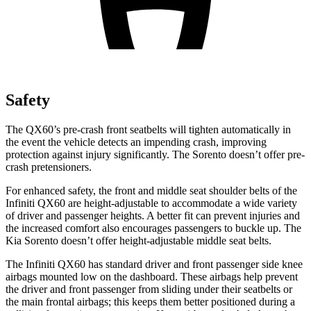
Safety
The QX60’s pre-crash front seatbelts will tighten automatically in
the event the vehicle detects an impending crash, improving
protection against injury significantly. The Sorento doesn’t offer pre-
crash pretensioners.
For enhanced safety, the front and middle seat shoulder belts of the
Infiniti QX60 are height-adjustable to accommodate a wide variety
of driver and passenger heights. A better fit can prevent injuries and
the increased comfort also encourages passengers to buckle up. The
Kia Sorento doesn’t offer height-adjustable middle seat belts.
The Infiniti QX60 has standard driver and front passenger side knee
airbags mounted low on the dashboard. These airbags help prevent
the driver and front passenger from sliding under their seatbelts or
the main frontal airbags; this keeps them better positioned during a