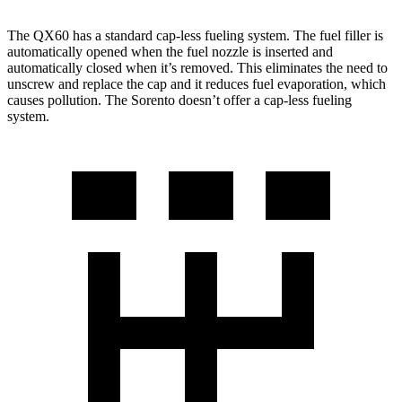
The QX60 has a standard cap-less fueling system. The fuel filler is
automatically opened when the fuel nozzle is inserted and
automatically closed when it’s removed. This eliminates the need to
unscrew and replace the cap and it reduces fuel evaporation, which
causes pollution. The Sorento doesn’t offer a cap-less fueling
system.