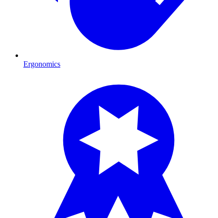
Ergonomics