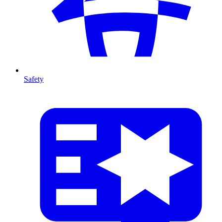
Safety