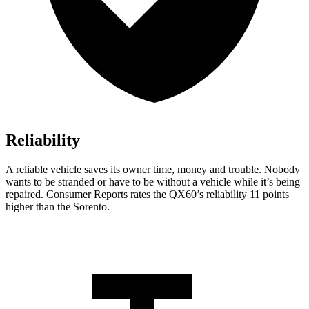
Reliability
A reliable vehicle saves its owner time, money and trouble. Nobody
wants to be stranded or have to be without a vehicle while it’s being
repaired.
Consumer Reports
rates the QX60’s reliability 11 points
higher than the Sorento.