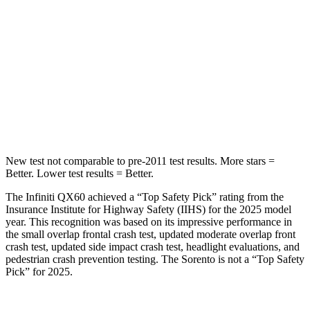
Into Pole
STARS
5 Stars
5 Stars
Max Damage Depth
14 inches
15 inches
Hip Force
466 lbs.
552 lbs.
New test not comparable to pre-2011 test results. More stars =
Better. Lower test results = Better.
The Infiniti QX60 achieved a “Top Safety Pick” rating from the
Insurance Institute for Highway Safety (IIHS) for the 2025 model
year. This recognition was based on its impressive performance in
the small overlap frontal crash test, updated moderate overlap front
crash test, updated side impact crash test, headlight evaluations, and
pedestrian crash prevention testing. The Sorento is not a “Top Safety
Pick” for 2025.