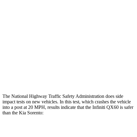
Leg Forces L/R
472/697 pounds
Restraints
GOOD
GOOD
Rear Passenger Injury Measures
Head/Neck Rating
ACCEPTABLE
ACCEPTABLE
Thigh Rating
GOOD
GOOD
Restraints
ACCEPTABLE
MARGINAL
The National Highway Traffic Safety Administration does side
impact tests on new vehicles. In this test, which crashes the vehicle
into a post at 20 MPH, results indicate that the Infiniti QX60 is safer
than the Kia Sorento:
QX60
Sorento