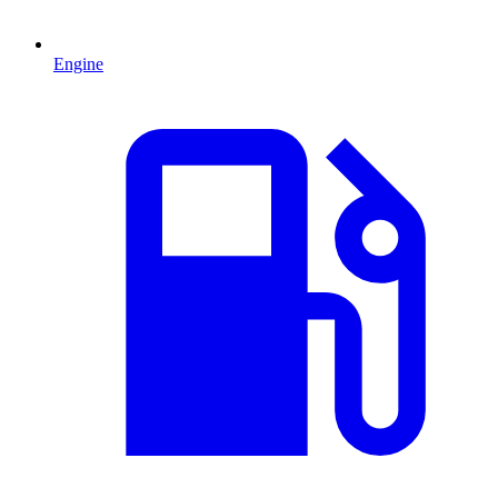
Engine