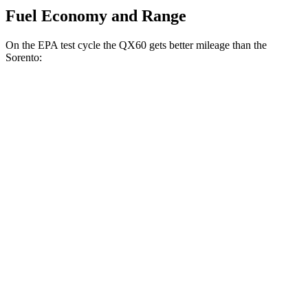
Fuel Economy and Range
On the EPA test cycle the QX60 gets better mileage than the
Sorento:
MPG
QX60
FWD
2.0 turbo 4-cyl.
22 city/28 hwy
AWD
2.0 turbo 4-cyl.
22 city/27 hwy
Sorento
FWD
2.5 turbo 4-cyl.
20 city/29 hwy
AWD
2.5 turbo 4-cyl.
20 city/27 hwy