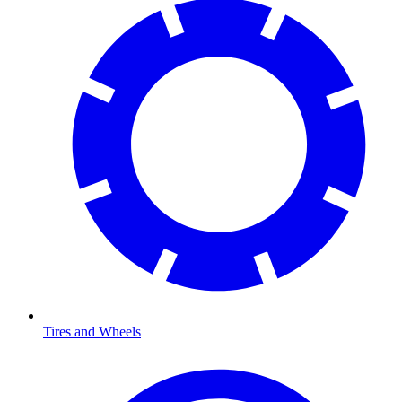
Tires and Wheels