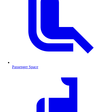
Passenger Space