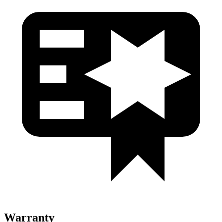
Warranty