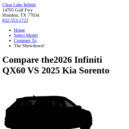
Clear Lake Infiniti
14705 Gulf Fwy
Houston, TX 77034
832-553-1723
Home
Select Model
Compare To
The Showdown!
Compare the
2026 Infiniti
QX60
VS
2025 Kia Sorento