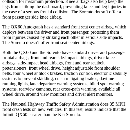
collision for maximum protection. Knee airbags also help keep the
legs from striking the dashboard, preventing knee and leg injuries in
the case of a serious frontal collision. The Sorento doesn’t offer a
front passenger side knee airbag.
The QX60 Autograph has a standard front seat center airbag, which
deploys between the driver and front passenger, protecting them
from injuries caused by striking each other in serious side impacts.
The Sorento doesn’t offer front seat center airbags.
Both the QX60 and the Sorento have standard driver and passenger
frontal airbags, front and rear side-impact airbags, driver knee
airbags, side-impact head airbags, front and rear seatbelt
pretensioners, front wheel drive, height adjustable front shoulder
belts, four-wheel antilock brakes, traction control, electronic stability
systems to prevent skidding, crash mitigating brakes, daytime
running lights, lane departure warning systems, blind spot warning
systems, rearview cameras, rear cross-path warning, available all
wheel drive, around view monitors and driver alert monitors.
The National Highway Traffic Safety Administration does 35 MPH
front crash tests on new vehicles. In this test, results indicate that the
Infiniti QX60 is safer than the Kia Sorento: