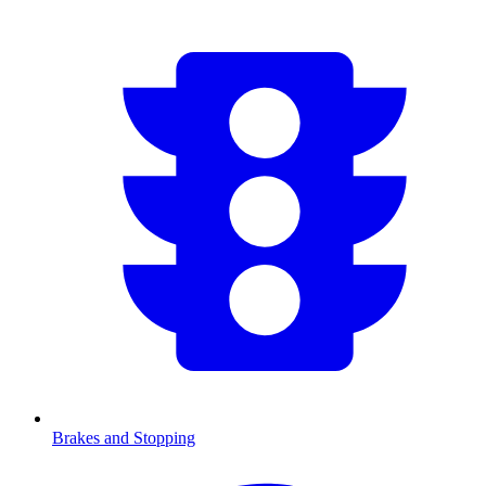
Brakes and Stopping