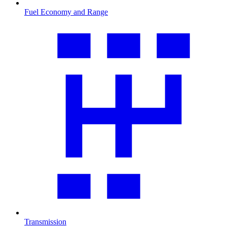
Fuel Economy and Range
Transmission