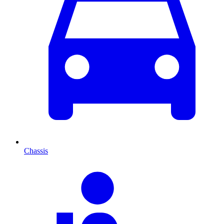
Chassis