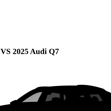
VS
2025 Audi Q7