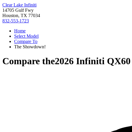
Clear Lake Infiniti
14705 Gulf Fwy
Houston, TX 77034
832-553-1723
Home
Select Model
Compare To
The Showdown!
Compare the
2026 Infiniti QX60