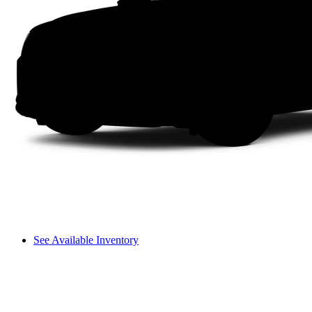
See Available Inventory