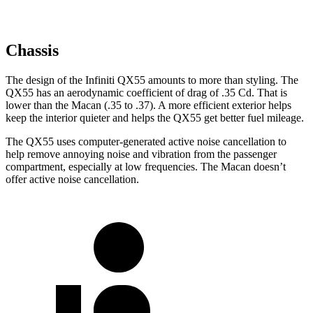
Chassis
The design of the Infiniti QX55 amounts to more than styling. The
QX55 has an aerodynamic coefficient of drag of .35 Cd. That is
lower than the Macan (.35 to .37). A more efficient exterior helps
keep the interior quieter and helps the QX55 get better fuel mileage.
The QX55 uses computer-generated active noise cancellation to
help remove annoying noise and vibration from the passenger
compartment, especially at low frequencies. The Macan doesn’t
offer active noise cancellation.