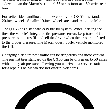
sidewall than the Macan’s standard 55 series front and 50 series rear
tires.
For better ride, handling and brake cooling the QX55 has standard
20-inch wheels. Smaller 19-inch wheels are standard on the Macan.
The QX55 has a standard easy tire fill system. When inflating the
tires, the vehicle’s integrated tire pressure sensors keep track of the
pressure as the tires fill and tell the driver when the tires are inflated
to the proper pressure. The Macan doesn’t offer vehicle monitored
tire inflation.
Changing a flat tire near traffic can be dangerous and inconvenient.
The run-flat tires standard on the QX55 can be driven up to 50 miles
without any air pressure, allowing you to drive to a service station
for a repair. The Macan doesn’t offer run-flat tires.