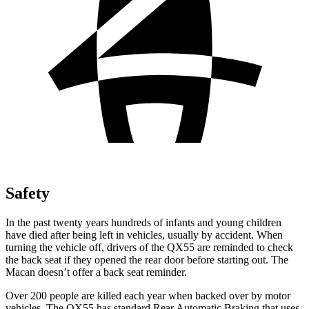
Safety
In the past twenty years hundreds of infants and young children
have died after being left in vehicles, usually by accident. When
turning the vehicle off, drivers of the QX55 are reminded to check
the back seat if they opened the rear door before starting out. The
Macan doesn’t offer a back seat reminder.
Over 200 people are killed each year when backed over by motor
vehicles. The QX55 has standard Rear Automatic Braking that uses