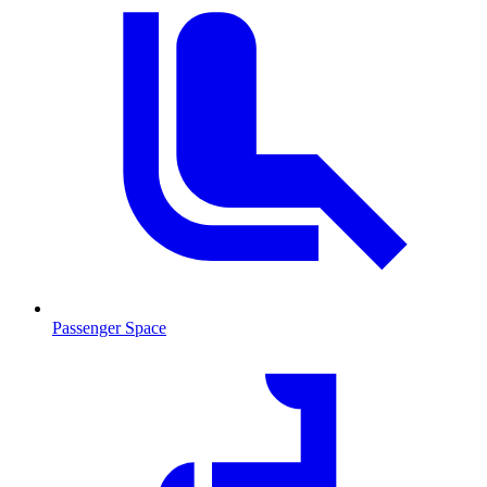
Passenger Space