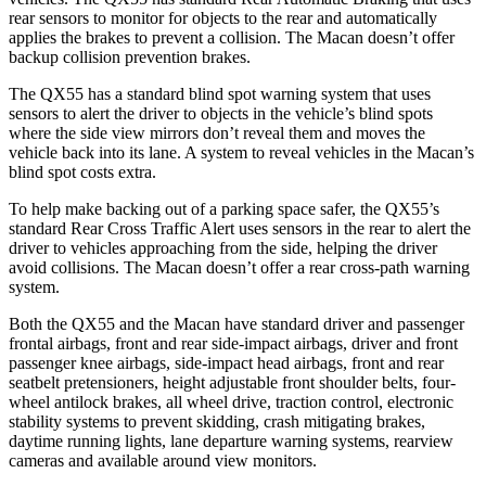
rear sensors to monitor for objects to the rear and automatically
applies the brakes to prevent a collision. The Macan doesn’t offer
backup collision prevention brakes.
The QX55 has a standard blind spot warning system that uses
sensors to alert the driver to objects in the vehicle’s blind spots
where the side view mirrors don’t reveal them and moves the
vehicle back into its lane. A system to reveal vehicles in the Macan’s
blind spot costs extra.
To help make backing out of a parking space safer, the QX55’s
standard Rear Cross Traffic Alert uses sensors in the rear to alert the
driver to vehicles approaching from the side, helping the driver
avoid collisions. The Macan doesn’t offer a rear cross-path warning
system.
Both the QX55 and the Macan have standard driver and passenger
frontal airbags, front and rear side-impact airbags, driver and front
passenger knee airbags, side-impact head airbags, front and rear
seatbelt pretensioners, height adjustable front shoulder belts, four-
wheel antilock brakes, all wheel drive, traction control, electronic
stability systems to prevent skidding, crash mitigating brakes,
daytime running lights, lane departure warning systems, rearview
cameras and available around view monitors.