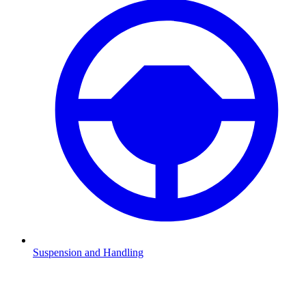
Suspension and Handling