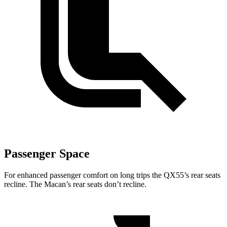
Passenger Space
For enhanced passenger comfort on long trips the QX55’s rear seats
recline. The Macan’s rear seats don’t recline.