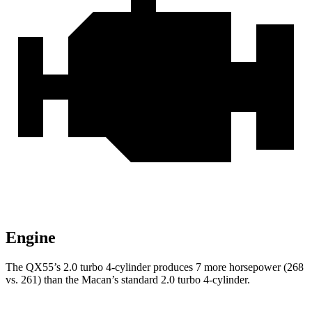
Engine
The QX55’s 2.0 turbo 4-cylinder produces 7 more horsepower (268
vs. 261) than the Macan’s standard 2.0 turbo 4-cylinder.