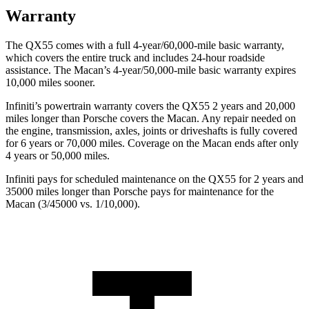
Warranty
The QX55 comes with a full 4-year/60,000-mile basic warranty,
which covers the entire truck and includes 24-hour roadside
assistance. The Macan’s 4-year/50,000-mile basic warranty expires
10,000 miles sooner.
Infiniti’s powertrain warranty covers the QX55 2 years and 20,000
miles longer than Porsche covers the Macan.
Any repair needed on
the engine, transmission, axles, joints or driveshafts is fully covered
for 6 years or 70,000 miles. Coverage on the Macan ends after only
4 years or 50,000 miles.
Infiniti pays for scheduled maintenance on the QX55 for 2 years and
35000 miles longer than Porsche pays for maintenance for the
Macan (3/45000 vs. 1/10,000).