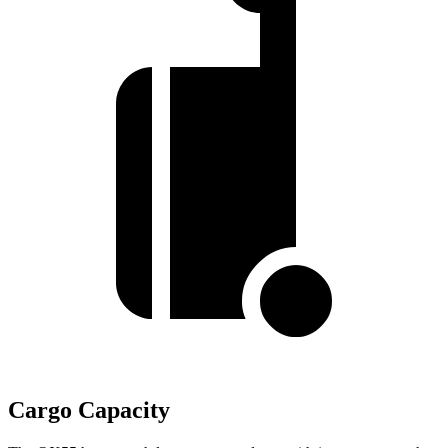
Cargo Capacity