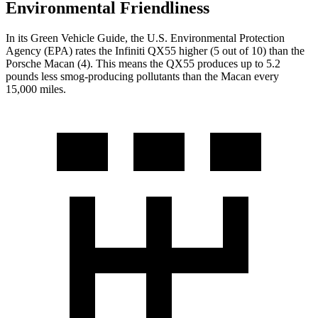
Environmental Friendliness
In its
Green Vehicle Guide
, the U.S. Environmental Protection
Agency (EPA) rates the Infiniti QX55 higher (5 out of 10) than the
Porsche Macan (4). This means the QX55 produces up to 5.2
pounds less smog-producing pollutants than the Macan every
15,000 miles.