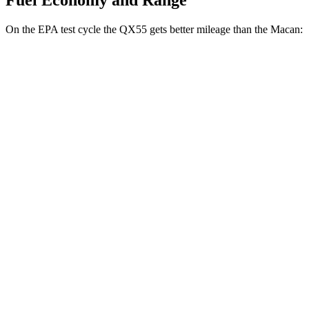
Fuel Economy and Range
On the EPA test cycle the QX55 gets better mileage than the Macan:
MPG
QX55
AWD
2.0 turbo 4-cyl.
22 city/28 hwy
Macan
AWD
2.0 turbo 4-cyl.
19 city/25 hwy
S 2.9 turbo V6
17 city/23 hwy
GTS 2.9 turbo V6
17 city/22 hwy