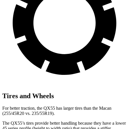
Tires and Wheels
For better traction, the QX55 has larger tires than the Macan
(255/45R20 vs. 235/55R19).
The QX55’s tires provide better handling because they have a lower
45 series profile (height to width ratio) that provides a stiffer