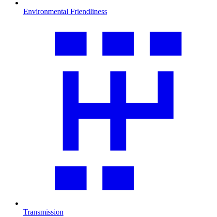
Environmental Friendliness
Transmission