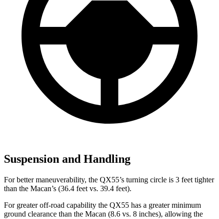
Suspension and Handling
For better maneuverability, the QX55’s turning circle is 3 feet tighter
than the Macan’s (36.4 feet vs. 39.4 feet).
For greater off-road capability the QX55 has a greater minimum
ground clearance than the Macan (8.6 vs. 8 inches), allowing the