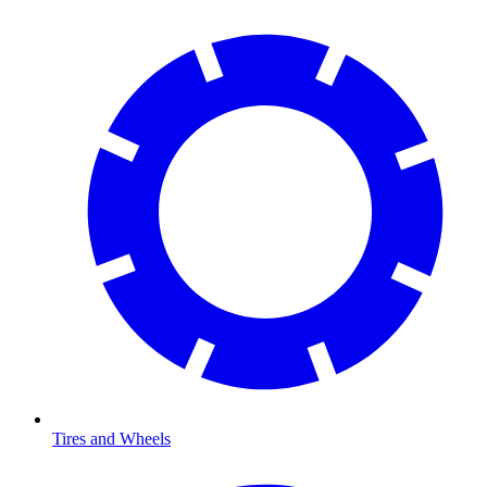
Tires and Wheels