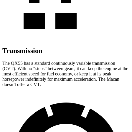
Transmission
The QX55 has a standard continuously variable transmission
(CVT). With no “steps” between gears, it can keep the engine at the
most efficient speed for fuel economy, or keep it at its peak
horsepower indefinitely for maximum acceleration. The Macan
doesn’t offer a CVT.