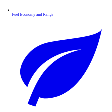
Fuel Economy and Range