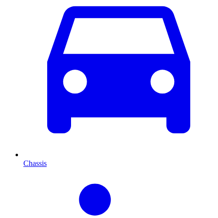
Chassis