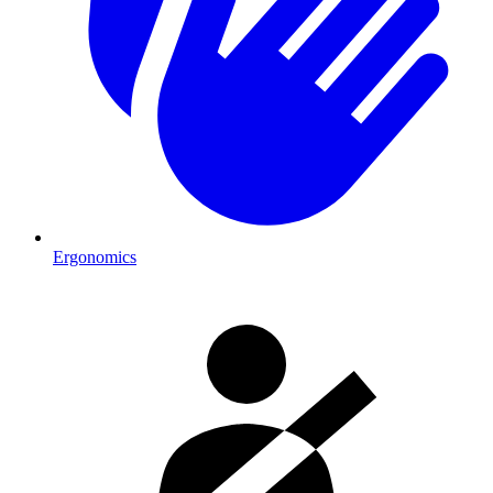
Ergonomics