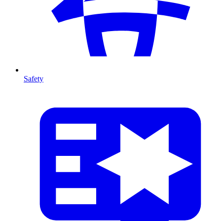
Safety