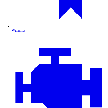
Warranty