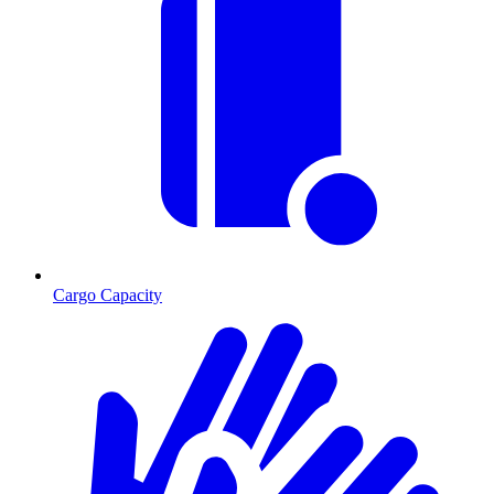
Cargo Capacity