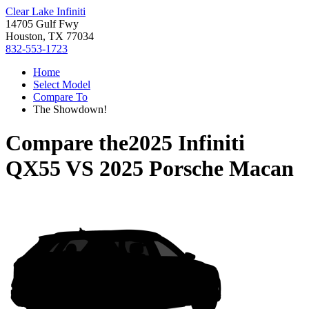
Clear Lake Infiniti
14705 Gulf Fwy
Houston, TX 77034
832-553-1723
Home
Select Model
Compare To
The Showdown!
Compare the
2025 Infiniti
QX55
VS
2025 Porsche Macan