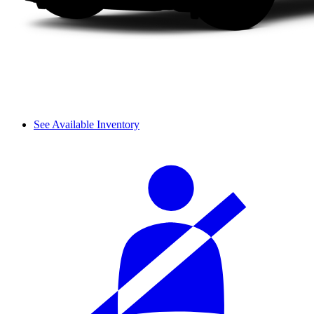
See Available Inventory