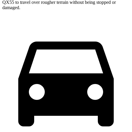
QX55 to travel over rougher terrain without being stopped or
damaged.