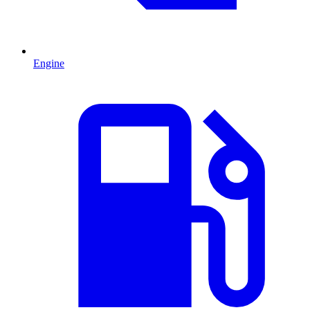
Engine