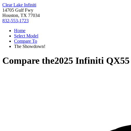
Clear Lake Infiniti
14705 Gulf Fwy
Houston, TX 77034
832-553-1723
Home
Select Model
Compare To
The Showdown!
Compare the
2025 Infiniti QX55