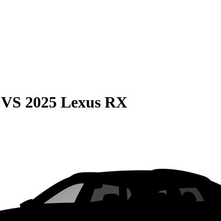
VS
2025 Lexus RX