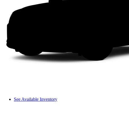
See Available Inventory