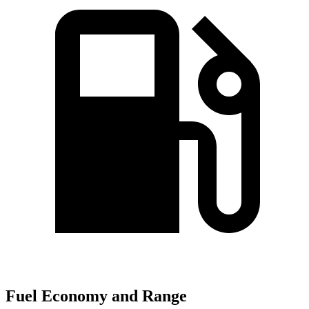
Fuel Economy and Range