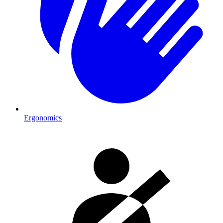
Ergonomics