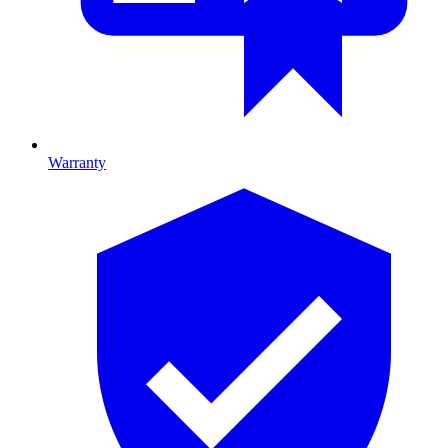
Warranty