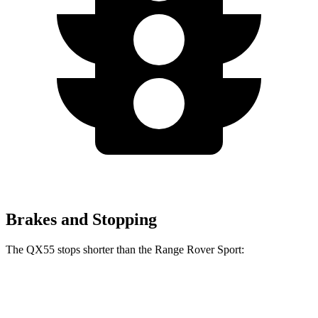
Brakes and Stopping
The QX55 stops shorter than the Range Rover Sport:
QX55
Range Rover Sport