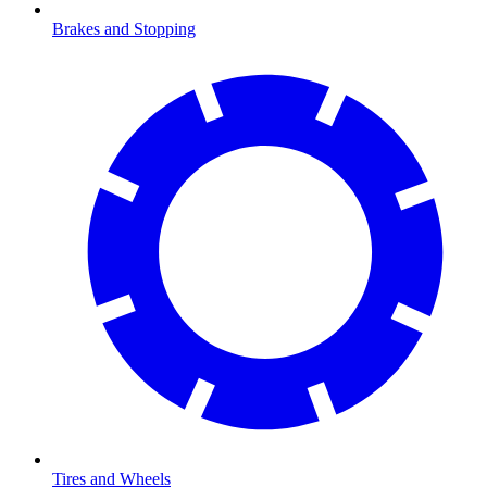
Brakes and Stopping
Tires and Wheels