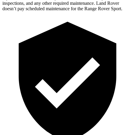
inspections, and any other required maintenance. Land Rover
doesn’t pay scheduled maintenance for the Range Rover Sport.