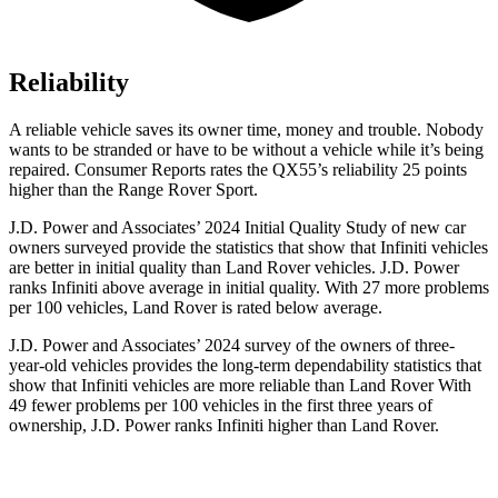
Reliability
A reliable vehicle saves its owner time, money and trouble. Nobody
wants to be stranded or have to be without a vehicle while it’s being
repaired.
Consumer Reports
rates the QX55’s reliability 25 points
higher than the Range Rover Sport.
J.D. Power and Associates’ 2024 Initial Quality Study of new car
owners surveyed provide the statistics that show that Infiniti vehicles
are better in initial quality than Land Rover vehicles. J.D. Power
ranks Infiniti above average in initial quality. With 27 more problems
per 100 vehicles, Land Rover is rated below average.
J.D. Power and Associates’ 2024 survey of the owners of three-
year-old vehicles provides the long-term dependability statistics that
show that Infiniti vehicles are more reliable than Land Rover With
49 fewer problems per 100 vehicles in the first three years of
ownership, J.D. Power ranks Infiniti higher than Land Rover.