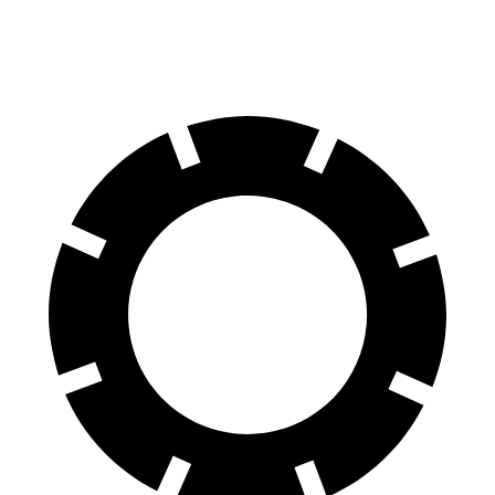
60 to 0 MPH
122 feet
127 feet
Motor Trend