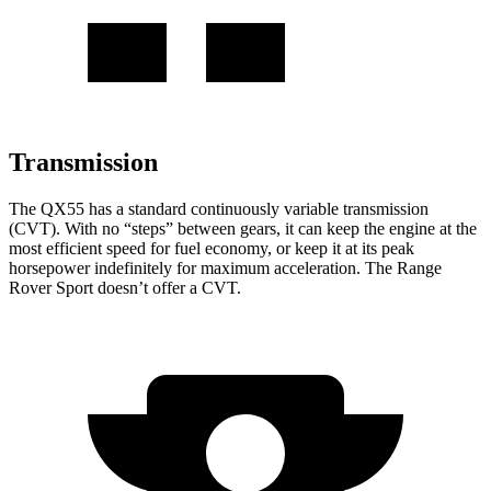
Transmission
The QX55 has a standard continuously variable transmission
(CVT). With no “steps” between gears, it can keep the engine at the
most efficient speed for fuel economy, or keep it at its peak
horsepower indefinitely for maximum acceleration. The Range
Rover Sport doesn’t offer a CVT.