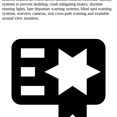
systems to prevent skidding, crash mitigating brakes, daytime
running lights, lane departure warning systems, blind spot warning
systems, rearview cameras, rear cross-path warning and available
around view monitors.