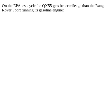
On the EPA test cycle the QX55 gets better mileage than the Range
Rover Sport running its gasoline engine:
MPG
QX55
AWD
2.0 turbo 4-cyl.
22 city/28 hwy
Range Rover Sport
AWD
P360 3.0 turbo/supercharged 6-cyl. Hybrid
20 city/25 hwy
P400 3.0 turbo/supercharged 6-cyl. Hybrid
20 city/25 hwy
P460e 3.0 turbo/supercharged 6-cyl. Hybrid
21 city/22 hwy
P550e 3.0 turbo/supercharged 6-cyl. Hybrid
21 city/22 hwy