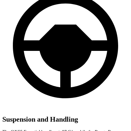
Suspension and Handling