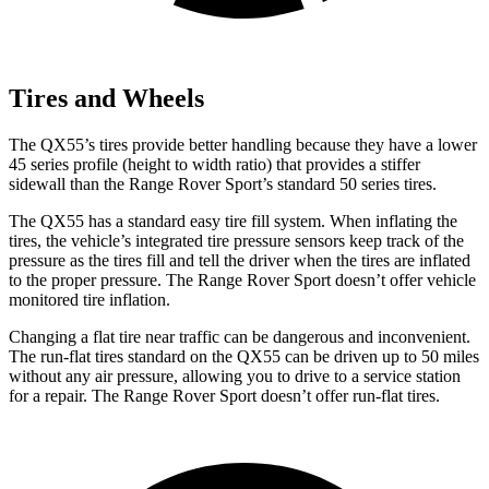
Tires and Wheels
The QX55’s tires provide better handling because they have a lower
45 series profile (height to width ratio) that provides a stiffer
sidewall than the Range Rover Sport’s standard 50 series tires.
The QX55 has a standard easy tire fill system. When inflating the
tires, the vehicle’s integrated tire pressure sensors keep track of the
pressure as the tires fill and tell the driver when the tires are inflated
to the proper pressure. The Range Rover Sport doesn’t offer vehicle
monitored tire inflation.
Changing a flat tire near traffic can be dangerous and inconvenient.
The run-flat tires standard on the QX55 can be driven up to 50 miles
without any air pressure, allowing you to drive to a service station
for a repair. The Range Rover Sport doesn’t offer run-flat tires.