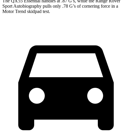
The QX55 Essential handles at .87 G’s, while the Range Rover
Sport Autobiography pulls only .78 G’s of cornering force in a
Motor Trend
skidpad test.