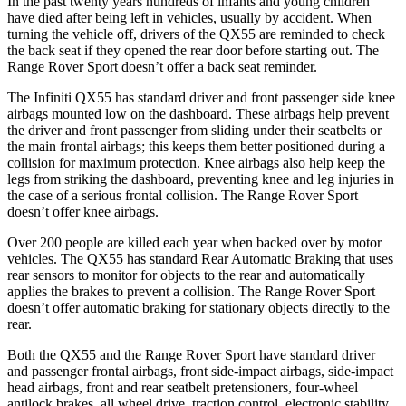
In the past twenty years hundreds of infants and young children
have died after being left in vehicles, usually by accident. When
turning the vehicle off, drivers of the QX55 are reminded to check
the back seat if they opened the rear door before starting out. The
Range Rover Sport doesn’t offer a back seat reminder.
The Infiniti QX55 has standard driver and front passenger side knee
airbags mounted low on the dashboard. These airbags help prevent
the driver and front passenger from sliding under their seatbelts or
the main frontal airbags; this keeps them better positioned during a
collision for maximum protection. Knee airbags also help keep the
legs from striking the dashboard, preventing knee and leg injuries in
the case of a serious frontal collision. The Range Rover Sport
doesn’t offer knee airbags.
Over 200 people are killed each year when backed over by motor
vehicles. The QX55 has standard Rear Automatic Braking that uses
rear sensors to monitor for objects to the rear and automatically
applies the brakes to prevent a collision. The Range Rover Sport
doesn’t offer automatic braking for stationary objects directly to the
rear.
Both the QX55 and the Range Rover Sport have standard driver
and passenger frontal airbags, front side-impact airbags, side-impact
head airbags, front and rear seatbelt pretensioners, four-wheel
antilock brakes, all wheel drive, traction control, electronic stability