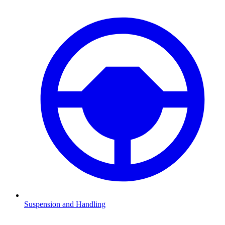
Suspension and Handling