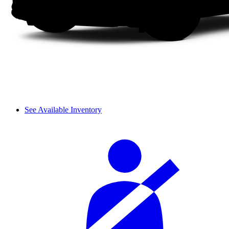
See Available Inventory