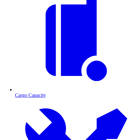
Cargo Capacity