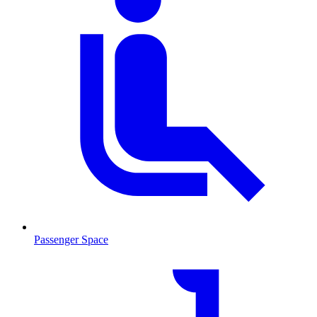
Passenger Space