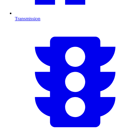
Transmission