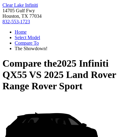
Clear Lake Infiniti
14705 Gulf Fwy
Houston, TX 77034
832-553-1723
Home
Select Model
Compare To
The Showdown!
Compare the
2025 Infiniti
QX55
VS
2025 Land Rover
Range Rover Sport