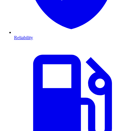
Reliability