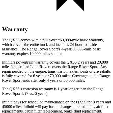
Warranty
The QX55 comes with a full 4-year/60,000-mile basic warranty,
which covers the entire truck and includes 24-hour roadside
assistance. The Range Rover Sport’s 4-year/50,000-mile basic
warranty expires 10,000 miles sooner.
Infiniti’s powertrain warranty covers the QX55 2 years and 20,000
miles longer than Land Rover covers the Range Rover Sport. Any
repair needed on the engine, transmission, axles, joints or driveshafts
is fully covered for 6 years or 70,000 miles. Coverage on the Range
Rover Sport ends after only 4 years or 50,000 miles.
The QX55’s corrosion warranty is 1 year longer than the Range
Rover Sport’s (7 vs. 6 years).
Infiniti pays for scheduled maintenance on the QX55 for 3 years and
45000 miles. Infiniti will pay for oil
changes,
tire rotations, air filter
replacements, cabin filter replacement, brake fluid replacement,