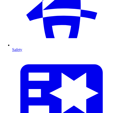
Safety