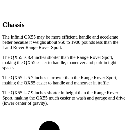
Chassis
The Infiniti QX55 may be more efficient, handle and accelerate
better because it weighs about 950 to 1900 pounds less than the
Land Rover Range Rover Sport.
The QX55 is 8.4 inches shorter than the Range Rover Sport,
making the QX55 easier to handle, maneuver and park in tight
spaces.
The QX55 is 5.7 inches narrower than the Range Rover Sport,
making the QX55 easier to handle and maneuver in traffic.
The QX55 is 7.9 inches shorter in height than the Range Rover
Sport, making the QX55 much easier to wash and garage and drive
(lower center of gravity).