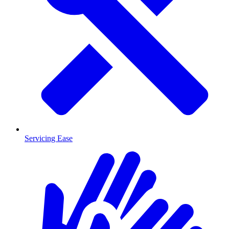
Servicing Ease