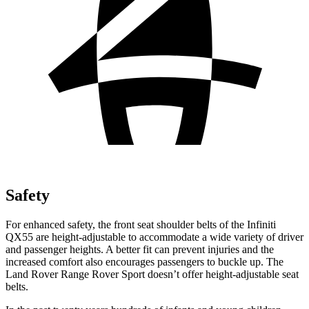
Safety
For enhanced safety, the front seat shoulder belts of the Infiniti
QX55 are height-adjustable to accommodate a wide variety of driver
and passenger heights. A better fit can prevent injuries and the
increased comfort also encourages passengers to buckle up. The
Land Rover Range Rover Sport doesn’t offer height-adjustable seat
belts.