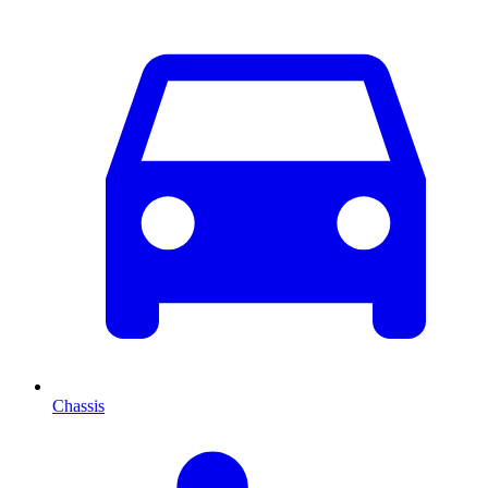
Chassis