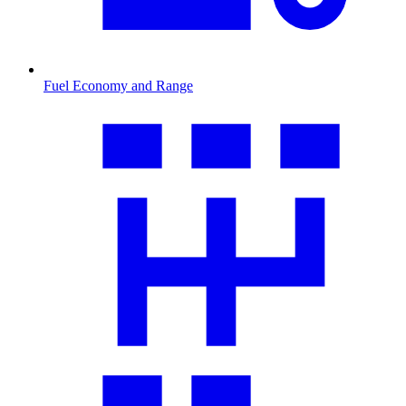
Fuel Economy and Range