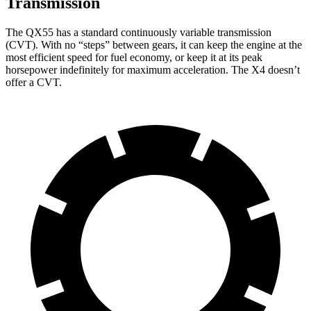
Transmission
The QX55 has a standard continuously variable transmission
(CVT). With no “steps” between gears, it can keep the engine at the
most efficient speed for fuel economy, or keep it at its peak
horsepower indefinitely for maximum acceleration. The X4 doesn’t
offer a CVT.