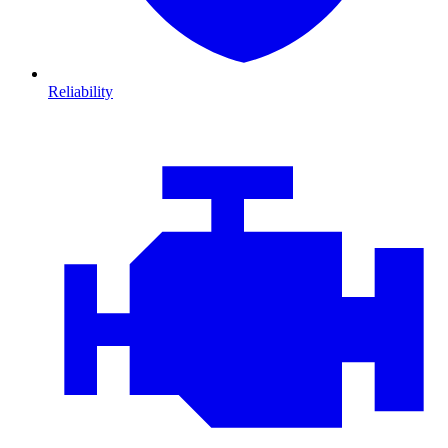
Reliability