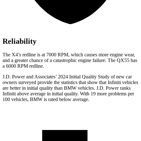
Reliability
The X4’s redline is at 7000 RPM, which causes more engine wear,
and a greater chance of a catastrophic engine failure. The QX55 has
a
6000 RPM
redline.
J.D. Power and Associates’ 2024 Initial Quality Study of new car
owners surveyed provide the statistics that show that Infiniti vehicles
are better in initial quality than BMW vehicles. J.D. Power ranks
Infiniti above average in initial quality. With 19 more problems per
100 vehicles, BMW is rated below average.