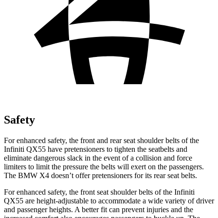
Safety
For enhanced safety, the front and rear seat shoulder belts of the
Infiniti QX55 have pretensioners to tighten the seatbelts and
eliminate dangerous slack in the event of a collision and force
limiters to limit the pressure the belts will exert on the passengers.
The BMW X4 doesn’t offer pretensioners for its rear seat belts.
For enhanced safety, the front seat shoulder belts of the Infiniti
QX55 are height-adjustable to accommodate a wide variety of driver
and passenger heights. A better fit can prevent injuries and the