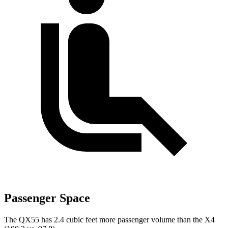
Passenger Space
The QX55 has 2.4 cubic feet more passenger volume than the X4