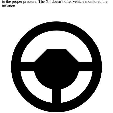
to the proper pressure. The X4 doesn’t offer vehicle monitored tire
inflation.