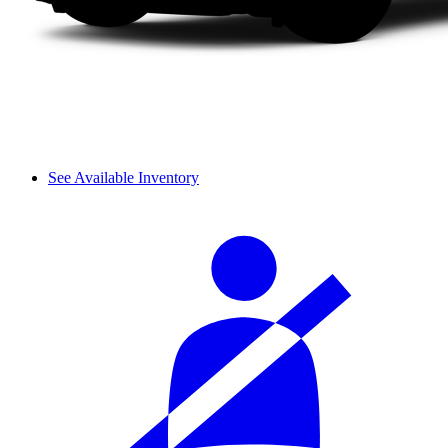
See Available Inventory