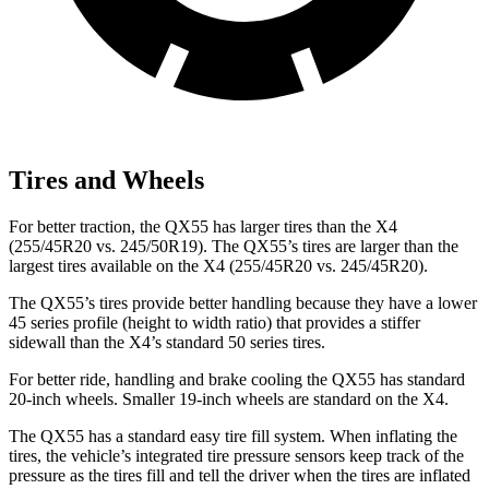
Tires and Wheels
For better traction, the QX55 has larger tires than the X4
(255/45R20 vs. 245/50R19). The QX55’s tires are larger than the
largest tires available on the X4 (255/45R20 vs. 245/45R20).
The QX55’s tires provide better handling because they have a lower
45 series profile (height to width ratio) that provides a stiffer
sidewall than the X4’s standard 50 series tires.
For better ride, handling and brake cooling the QX55 has standard
20-inch wheels. Smaller 19-inch wheels are standard on the X4.
The QX55 has a standard easy tire fill system. When inflating the
tires, the vehicle’s integrated tire pressure sensors keep track of the
pressure as the tires fill and tell the driver when the tires are inflated