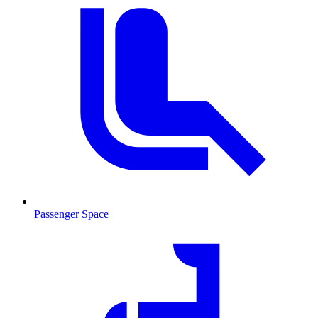
Passenger Space