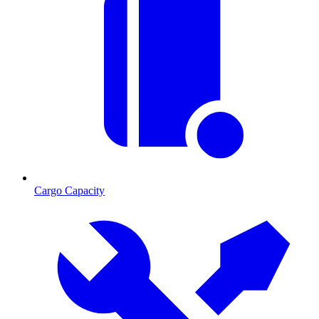
Cargo Capacity