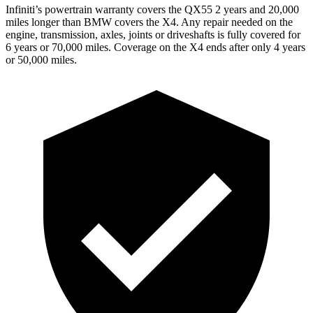
Infiniti’s powertrain warranty covers the QX55 2 years and 20,000
miles longer than BMW covers the X4.
Any repair needed on the
engine, transmission, axles, joints or driveshafts is fully covered for
6 years or 70,000 miles. Coverage on the X4 ends after only 4 years
or 50,000 miles.