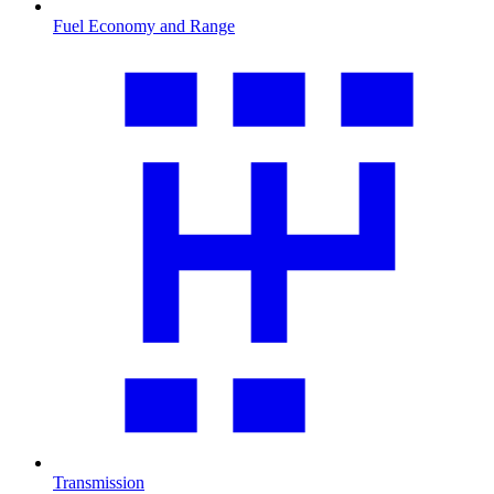
Fuel Economy and Range
Transmission