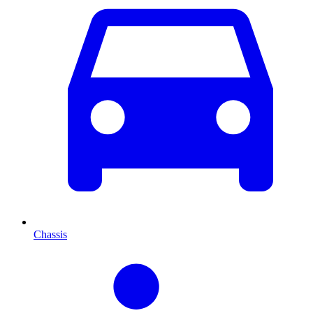
Chassis