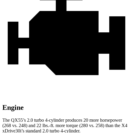
Engine
The QX55’s 2.0 turbo 4-cylinder produces 20 more horsepower
(268 vs. 248) and
22 lbs.-ft.
more torque (280 vs. 258) than the X4
xDrive30i’s standard 2.0 turbo 4-cylinder.