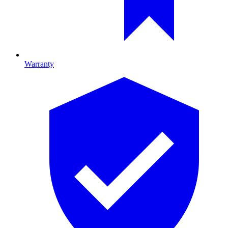
Warranty