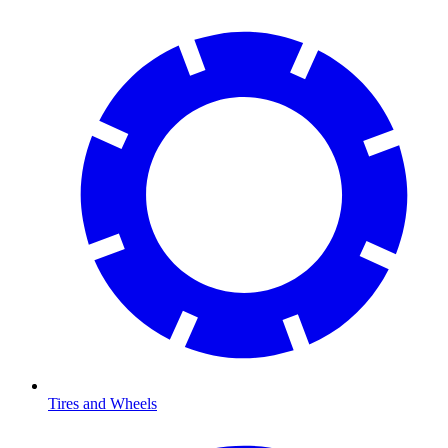
Tires and Wheels