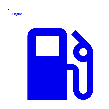
Engine