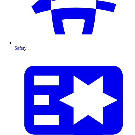
Safety