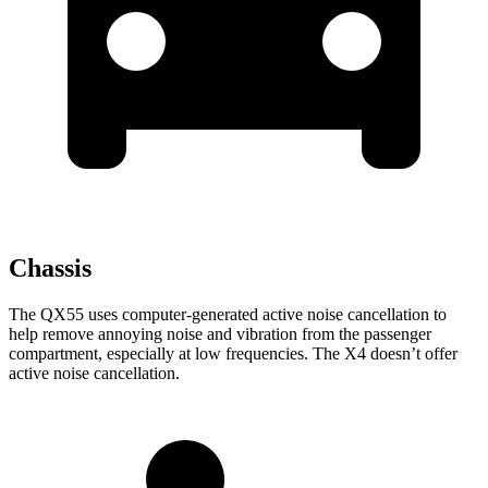
Chassis
The QX55 uses computer-generated active noise cancellation to
help remove annoying noise and vibration from the passenger
compartment, especially at low frequencies. The X4 doesn’t offer
active noise cancellation.