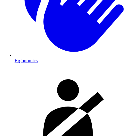
Ergonomics