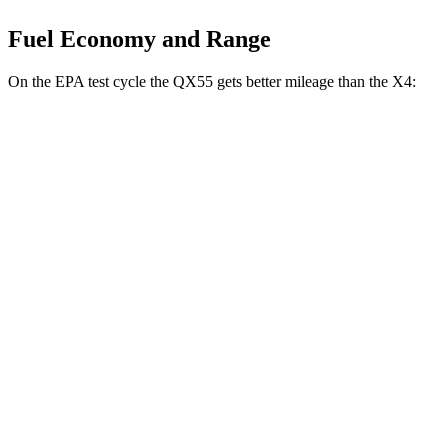
Fuel Economy and Range
On the EPA test cycle the QX55 gets better mileage than the X4:
MPG
QX55
AWD
2.0 turbo 4-cyl.
22 city/28 hwy
X4
AWD
3.0 turbo 6-cyl. Hybrid
22 city/26 hwy
2.0 turbo 4-cyl.
21 city/27 hwy