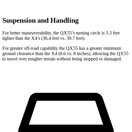
Suspension and Handling
For better maneuverability, the QX55’s turning circle is 3.3 feet
tighter than the X4’s (36.4 feet vs. 39.7 feet).
For greater off-road capability the QX55 has a greater minimum
ground clearance than the X4 (8.6 vs. 8 inches), allowing the QX55
to travel over rougher terrain without being stopped or damaged.