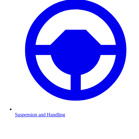
Suspension and Handling