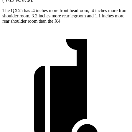
(100.2 vs. 97.8).
The QX55 has .4 inches more front headroom, .4 inches more front
shoulder room, 3.2 inches more rear legroom and 1.1 inches more
rear shoulder room than the X4.