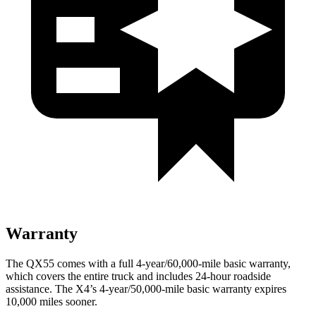
Warranty
The QX55 comes with a full 4-year/60,000-mile basic warranty,
which covers the entire truck and includes 24-hour roadside
assistance. The X4’s 4-year/50,000-mile basic warranty expires
10,000 miles sooner.