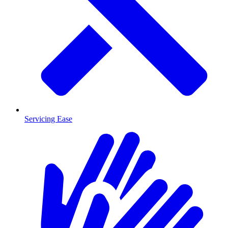
Servicing Ease