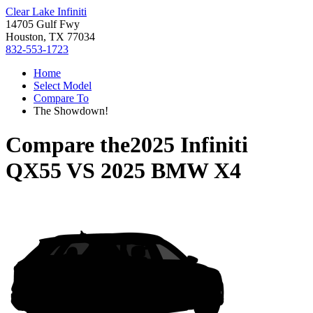
Clear Lake Infiniti
14705 Gulf Fwy
Houston, TX 77034
832-553-1723
Home
Select Model
Compare To
The Showdown!
Compare the
2025 Infiniti
QX55
VS
2025 BMW X4