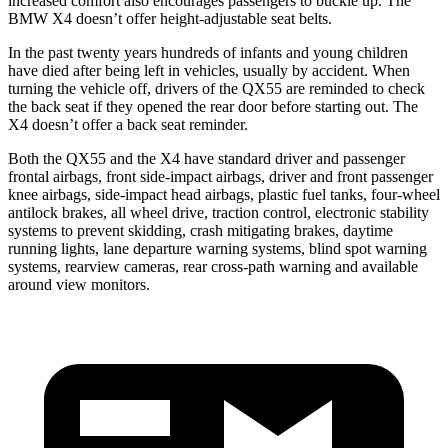
increased comfort also encourages passengers to buckle up. The
BMW X4 doesn’t offer height-adjustable seat belts.
In the past twenty years hundreds of infants and young children
have died after being left in vehicles, usually by accident. When
turning the vehicle off, drivers of the QX55 are reminded to check
the back seat if they opened the rear door before starting out. The
X4 doesn’t offer a back seat reminder.
Both the QX55 and the X4 have standard driver and passenger
frontal airbags, front side-impact airbags, driver and front passenger
knee airbags, side-impact head airbags, plastic fuel tanks, four-wheel
antilock brakes, all wheel drive, traction control, electronic stability
systems to prevent skidding, crash mitigating brakes, daytime
running lights, lane departure warning systems, blind spot warning
systems, rearview cameras, rear cross-path warning and available
around view monitors.