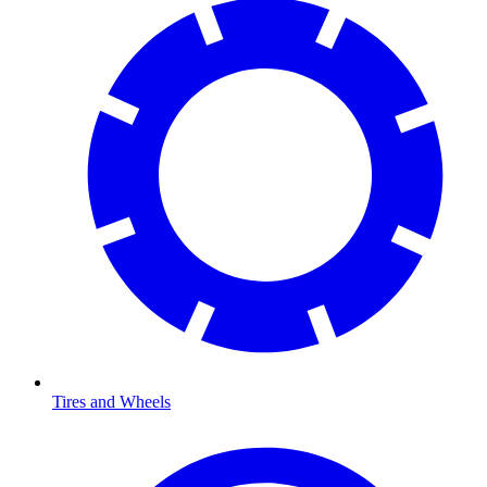
Tires and Wheels