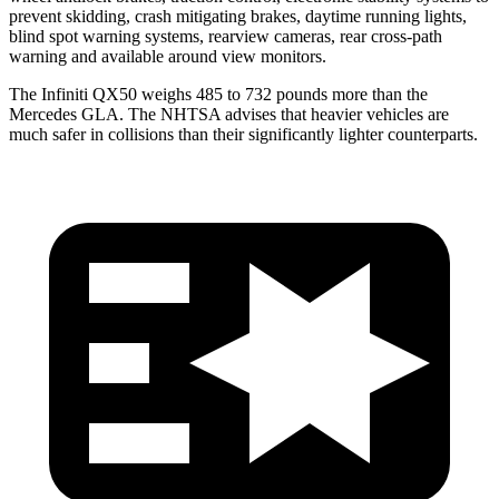
prevent skidding, crash mitigating brakes, daytime running lights,
blind spot warning systems, rearview cameras, rear cross-path
warning and available around view monitors.
The Infiniti QX50 weighs 485 to 732 pounds more than the
Mercedes GLA. The NHTSA advises that heavier vehicles are
much safer in collisions than their significantly lighter counterparts.