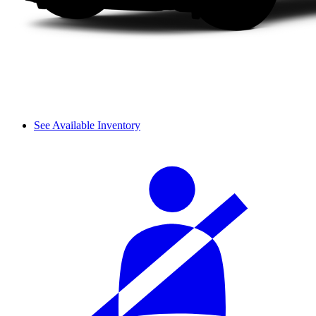
See Available Inventory