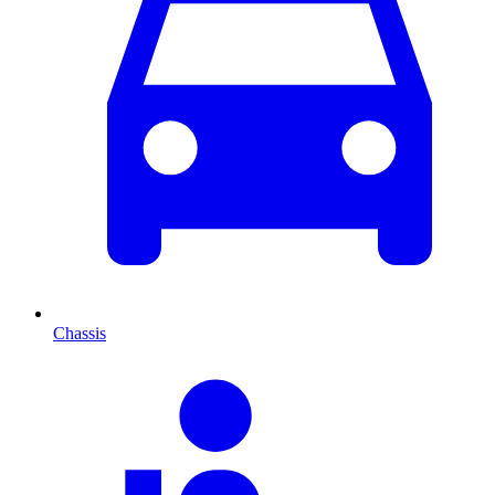
Chassis