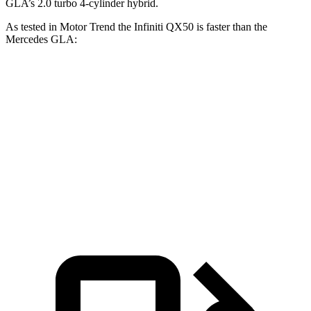
GLA’s 2.0 turbo 4-cylinder hybrid.
As tested in
Motor Trend
the Infiniti QX50 is faster than the
Mercedes GLA:
QX50
GLA
Zero to 60 MPH
6.3 sec
6.8 sec
Quarter Mile
14.8 sec
15.3 sec
Speed in 1/4 Mile
93.6 MPH
90.8 MPH