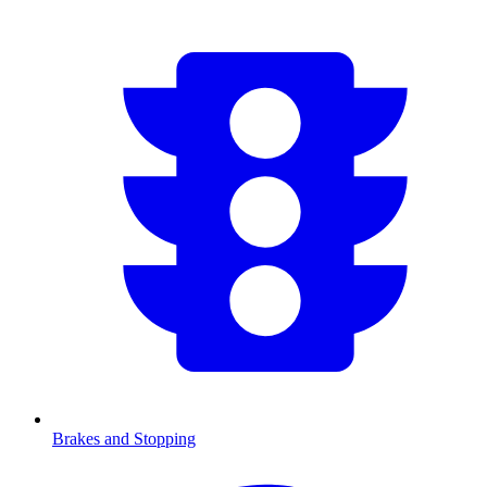
Brakes and Stopping