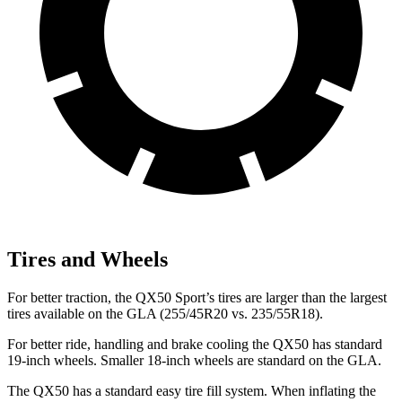
Tires and Wheels
For better traction, the QX50 Sport’s tires are larger than the largest
tires available on the GLA (255/45R20 vs. 235/55R18).
For better ride, handling and brake cooling the QX50 has standard
19-inch wheels. Smaller 18-inch wheels are standard on the GLA.
The QX50 has a standard easy tire fill system. When inflating the