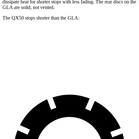
dissipate heat for shorter stops with less fading. The rear discs on the
GLA are solid, not vented.
The QX50 stops shorter than the GLA:
QX50
GLA
60 to 0 MPH
129 feet
133 feet
Consumer Reports
60 to 0 MPH (Wet)
130 feet
135 feet
Consumer Reports