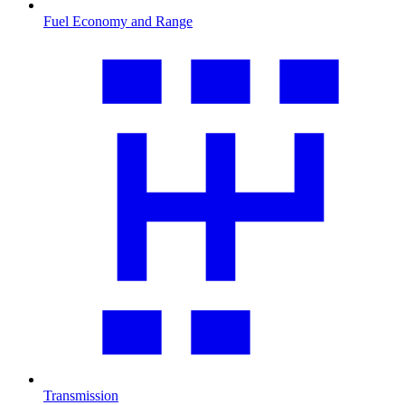
Fuel Economy and Range
Transmission