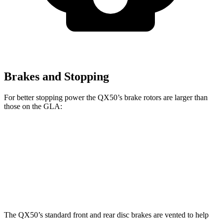
Brakes and Stopping
For better stopping power the QX50’s brake rotors are larger than
those on the GLA:
QX50
GLA
Front Rotors
13 inches
12.6 inches
Rear Rotors
12.1 inches
11.6 inches
The QX50’s standard front and rear disc brakes are vented to help