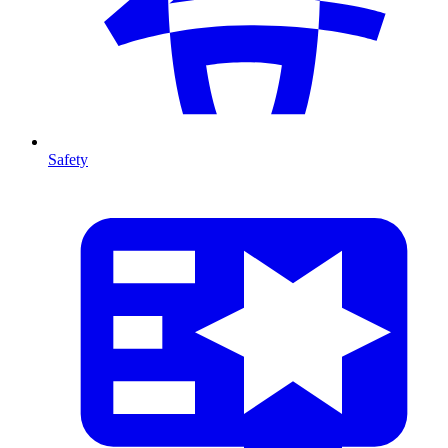
Safety