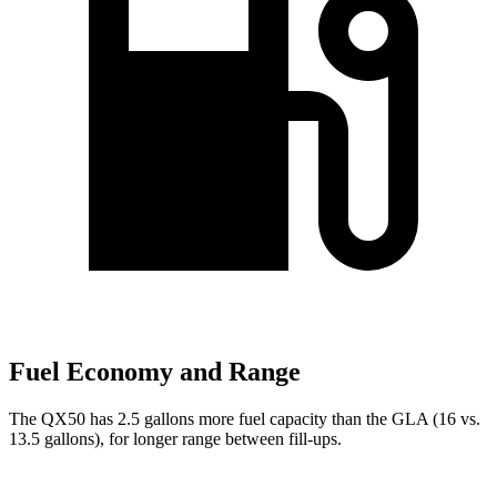
Fuel Economy and Range
The QX50 has 2.5 gallons more fuel capacity than the GLA (16 vs.
13.5 gallons), for longer range between fill-ups.