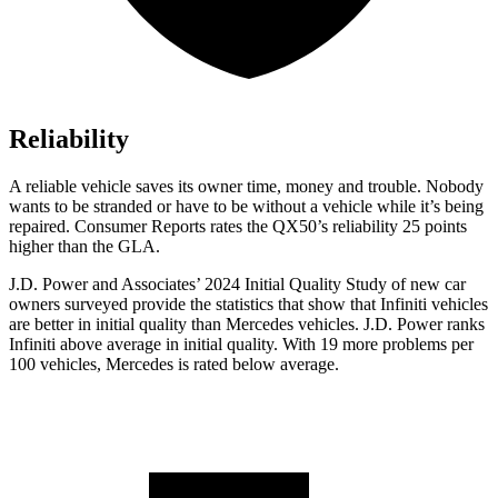
Reliability
A reliable vehicle saves its owner time, money and trouble. Nobody
wants to be stranded or have to be without a vehicle while it’s being
repaired.
Consumer Reports
rates the QX50’s reliability 25 points
higher than the GLA.
J.D. Power and Associates’ 2024 Initial Quality Study of new car
owners surveyed provide the statistics that show that Infiniti vehicles
are better in initial quality than Mercedes vehicles. J.D. Power ranks
Infiniti above average in initial quality. With 19 more problems per
100 vehicles, Mercedes is rated below average.