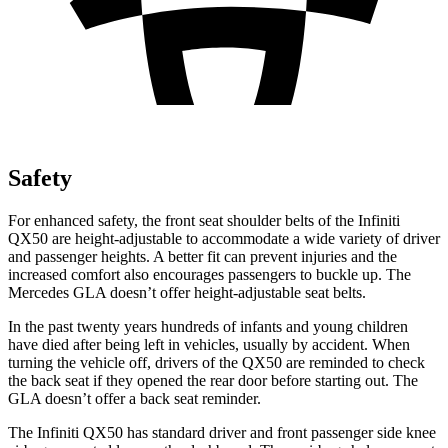
Safety
For enhanced safety, the front seat shoulder belts of the Infiniti
QX50 are height-adjustable to accommodate a wide variety of driver
and passenger heights. A better fit can prevent injuries and the
increased comfort also encourages passengers to buckle up. The
Mercedes GLA doesn’t offer height-adjustable seat belts.
In the past twenty years hundreds of infants and young children
have died after being left in vehicles, usually by accident. When
turning the vehicle off, drivers of the QX50 are reminded to check
the back seat if they opened the rear door before starting out. The
GLA doesn’t offer a back seat reminder.
The Infiniti QX50 has standard driver and front passenger side knee