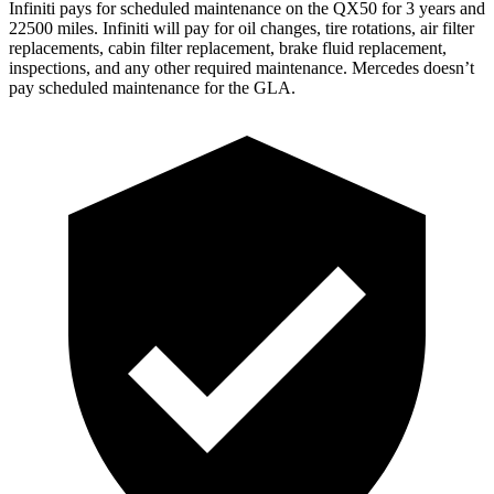
Infiniti pays for scheduled maintenance on the QX50 for 3 years and
22500 miles. Infiniti will pay for oil
changes,
tire rotations, air filter
replacements, cabin filter replacement, brake fluid replacement,
inspections, and any other required maintenance. Mercedes doesn’t
pay scheduled maintenance for the GLA.