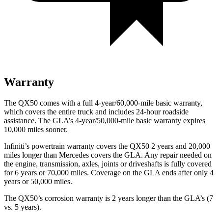
Warranty
The QX50 comes with a full 4-year/60,000-mile basic warranty,
which covers the entire truck and includes 24-hour roadside
assistance. The GLA’s 4-year/50,000-mile basic warranty expires
10,000 miles sooner.
Infiniti’s powertrain warranty covers the QX50 2 years and 20,000
miles longer than Mercedes covers the GLA.
Any repair needed on
the engine, transmission, axles, joints or driveshafts is fully covered
for 6 years or 70,000 miles. Coverage on the GLA ends after only 4
years or 50,000 miles.
The QX50’s corrosion warranty is 2 years longer than the GLA’s (7
vs. 5 years).