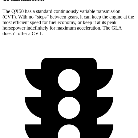
The QX50 has a standard continuously variable transmission
(CVT). With no “steps” between gears, it can keep the engine at the
most efficient speed for fuel economy, or keep it at its peak
horsepower indefinitely for maximum acceleration. The GLA
doesn’t offer a CVT.