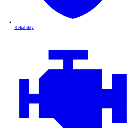
Reliability