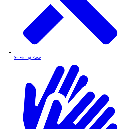
Servicing Ease