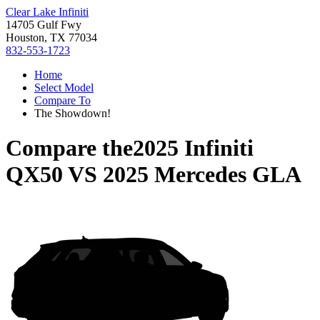
Clear Lake Infiniti
14705 Gulf Fwy
Houston, TX 77034
832-553-1723
Home
Select Model
Compare To
The Showdown!
Compare the
2025 Infiniti
QX50
VS
2025 Mercedes GLA