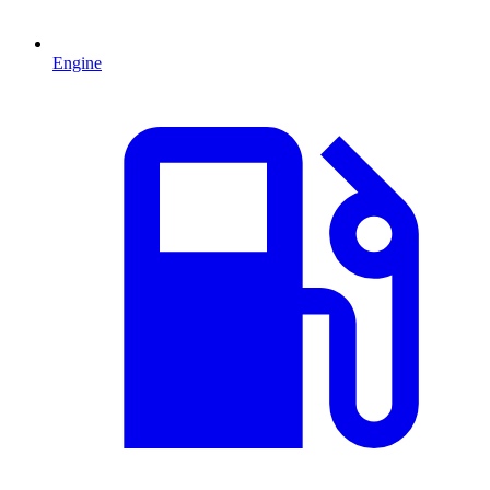
Engine