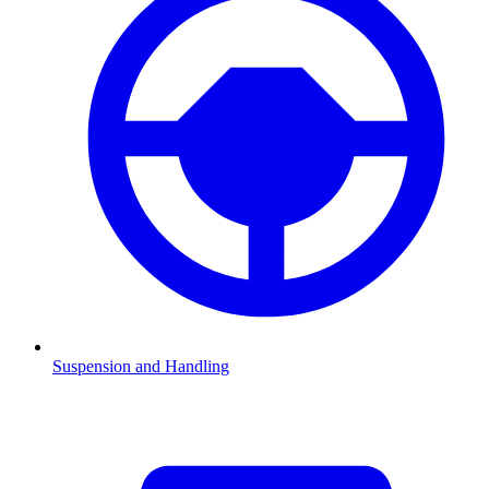
Suspension and Handling