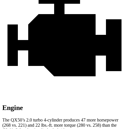
Engine
The QX50’s 2.0 turbo 4-cylinder produces 47 more horsepower
(268 vs. 221) and
22 lbs.-ft.
more torque (280
vs. 258) than the