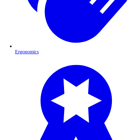
Ergonomics