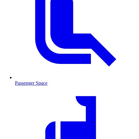
Passenger Space