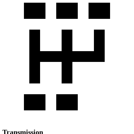
Transmission