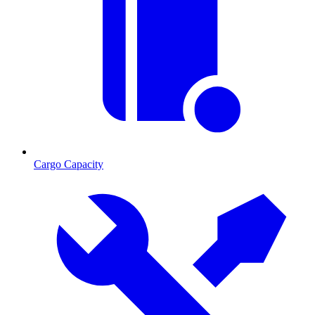
Cargo Capacity