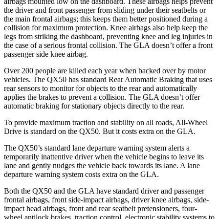
airbags mounted low on the dashboard. These airbags helps prevent
the driver and front passenger from sliding under their seatbelts or
the main frontal airbags; this keeps them better positioned during a
collision for maximum protection. Knee airbags also help keep the
legs from striking the dashboard, preventing knee and leg injuries in
the case of a serious frontal collision. The GLA doesn’t offer a front
passenger side knee airbag.
Over 200 people are killed each year when backed over by motor
vehicles. The QX50 has standard Rear Automatic Braking that uses
rear sensors to monitor for objects to the rear and automatically
applies the brakes to prevent a collision. The GLA doesn’t offer
automatic braking for stationary objects directly to the rear.
To provide maximum traction and stability on all roads, All-Wheel
Drive is standard on the QX50. But it costs extra on the GLA.
The QX50’s standard lane departure warning system alerts a
temporarily inattentive driver when the vehicle begins to leave its
lane and gently nudges the vehicle back towards its lane. A lane
departure warning system costs extra on the GLA.
Both the QX50 and the GLA have standard driver and passenger
frontal airbags, front side-impact airbags, driver knee airbags, side-
impact head airbags, front and rear
seatbelt pretensioners, four-
wheel antilock brakes, traction control, electronic stability systems to