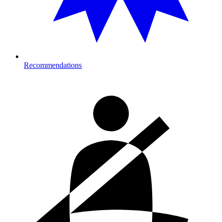
Recommendations