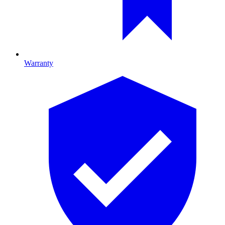
Warranty