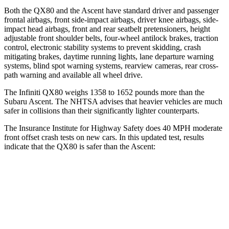
Both the QX80 and the Ascent have standard driver and passenger
frontal airbags, front side-impact airbags, driver knee airbags, side-
impact head airbags, front and rear seatbelt pretensioners, height
adjustable front shoulder belts, four-wheel antilock brakes, traction
control, electronic stability systems to prevent skidding, crash
mitigating brakes, daytime running lights, lane departure warning
systems, blind spot warning systems, rearview cameras, rear cross-
path warning and available all wheel drive.
The Infiniti QX80 weighs 1358 to 1652 pounds more than the
Subaru Ascent. The NHTSA advises that heavier vehicles are much
safer in collisions than their significantly lighter counterparts.
The Insurance Institute for Highway Safety does 40 MPH moderate
front offset crash tests on new cars. In this updated test, results
indicate that the QX80 is safer than the Ascent:
QX80
Ascent
Overall Evaluation
GOOD
ACCEPTABLE
Structure
GOOD
GOOD