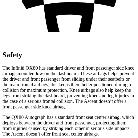
Safety
The Infiniti QX80 has standard driver and front passenger side knee
airbags mounted low on the dashboard. These airbags helps prevent
the driver and front passenger from sliding under their seatbelts or
the main frontal airbags; this keeps them better positioned during a
collision for maximum protection. Knee airbags also help keep the
legs from striking the dashboard, preventing knee and leg injuries in
the case of a serious frontal collision. The Ascent doesn’t offer a
front passenger side knee airbag.
The QX80 Autograph has a standard front seat center airbag, which
deploys between the driver and front passenger, protecting them
from injuries caused by striking each other in serious side impacts.
The Ascent doesn’t offer front seat center airbags.