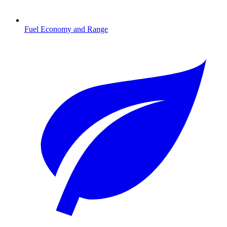
Fuel Economy and Range