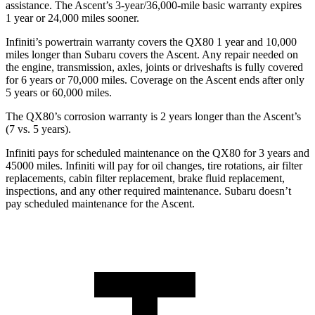
assistance. The Ascent’s 3-year/36,000-mile basic warranty expires
1 year or 24,000 miles sooner.
Infiniti’s powertrain warranty covers the QX80 1 year and 10,000
miles longer than Subaru covers the Ascent.
Any repair needed on
the engine, transmission, axles, joints or driveshafts is fully covered
for 6 years or 70,000 miles. Coverage on the Ascent ends after only
5 years or 60,000 miles.
The QX80’s corrosion warranty is 2 years longer than the Ascent’s
(7 vs. 5 years).
Infiniti pays for scheduled maintenance on the QX80 for 3 years and
45000 miles. Infiniti will pay for oil
changes,
tire rotations, air filter
replacements, cabin filter replacement, brake fluid replacement,
inspections, and any other required maintenance. Subaru doesn’t
pay scheduled maintenance for the Ascent.