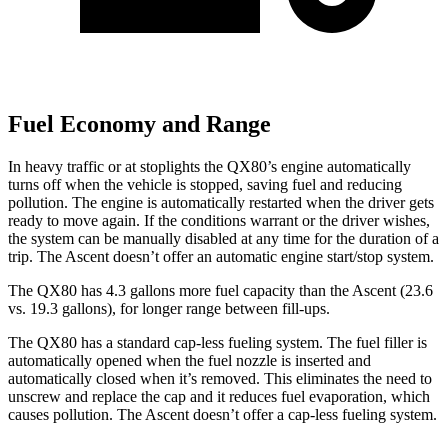
Fuel Economy and Range
In heavy traffic or at stoplights the QX80’s engine automatically
turns off when the vehicle is stopped, saving fuel and reducing
pollution. The engine is automatically restarted when the driver gets
ready to move again. If the conditions warrant or the driver wishes,
the system can be manually disabled at any time for the duration of a
trip. The Ascent doesn’t offer an automatic engine start/stop system.
The QX80 has 4.3 gallons more fuel capacity than the Ascent (23.6
vs. 19.3 gallons), for longer range between fill-ups.
The QX80 has a standard cap-less fueling system. The fuel filler is
automatically opened when the fuel nozzle is inserted and
automatically closed when it’s removed. This eliminates the need to
unscrew and replace the cap and it reduces fuel evaporation, which
causes pollution. The Ascent doesn’t offer a cap-less fueling system.