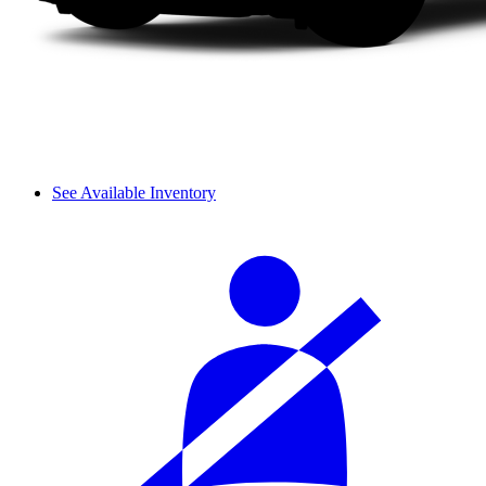
See Available Inventory