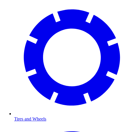
Tires and Wheels