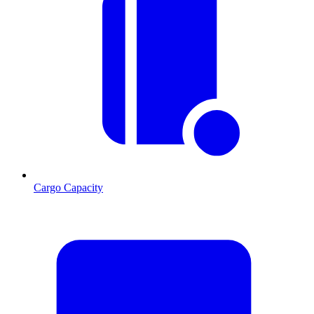
Cargo Capacity