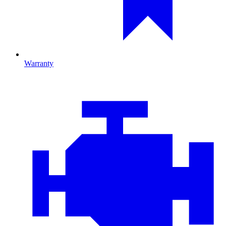
Warranty