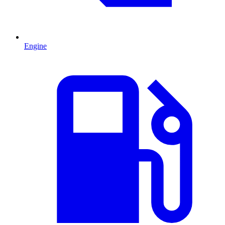
Engine