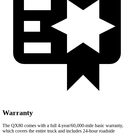
Warranty
The QX80 comes with a full 4-year/60,000-mile basic warranty,
which covers the entire truck and includes 24-hour roadside