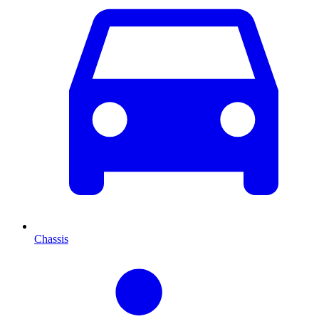
Chassis