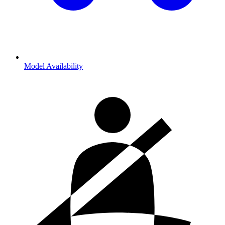
Model Availability