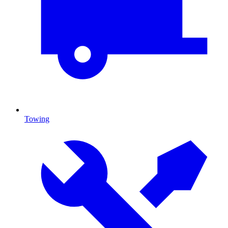
Towing