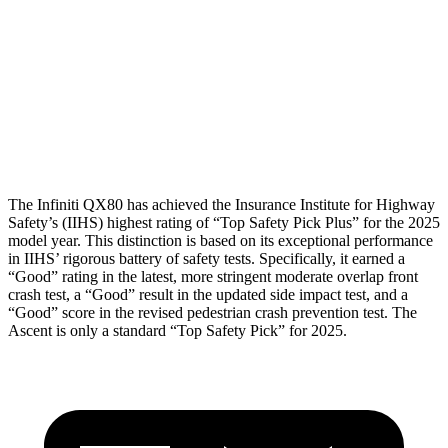
Torso Deflection Rate
3 MPH
9 MPH
Pelvis
GOOD
GOOD
Pelvis Force
156 lbs.
201 lbs.
Head Protection
GOOD
GOOD
The Infiniti QX80 has achieved the Insurance Institute for Highway
Safety’s (IIHS) highest rating of “Top Safety Pick Plus” for the 2025
model year. This distinction is based on its exceptional performance
in IIHS’ rigorous battery of safety tests. Specifically, it earned a
“Good” rating in the latest, more stringent moderate overlap front
crash test, a “Good” result in the updated side impact test, and a
“Good” score in the revised pedestrian crash prevention test. The
Ascent is only a standard “Top Safety Pick” for 2025.