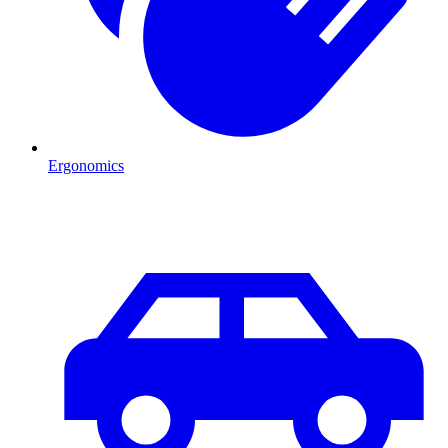
Ergonomics