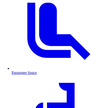
Passenger Space