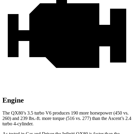
Engine
The QX80’s 3.5 turbo V6 produces 190 more horsepower (450 vs.
260) and
239 lbs.-ft.
more torque (516 vs. 277) than the Ascent’s 2.4
turbo 4-cylinder.
As tested in
Car and Driver
the Infiniti QX80 is faster than the