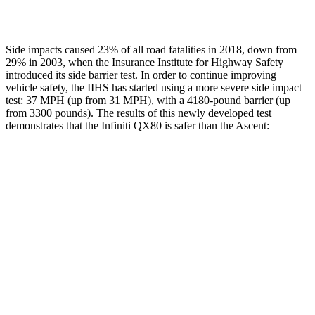
Restraints
ACCEPTABLE
ACCEPTABLE
Side impacts caused 23% of all road fatalities in 2018, down from
29% in 2003, when the Insurance Institute for Highway Safety
introduced its side barrier test. In order to continue improving
vehicle safety, the IIHS has started using a more severe side impact
test: 37 MPH (up from 31 MPH), with a 4180-pound barrier (up
from 3300 pounds). The results of this newly developed test
demonstrates that the Infiniti QX80 is safer than the Ascent:
QX80
Ascent
Overall Evaluation
GOOD
GOOD
Structure
GOOD
ACCEPTABLE
Driver Injury Measures
Head/Neck
GOOD
GOOD