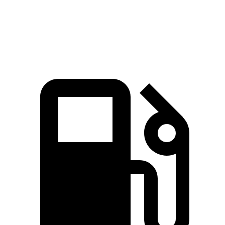
Quarter Mile
14.5 sec
15.5 sec
Speed in 1/4 Mile
98 MPH
91 MPH