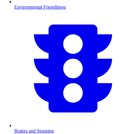
Environmental Friendliness
Brakes and Stopping