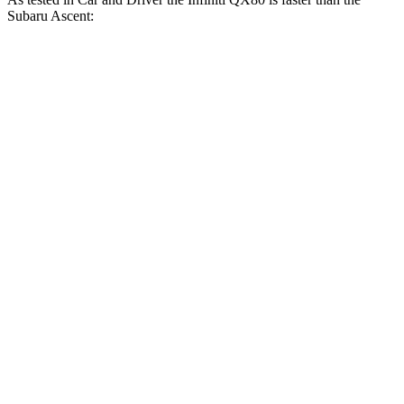
Subaru Ascent:
QX80
Ascent
Zero to 30 MPH
2.3 sec
2.7 sec
Zero to 60 MPH
6.1 sec
6.9 sec
Zero to 80 MPH
9.9 sec
11.7 sec
Zero to 100 MPH
15 sec
19.4 sec
5 to 60 MPH Rolling Start
7.2 sec
7.8 sec
Passing 30 to 50 MPH
3.4 sec
3.9 sec
Passing 50 to 70 MPH
4.4 sec
5.1 sec