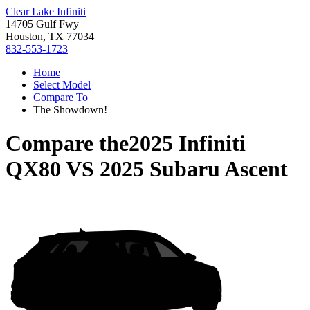
Clear Lake Infiniti
14705 Gulf Fwy
Houston, TX 77034
832-553-1723
Home
Select Model
Compare To
The Showdown!
Compare the
2025 Infiniti
QX80
VS
2025 Subaru Ascent