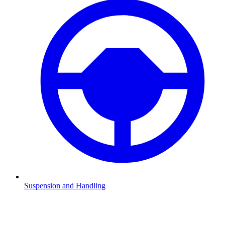
Suspension and Handling