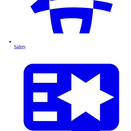
Safety