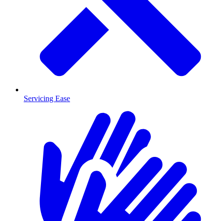
Servicing Ease