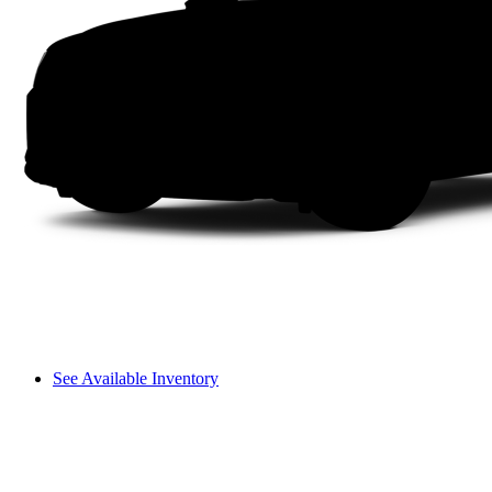
See Available Inventory