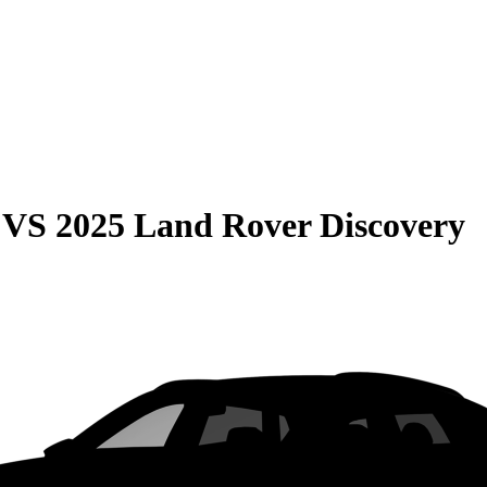
VS
2025 Land Rover Discovery