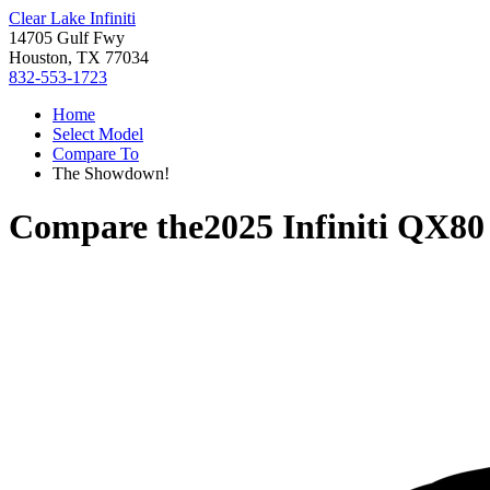
Clear Lake Infiniti
14705 Gulf Fwy
Houston, TX 77034
832-553-1723
Home
Select Model
Compare To
The Showdown!
Compare the
2025 Infiniti QX80