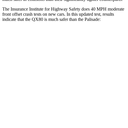
The Insurance Institute for Highway Safety does 40 MPH moderate
front offset crash tests on new cars. In this updated test, results
indicate that the QX80 is much safer than the Palisade:
QX80
Palisade
Overall Evaluation
GOOD
POOR
Structure
GOOD
GOOD
Driver Injury Measures
Chest Rating
Thigh/hip Rating
GOOD
GOOD
Leg/foot Rating
GOOD
GOOD