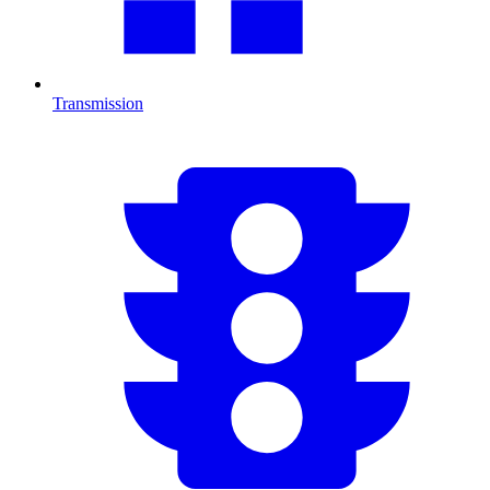
Transmission