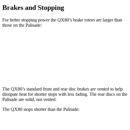
Brakes and Stopping
For better stopping power the QX80’s brake rotors are larger than
those on the Palisade:
QX80
Palisade
Front Rotors
13.8 inches
13.4 inches
Rear Rotors
13.8 inches
12 inches
The QX80’s standard front and rear disc brakes are vented to help
dissipate heat for shorter stops with less fading. The rear discs on the
Palisade are solid, not vented.
The QX80 stops shorter than the Palisade:
QX80
Palisade