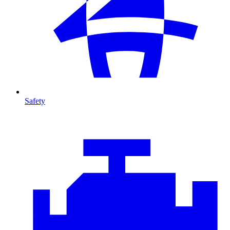
Safety