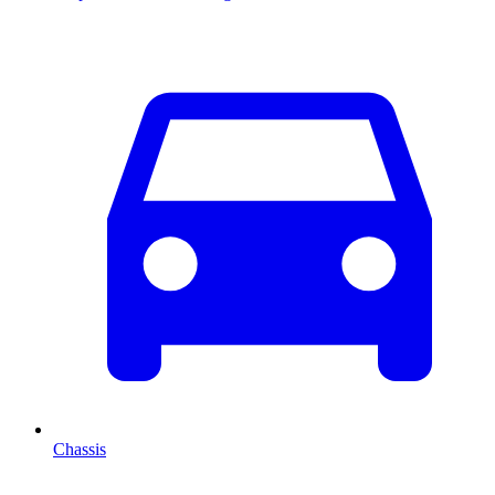
Chassis