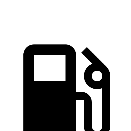
Speed in 1/4 Mile
98 MPH
93 MPH