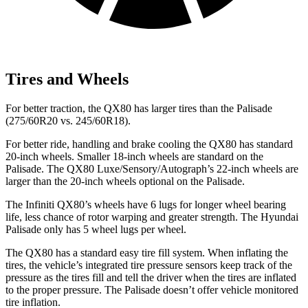
Tires and Wheels
For better traction, the QX80 has larger tires than the Palisade
(275/60R20 vs. 245/60R18).
For better ride, handling and brake cooling the QX80 has standard
20-inch wheels. Smaller 18-inch wheels are standard on the
Palisade. The QX80 Luxe/Sensory/Autograph’s 22-inch wheels are
larger than the 20-inch wheels optional on the Palisade.
The Infiniti QX80’s wheels have 6 lugs for longer wheel bearing
life, less chance of rotor warping and greater strength. The Hyundai
Palisade only has 5 wheel lugs per wheel.
The QX80 has a standard easy tire fill system. When inflating the
tires, the vehicle’s integrated tire pressure sensors keep track of the
pressure as the tires fill and tell the driver when the tires are inflated
to the proper pressure. The Palisade doesn’t offer vehicle monitored
tire inflation.