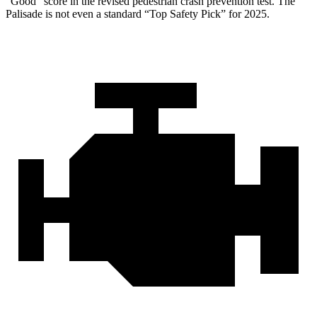
“Good” score in the revised pedestrian crash prevention test. The
Palisade is not even a standard “Top Safety Pick” for 2025.