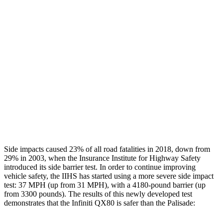
Restraints
GOOD
GOOD
Rear Passenger Injury Measures
Head/Neck Rating
GOOD
GOOD
Chest Rating
GOOD
MARGINAL
Thigh Rating
GOOD
GOOD
Restraints
ACCEPTABLE
POOR
Side impacts caused 23% of all road fatalities in 2018, down from
29% in 2003, when the Insurance Institute for Highway Safety
introduced its side barrier test. In order to continue improving
vehicle safety, the IIHS has started using a more severe side impact
test: 37 MPH (up from 31 MPH), with a 4180-pound barrier (up
from 3300 pounds). The results of this newly developed test
demonstrates that the Infiniti QX80 is safer than the Palisade: