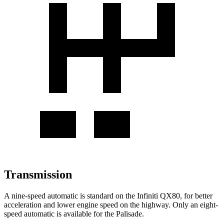
Transmission
A nine-speed automatic is standard on the Infiniti QX80, for better
acceleration and lower engine speed on the highway. Only an eight-
speed automatic is available for the Palisade.