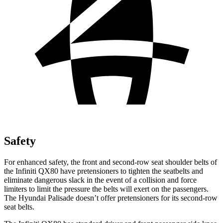
Safety
For enhanced safety, the front and second-row seat shoulder belts of
the Infiniti QX80 have pretensioners to tighten the seatbelts and
eliminate dangerous slack in the event of a collision and force
limiters to limit the pressure the belts will exert on the passengers.
The Hyundai Palisade doesn’t offer pretensioners for its second-row
seat belts.