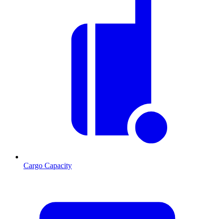
Cargo Capacity