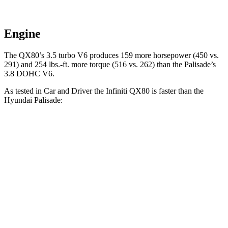
Engine
The QX80’s 3.5 turbo V6 produces 159 more horsepower (450 vs.
291) and
254 lbs.-ft.
more torque (516 vs. 262) than the Palisade’s
3.8 DOHC V6.
As tested in
Car and Driver
the Infiniti QX80 is faster than the
Hyundai Palisade:
QX80
Palisade
Zero to 60 MPH
6.1 sec
6.9 sec
Zero to 100 MPH
15 sec
17.6 sec
5 to 60 MPH Rolling Start
7.2 sec
7.5 sec
Quarter Mile
14.5 sec
15.3 sec