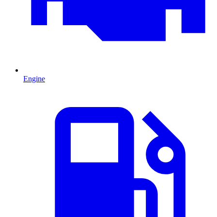
Engine