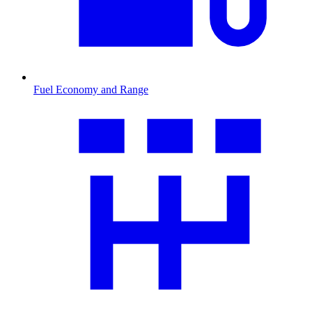
Fuel Economy and Range