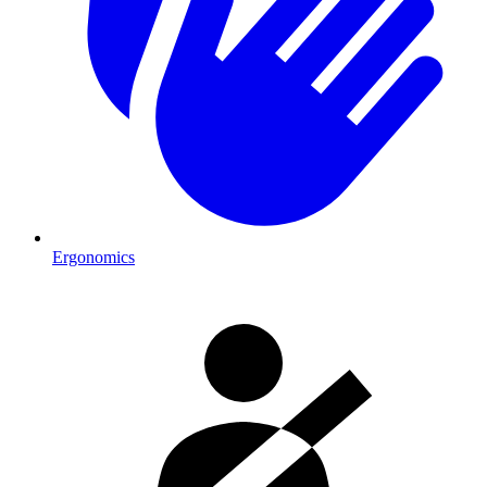
Ergonomics