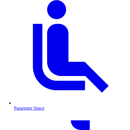
Passenger Space