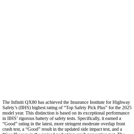
Shoulder Deflection
.24 in
.55 in
Shoulder Force
156 lbs.
178 lbs.
Torso Max Deflection
.55 in
1.46 in
Torso Deflection Rate
3 MPH
5 MPH
Pelvis
GOOD
GOOD
Pelvis Force
156 lbs.
491 lbs.
Head Protection
GOOD
GOOD
The Infiniti QX80 has achieved the Insurance Institute for Highway
Safety’s (IIHS) highest rating of “Top Safety Pick Plus” for the 2025
model year. This distinction is based on its exceptional performance
in IIHS’ rigorous battery of safety tests. Specifically, it earned a
“Good” rating in the latest, more stringent moderate overlap front
crash test, a “Good” result in the updated side impact test, and a