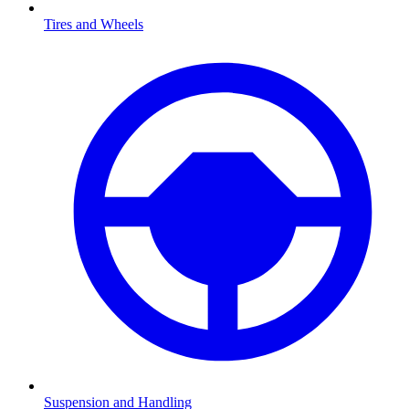
Tires and Wheels
Suspension and Handling