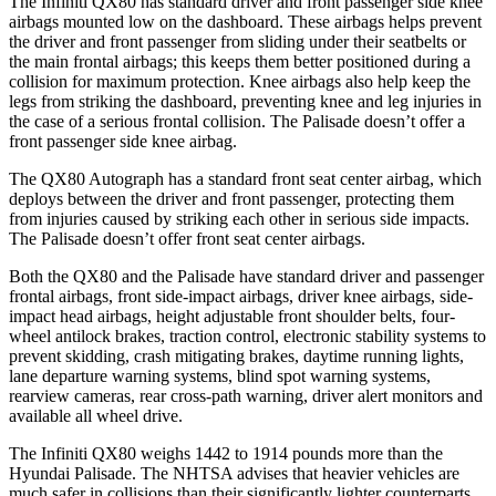
The Infiniti QX80 has standard driver and front passenger side knee
airbags mounted low on the dashboard. These airbags helps prevent
the driver and front passenger from sliding under their seatbelts or
the main frontal airbags; this keeps them better positioned during a
collision for maximum protection. Knee airbags also help keep the
legs from striking the dashboard, preventing knee and leg injuries in
the case of a serious frontal collision. The Palisade doesn’t offer a
front passenger side knee airbag.
The QX80 Autograph has a standard front seat center airbag, which
deploys between the driver and front passenger, protecting them
from injuries caused by striking each other in serious side impacts.
The Palisade doesn’t offer front seat center airbags.
Both the QX80 and the Palisade have standard driver and passenger
frontal airbags, front side-impact airbags, driver knee airbags, side-
impact head airbags, height adjustable front shoulder belts, four-
wheel antilock brakes, traction control, electronic stability systems to
prevent skidding, crash mitigating brakes, daytime running lights,
lane departure warning systems, blind spot warning systems,
rearview cameras, rear cross-path warning, driver alert monitors and
available all wheel drive.
The Infiniti QX80 weighs 1442 to 1914 pounds more than the
Hyundai Palisade. The NHTSA advises that heavier vehicles are
much safer in collisions than their significantly lighter counterparts.