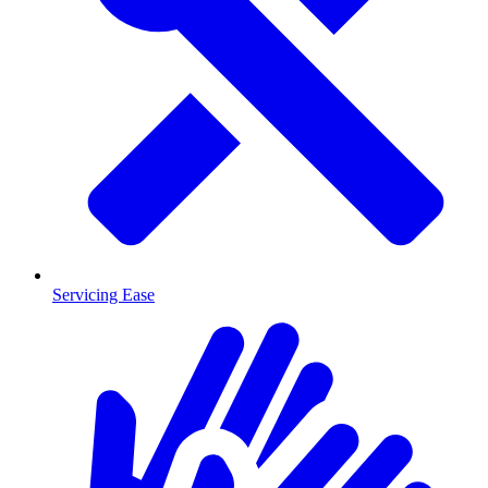
Servicing Ease