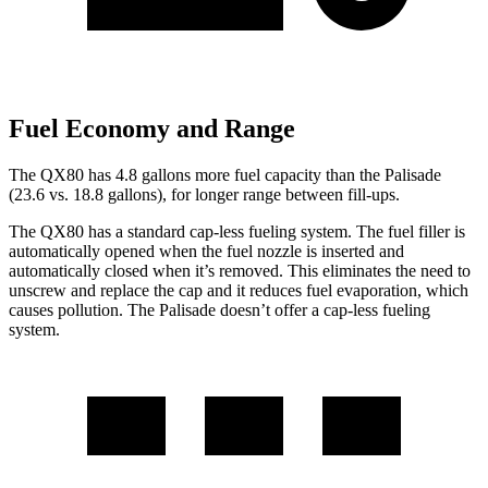
Fuel Economy and Range
The QX80 has 4.8 gallons more fuel capacity than the Palisade
(23.6 vs. 18.8 gallons), for longer range between fill-ups.
The QX80 has a standard cap-less fueling system. The fuel filler is
automatically opened when the fuel nozzle is inserted and
automatically closed when it’s removed. This eliminates the need to
unscrew and replace the cap and it reduces fuel evaporation, which
causes pollution. The Palisade doesn’t offer a cap-less fueling
system.