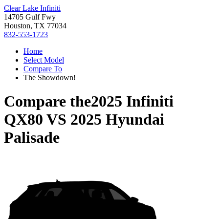
Clear Lake Infiniti
14705 Gulf Fwy
Houston, TX 77034
832-553-1723
Home
Select Model
Compare To
The Showdown!
Compare the
2025 Infiniti
QX80
VS
2025 Hyundai
Palisade