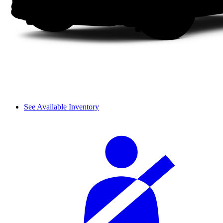
See Available Inventory