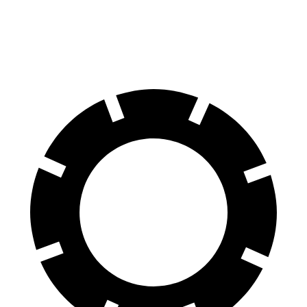
60 to 0 MPH
122 feet
129 feet
Motor Trend