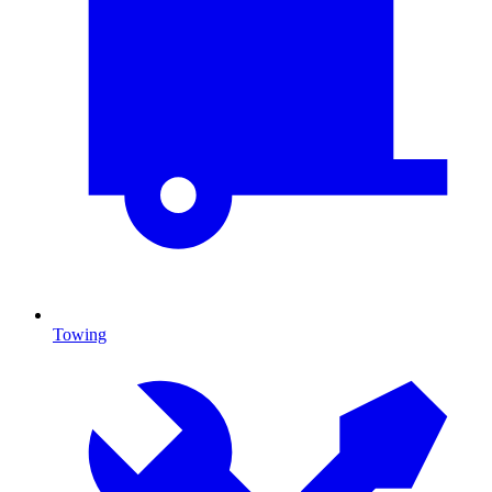
Towing