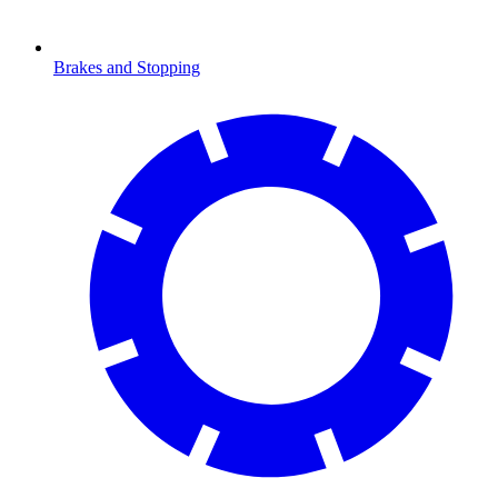
Brakes and Stopping