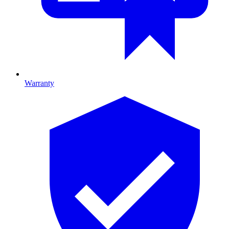
Warranty