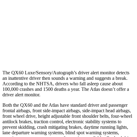
25 MPH Low beams
AVOIDED
-23 MPH
37 MPH Brights
AVOIDED
-28 MPH
37 MPH Low beams
AVOIDED
-2 MPH
Warning Issued-Low beams
1.5 sec
.6 sec
The QX60 Luxe/Sensory/Autograph’s driver alert monitor detects
an inattentive driver then sounds a warning and suggests a break.
According to the NHTSA, drivers who fall asleep cause about
100,000 crashes and 1500 deaths a year. The Atlas doesn’t offer a
driver alert monitor.
Both the QX60 and the Atlas have standard driver and passenger
frontal airbags, front side-impact airbags, side-impact head airbags,
front wheel drive, height adjustable front shoulder belts, four-wheel
antilock brakes, traction control, electronic stability systems to
prevent skidding, crash mitigating brakes, daytime running lights,
lane departure warning systems, blind spot warning systems,