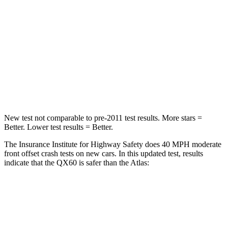
Passenger
STARS
4 Stars
4 Stars
Chest Compression
.6 inches
.7 inches
Neck Compression
93 lbs.
117 lbs.
New test not comparable to pre-2011 test results. More stars =
Better. Lower test results = Better.
The Insurance Institute for Highway Safety does 40 MPH moderate
front offset crash tests on new cars. In this updated test, results
indicate that the QX60 is safer than the Atlas:
QX60
Atlas
Overall Evaluation
ACCEPTABLE
MARGINAL