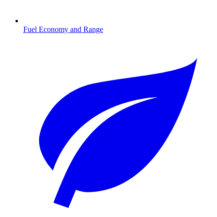
Fuel Economy and Range