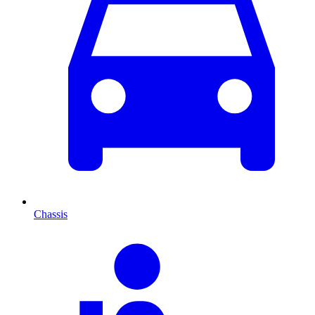
Chassis