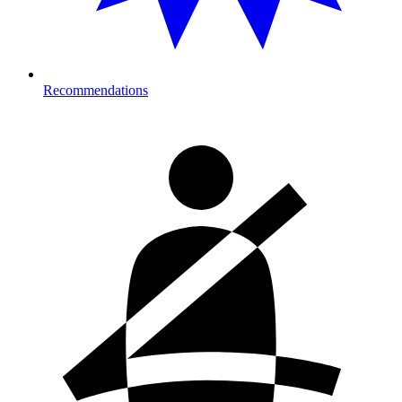
Recommendations