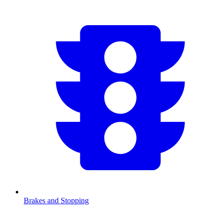
Brakes and Stopping