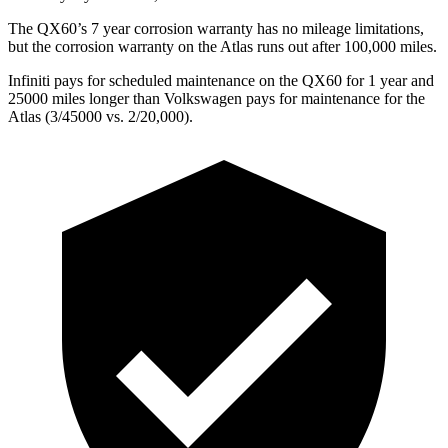
The QX60’s 7 year corrosion warranty has no mileage limitations,
but the corrosion warranty on the Atlas runs out after 100,000 miles.
Infiniti pays for scheduled maintenance on the QX60 for 1 year and
25000 miles longer than Volkswagen pays for maintenance for the
Atlas (3/45000 vs. 2/20,000).