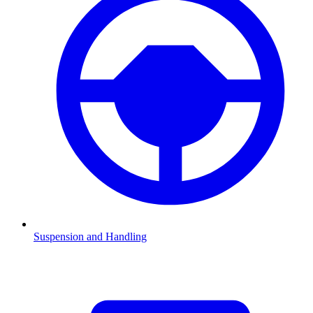
Suspension and Handling