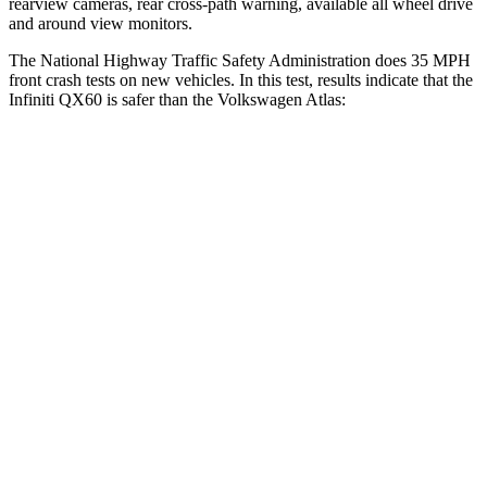
rearview cameras, rear cross-path warning, available all wheel drive
and around view monitors.
The National Highway Traffic Safety Administration does 35 MPH
front crash tests on new vehicles. In this test, results indicate that the
Infiniti QX60 is safer than the Volkswagen Atlas:
QX60
Atlas
Driver
STARS
4 Stars
4 Stars
HIC
150
307
Neck Stress
348 lbs.
412
lbs.
Neck Compression
53 lbs.
59 lbs.
Leg Forces (l/r)
156/136 lbs.
67/229 lbs.