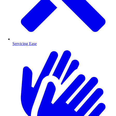
Servicing Ease