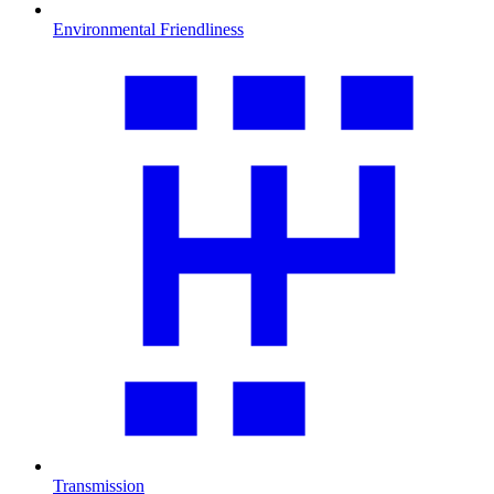
Environmental Friendliness
Transmission