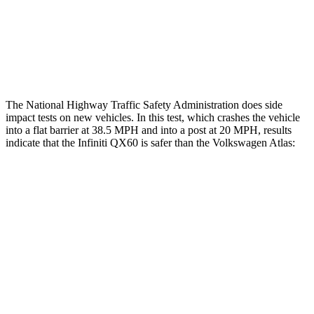
Thigh Rating
GOOD
GOOD
Restraints
ACCEPTABLE
ACCEPTABLE
The National Highway Traffic Safety Administration does side
impact tests on new vehicles. In this test, which crashes the vehicle
into a flat barrier at 38.5 MPH and into a post at 20 MPH, results
indicate that the Infiniti QX60 is safer than the Volkswagen Atlas:
QX60
Atlas
Front Seat
STARS
5 Stars
5 Stars
Hip Force
244 lbs.
345 lbs.