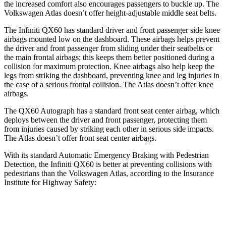
the increased comfort also encourages passengers to buckle up. The
Volkswagen Atlas doesn’t offer height-adjustable middle seat belts.
The Infiniti QX60 has standard driver and front passenger side knee
airbags mounted low on the dashboard. These airbags helps prevent
the driver and front passenger from sliding under their seatbelts or
the main frontal airbags; this keeps them better positioned during a
collision for maximum protection. Knee airbags also help keep the
legs from striking the dashboard, preventing knee and leg injuries in
the
case of a serious frontal collision. The Atlas doesn’t offer knee
airbags.
The QX60 Autograph has a standard front seat center airbag, which
deploys between the driver and front passenger, protecting them
from injuries caused by striking each other in serious side impacts.
The Atlas doesn’t offer front seat center airbags.
With its standard Automatic Emergency Braking with Pedestrian
Detection, the Infiniti QX60 is better at preventing collisions with
pedestrians than the Volkswagen Atlas, according to the Insurance
Institute for Highway Safety:
QX60
Atlas