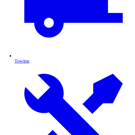
Towing