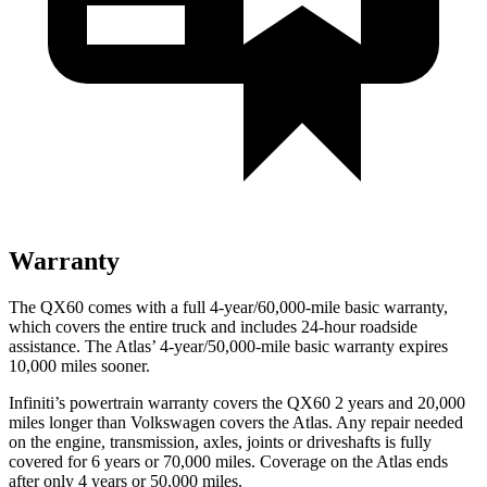
Warranty
The QX60 comes with a full 4-year/60,000-mile basic warranty,
which covers the entire truck and includes 24-hour roadside
assistance. The Atlas’ 4-year/50,000-mile basic warranty expires
10,000 miles sooner.
Infiniti’s powertrain warranty covers the QX60 2 years and 20,000
miles longer than Volkswagen covers the Atlas. Any repair needed
on the engine, transmission, axles, joints or driveshafts is fully
covered for 6 years or 70,000 miles. Coverage on the Atlas ends
after only 4 years or 50,000 miles.