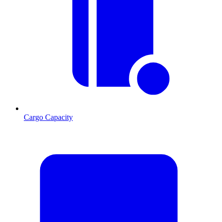
Cargo Capacity