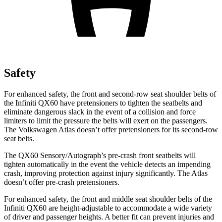
Safety
For enhanced safety, the front and second-row seat shoulder belts of
the Infiniti QX60 have pretensioners to tighten the seatbelts and
eliminate dangerous slack in the event of a collision and force
limiters to limit the pressure the belts will exert on the passengers.
The Volkswagen Atlas doesn’t offer pretensioners for its second-row
seat belts.
The QX60 Sensory/Autograph’s pre-crash front seatbelts will
tighten automatically in the event the vehicle detects an impending
crash, improving protection against injury significantly. The Atlas
doesn’t offer pre-crash pretensioners.
For enhanced safety, the front and middle seat shoulder belts of the
Infiniti QX60 are height-adjustable to accommodate a wide variety
of driver and passenger heights. A better fit can prevent injuries and