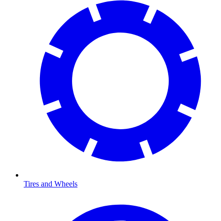
Tires and Wheels