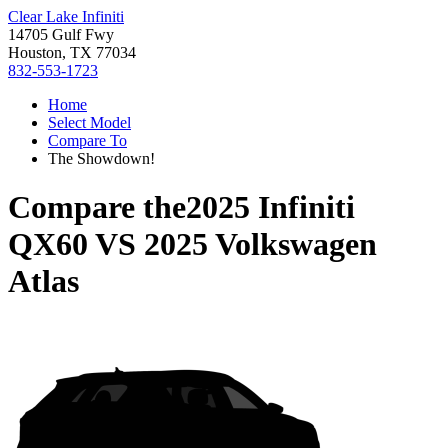
Clear Lake Infiniti
14705 Gulf Fwy
Houston, TX 77034
832-553-1723
Home
Select Model
Compare To
The Showdown!
Compare the
2025 Infiniti
QX60
VS
2025 Volkswagen
Atlas