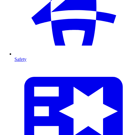
Safety