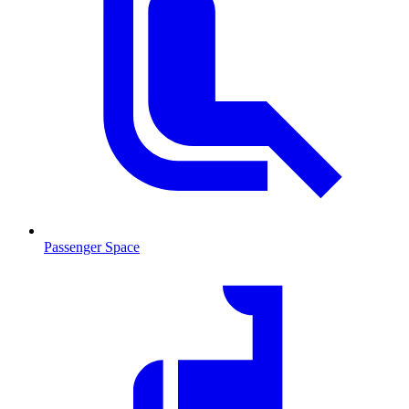
Passenger Space