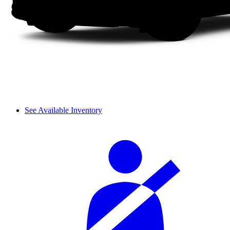
See Available Inventory