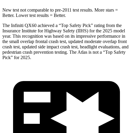
New test not comparable to pre-2011 test results. More stars =
Better. Lower test results = Better.
The Infiniti QX60 achieved a “Top Safety Pick” rating from the
Insurance Institute for Highway Safety (IIHS) for the 2025 model
year. This recognition was based on its impressive performance in
the small overlap frontal crash test, updated moderate overlap front
crash test, updated side impact crash test, headlight evaluations, and
pedestrian crash prevention testing. The Atlas is not a “Top Safety
Pick” for 2025.