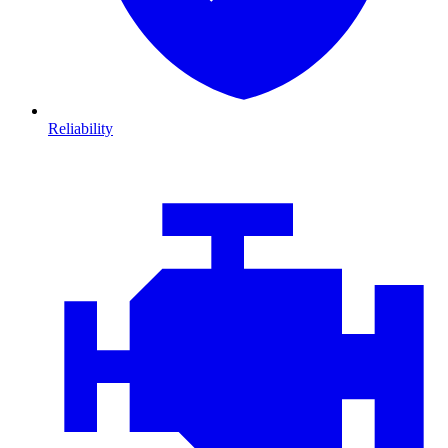
Reliability