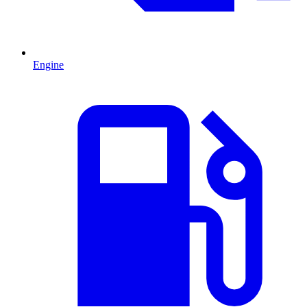
Engine