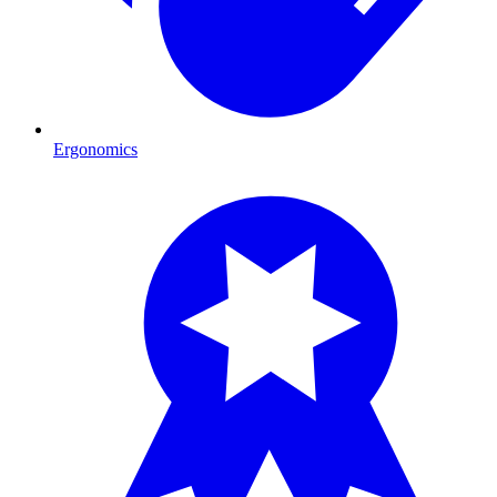
Ergonomics