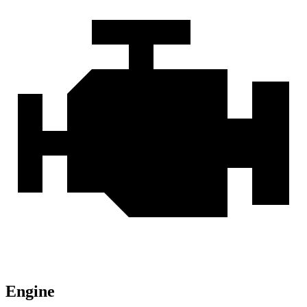
Engine