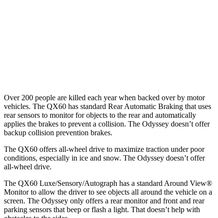
Warning Issued-Brights
1.7 sec
1.3 sec
37 MPH Low beams
AVOIDED
No Slowing
Warning Issued-Low beams
1.5 sec
No Warning
Over 200 people are killed each year when backed over by motor
vehicles. The QX60 has standard Rear Automatic Braking that uses
rear sensors to monitor for objects to the rear and automatically
applies the brakes to prevent a collision. The Odyssey doesn’t offer
backup collision prevention brakes.
The QX60 offers all-wheel drive to maximize traction under poor
conditions, especially in ice and snow. The Odyssey doesn’t offer
all-wheel drive.
The QX60 Luxe/Sensory/Autograph has a standard Around View
®
Monitor to allow the driver to see objects all around the vehicle on a
screen. The Odyssey only offers a rear monitor and front and rear
parking sensors that beep or flash a light. That doesn’t help with