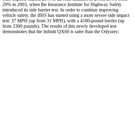
29% in 2003, when the Insurance Institute for Highway Safety
introduced its side barrier test. In order to continue improving
vehicle safety, the IIHS has started using a more severe side impact
test: 37 MPH (up from 31 MPH), with a 4180-pound barrier (up
from 3300 pounds). The results of this newly developed test
demonstrates that the Infiniti QX60 is safer than the Odyssey:
QX60
Odyssey
Overall Evaluation
GOOD
GOOD
Driver Injury Measures
Head/Neck
GOOD
GOOD
Head Injury Criterion
125
127
Neck Compression
22 lbs.
45 lbs.
Torso
GOOD
GOOD