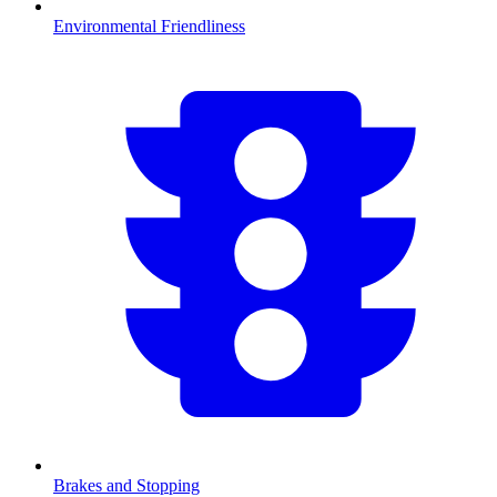
Environmental Friendliness
Brakes and Stopping