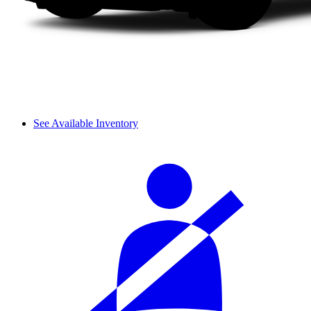
See Available Inventory