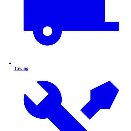
Towing