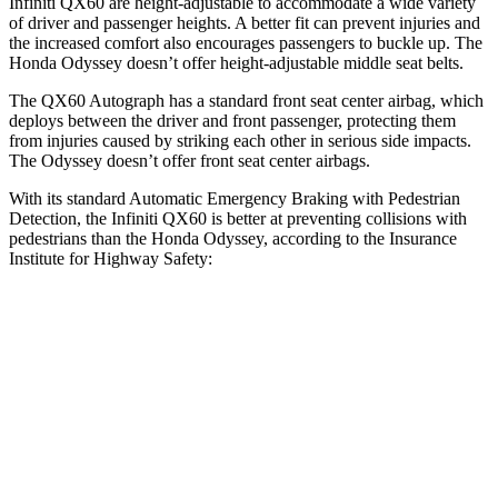
Infiniti QX60 are height-adjustable to accommodate a wide variety
of driver and passenger heights. A better fit can prevent injuries and
the increased comfort also encourages passengers to buckle up. The
Honda Odyssey doesn’t offer height-adjustable middle seat belts.
The QX60 Autograph has a standard front seat center airbag, which
deploys between the driver and front passenger, protecting them
from injuries caused by striking each other in serious side impacts.
The Odyssey doesn’t offer front seat center airbags.
With its standard Automatic Emergency Braking with Pedestrian
Detection, the Infiniti QX60 is better at preventing collisions with
pedestrians than the Honda Odyssey, according to the Insurance
Institute for Highway Safety:
QX60
Odyssey
Overall Evaluation
GOOD
ACCEPTABLE
Crossing Child - DAY
12 MPH
-11 MPH
-10 MPH