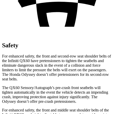
Safety
For enhanced safety, the front and second-row seat shoulder belts of
the Infiniti QX60 have pretensioners to tighten the seatbelts and
eliminate dangerous slack in the event of a collision and force
limiters to limit the pressure the belts will exert on the passengers.
The Honda Odyssey doesn’t offer pretensioners for its second-row
seat belts.
The QX60 Sensory/Autograph’s pre-crash front seatbelts will
tighten automatically in the event the vehicle detects an impending
crash, improving protection against injury significantly. The
Odyssey doesn’t offer pre-crash pretensioners.
For enhanced safety, the front and middle seat shoulder belts of the