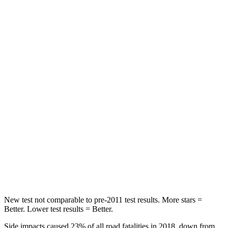
HIC
88
125
Spine Acceleration
33 G’s
70 G’s
Hip Force
461 lbs.
709 lbs.
Into Pole
STARS
5 Stars
5 Stars
HIC
234
369
Spine Acceleration
37 G’s
41 G’s
Hip Force
466 lbs.
472 lbs.
New test not comparable to pre-2011 test results. More stars =
Better. Lower test results = Better.
Side impacts caused 23% of all road fatalities in 2018, down from