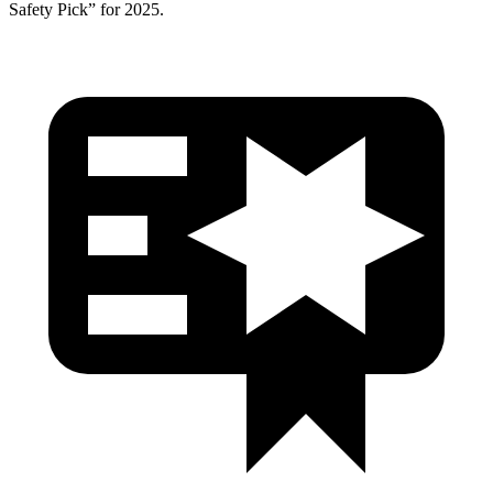
Safety Pick” for 2025.