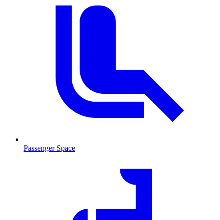
Passenger Space