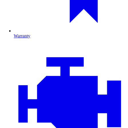
Warranty