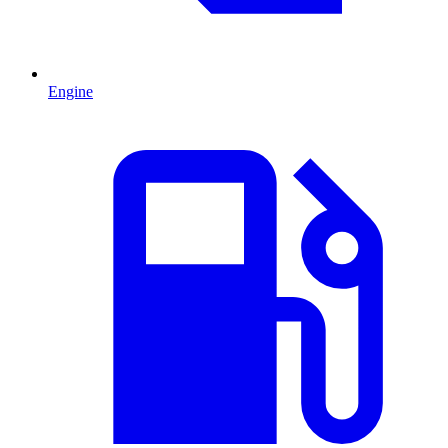
Engine