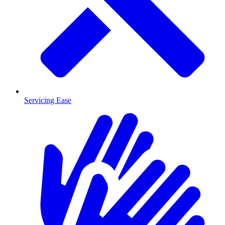
Servicing Ease