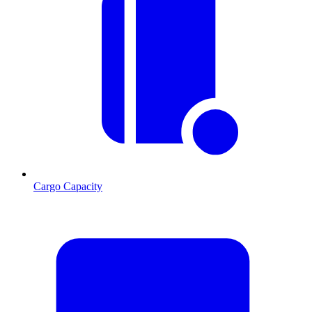
Cargo Capacity