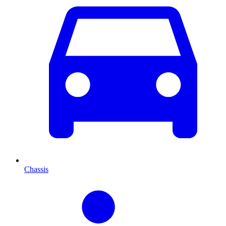
Chassis