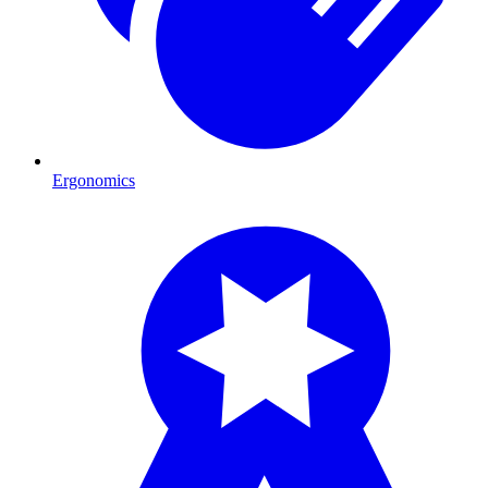
Ergonomics