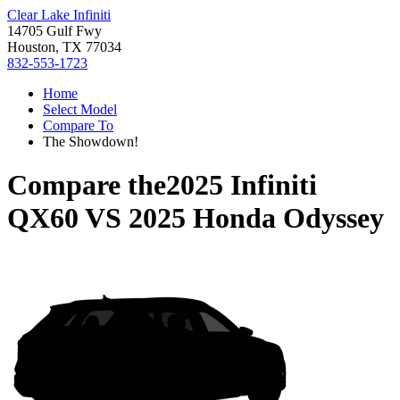
Clear Lake Infiniti
14705 Gulf Fwy
Houston, TX 77034
832-553-1723
Home
Select Model
Compare To
The Showdown!
Compare the
2025 Infiniti
QX60
VS
2025 Honda Odyssey