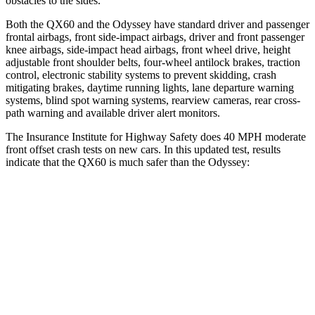
obstacles to the sides.
Both the QX60 and the Odyssey have standard driver and passenger
frontal airbags, front side-impact airbags, driver and front passenger
knee airbags, side-impact head airbags, front wheel drive, height
adjustable front shoulder belts, four-wheel antilock brakes, traction
control, electronic stability systems to prevent skidding, crash
mitigating brakes, daytime running lights, lane departure warning
systems, blind spot warning systems, rearview cameras, rear cross-
path warning and available driver alert monitors.
The Insurance Institute for Highway Safety does 40 MPH moderate
front offset crash tests on new cars. In this updated test, results
indicate that the QX60 is much safer than the Odyssey:
QX60
Odyssey
Overall Evaluation
ACCEPTABLE
POOR
Structure
GOOD
GOOD
Driver Injury Measures