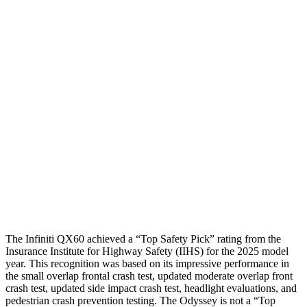
Shoulder Deflection
.55 in
.98 in
Shoulder Force
178 lbs.
312 lbs.
Torso Max Deflection
.75 in
1.81 in
Torso Deflection Rate
4 MPH
11 MPH
Pelvis
GOOD
ACCEPTABLE
Pelvis Force
580 lbs.
915 lbs.
Head Protection
GOOD
GOOD
The Infiniti QX60 achieved a “Top Safety Pick” rating from the
Insurance Institute for Highway Safety (IIHS) for the 2025 model
year. This recognition was based on its impressive performance in
the small overlap frontal crash test, updated moderate overlap front
crash test, updated side impact crash test, headlight evaluations, and
pedestrian crash prevention testing. The Odyssey is not a “Top