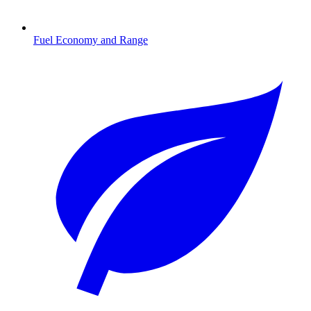
Fuel Economy and Range