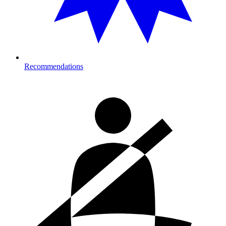
Recommendations