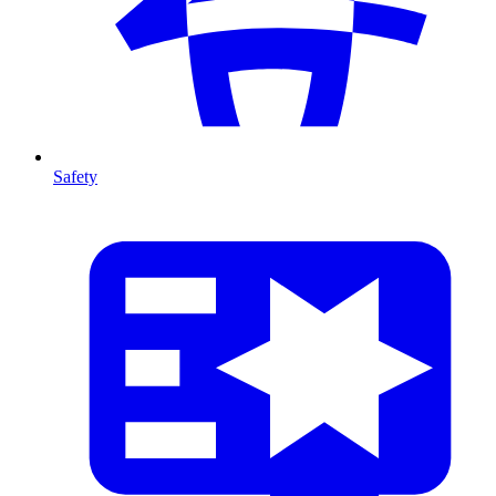
Safety