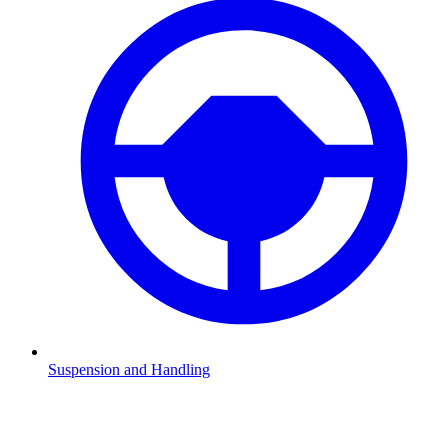
Suspension and Handling