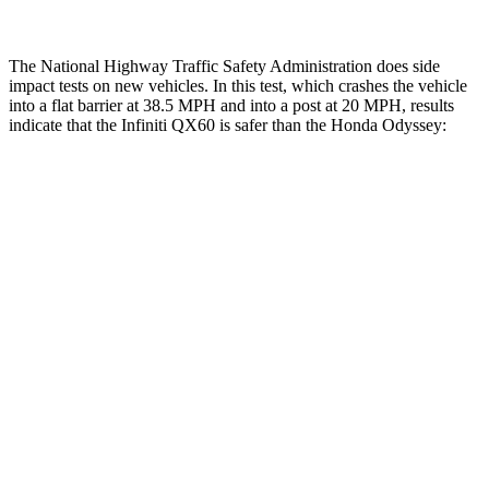
The National Highway Traffic Safety Administration does side
impact tests on new vehicles. In this test, which crashes the vehicle
into a flat barrier at 38.5 MPH and into a post at 20 MPH, results
indicate that the Infiniti QX60 is safer than the Honda Odyssey:
QX60
Odyssey
Front
Seat
STARS
5 Stars
5 Stars
Hip Force
244 lbs.
321 lbs.
Rear Seat
STARS
5 Stars
5 Stars