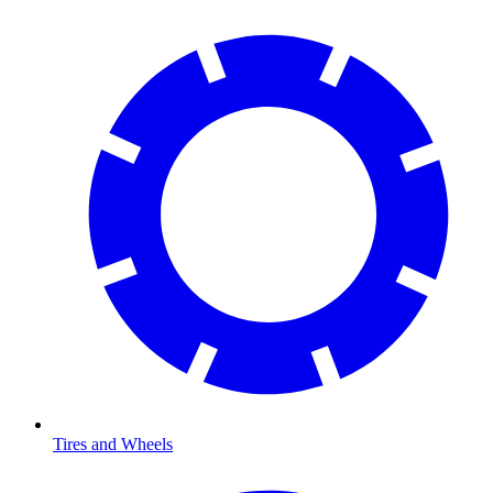
Tires and Wheels