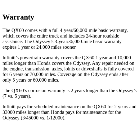
Warranty
The QX60 comes with a full 4-year/60,000-mile basic warranty,
which covers the entire truck and includes 24-hour roadside
assistance. The Odyssey’s 3-year/36,000-mile basic warranty
expires 1 year or 24,000 miles sooner.
Infiniti’s powertrain warranty covers the QX60 1 year and 10,000
miles longer than Honda covers the Odyssey. Any repair needed on
the engine, transmission, axles, joints or driveshafts is fully covered
for 6 years or 70,000 miles. Coverage on the Odyssey ends after
only 5 years or 60,000 miles.
The QX60’s corrosion warranty is 2 years longer than the Odyssey’s
(7 vs. 5 years).
Infiniti pays for scheduled maintenance on the QX60 for 2 years and
33000 miles longer than Honda pays for maintenance for the
Odyssey (3/45000 vs. 1/12000).