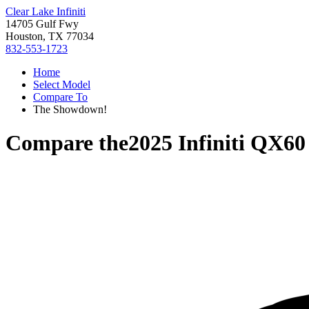
Clear Lake Infiniti
14705 Gulf Fwy
Houston, TX 77034
832-553-1723
Home
Select Model
Compare To
The Showdown!
Compare the
2025 Infiniti QX60