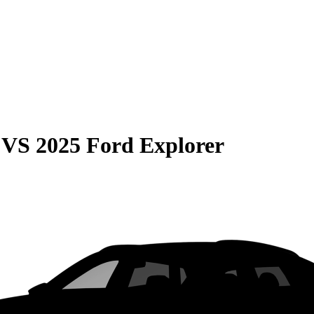
VS
2025 Ford Explorer