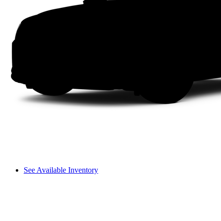
See Available Inventory