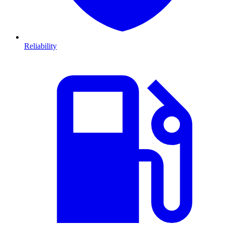
Reliability