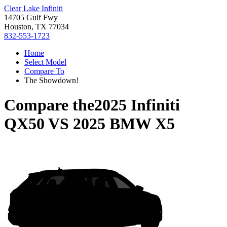
Clear Lake Infiniti
14705 Gulf Fwy
Houston, TX 77034
832-553-1723
Home
Select Model
Compare To
The Showdown!
Compare the
2025 Infiniti
QX50
VS
2025 BMW X5