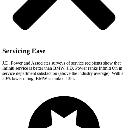
Servicing Ease
J.D. Power and Associates surveys of service recipients show that
Infiniti service is better than BMW. J.D. Power ranks Infiniti 6th in
service department satisfaction (above the industry average). With a
20% lower rating, BMW is ranked 13th.