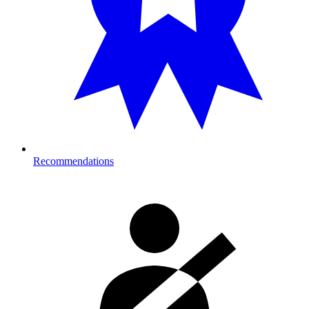
Recommendations