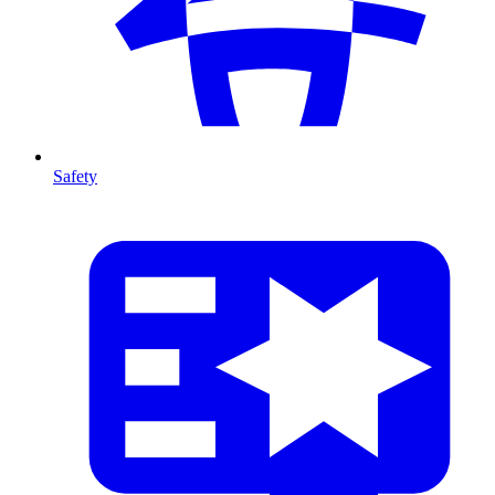
Safety