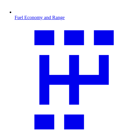
Fuel Economy and Range