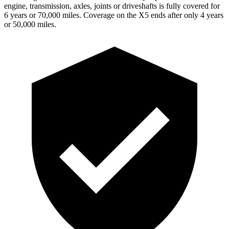
engine, transmission, axles, joints or driveshafts is fully covered for
6 years or 70,000 miles. Coverage on the X5 ends after only 4 years
or 50,000 miles.