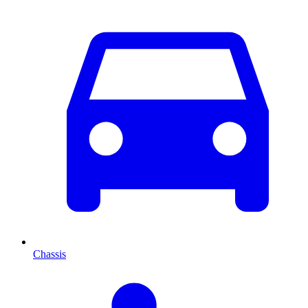
Chassis