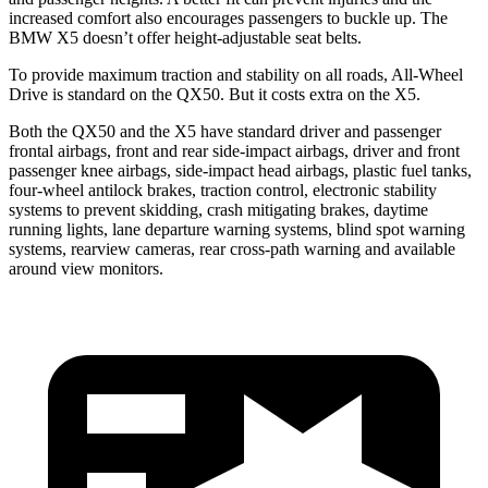
increased comfort also encourages passengers to buckle up. The
BMW X5 doesn’t offer height-adjustable seat belts.
To provide maximum traction and stability on all roads, All-Wheel
Drive is standard on the QX50. But it costs extra on the X5.
Both the QX50 and the X5 have standard driver and passenger
frontal airbags, front and rear side-impact airbags, driver and front
passenger knee airbags, side-impact head airbags, plastic fuel tanks,
four-wheel antilock brakes, traction control, electronic stability
systems to prevent skidding, crash mitigating brakes, daytime
running lights, lane departure warning systems, blind spot warning
systems, rearview cameras, rear cross-path warning and available
around view monitors.