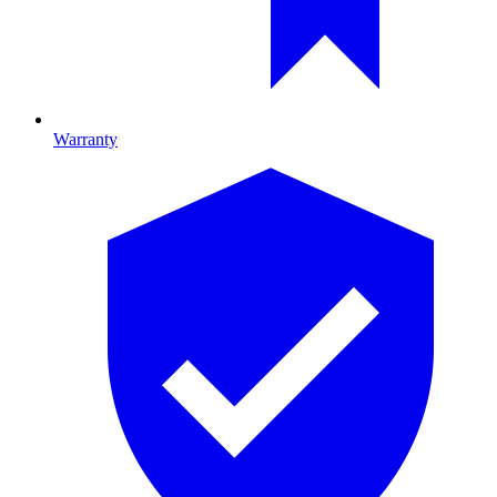
Warranty