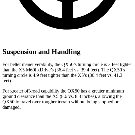
Suspension and Handling
For better maneuverability, the QX50’s turning circle is 3 feet tighter
than the X5 M60i xDrive’s (36.4 feet vs. 39.4 feet). The QX50’s
turning circle is 4.9 feet tighter than the X5’s (36.4 feet vs. 41.3
feet).
For greater off-road capability the QX50 has a greater minimum
ground clearance than the X5 (8.6 vs. 8.3 inches), allowing the
QX50
to travel over rougher terrain without being stopped or
damaged.