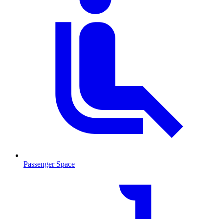
Passenger Space