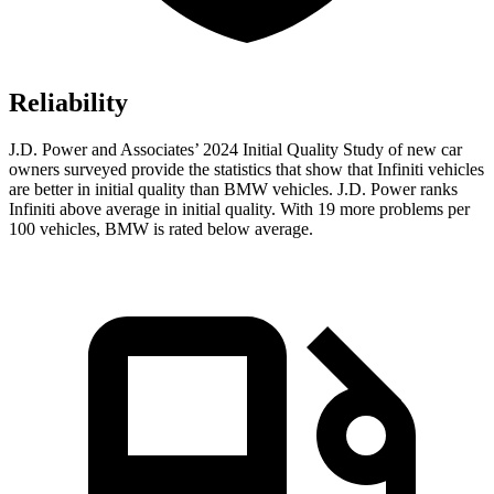
Reliability
J.D. Power and Associates’ 2024 Initial Quality Study of new car
owners surveyed provide the statistics that show that Infiniti vehicles
are better in initial quality than BMW vehicles. J.D. Power ranks
Infiniti above average in initial quality. With 19 more problems per
100 vehicles, BMW is rated below average.