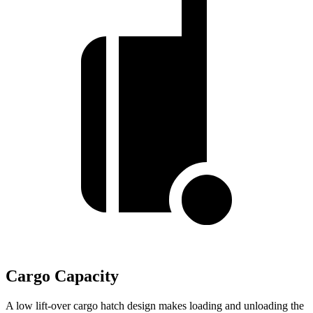
Cargo Capacity
A low lift-over cargo hatch design makes loading and unloading the