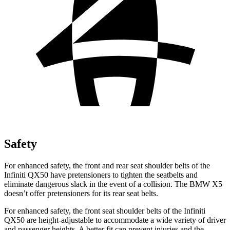
Safety
For enhanced safety, the front and rear seat shoulder belts of the
Infiniti QX50 have pretensioners to tighten the seatbelts and
eliminate dangerous slack in the event of a collision. The BMW X5
doesn’t offer pretensioners for its rear seat belts.
For enhanced safety, the front seat shoulder belts of the Infiniti
QX50 are height-adjustable to accommodate a wide variety of driver
and passenger heights. A better fit can prevent injuries and the