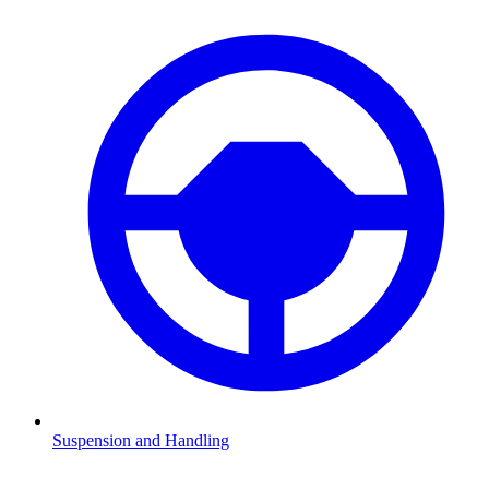
Suspension and Handling