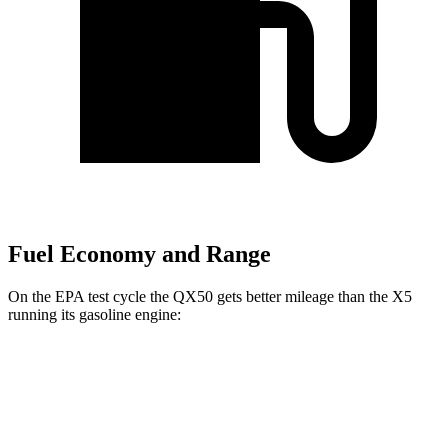
Fuel Economy and Range
On the EPA test cycle the QX50 gets better mileage than the X5
running its gasoline engine:
MPG
QX50