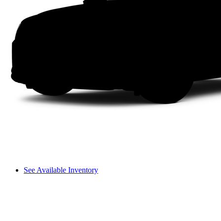
See Available Inventory