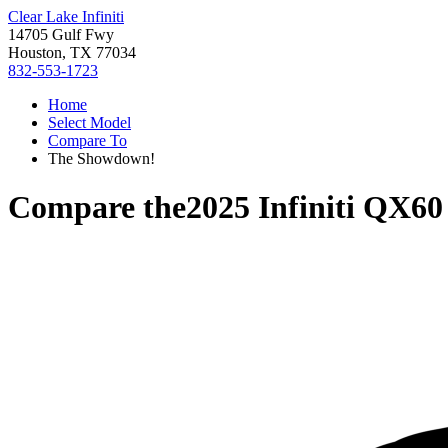
Clear Lake Infiniti
14705 Gulf Fwy
Houston, TX 77034
832-553-1723
Home
Select Model
Compare To
The Showdown!
Compare the
2025 Infiniti QX60