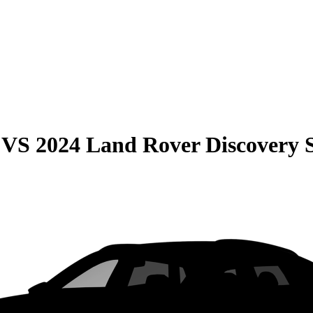
VS
2024 Land Rover Discovery 