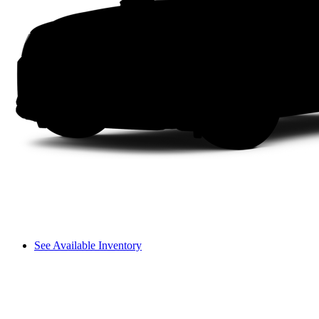
See Available Inventory