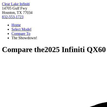
Clear Lake Infiniti
14705 Gulf Fwy
Houston, TX 77034
832-553-1723
Home
Select Model
Compare To
The Showdown!
Compare the
2025 Infiniti QX60