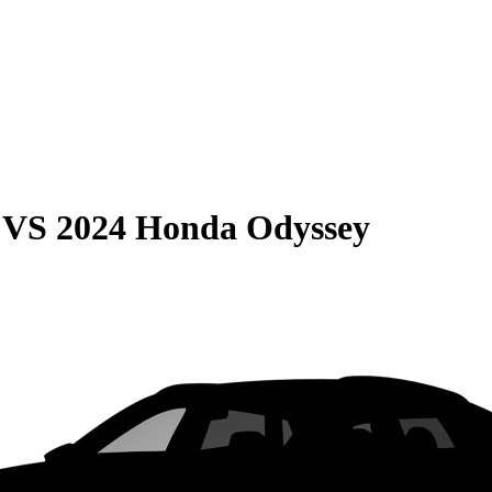
VS
2024 Honda Odyssey