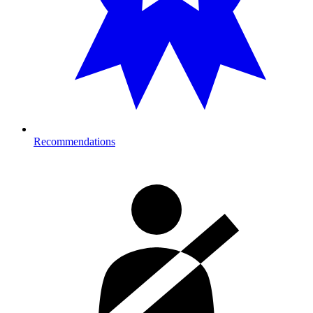
Recommendations