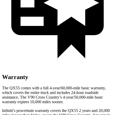
Warranty
The QX55 comes with a full 4-year/60,000-mile basic warranty,
which covers the entire truck and includes 24-hour roadside
assistance. The V90 Cross Country’s 4-year/50,000-mile basic
warranty expires 10,000 miles sooner.
Infiniti’s powertrain warranty covers the QX55 2 years and 20,000