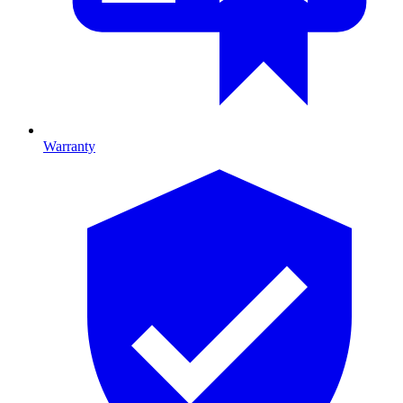
Warranty