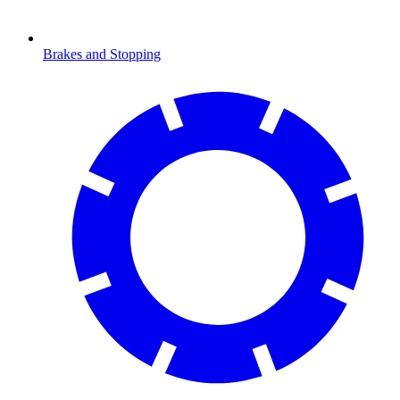
Brakes and Stopping