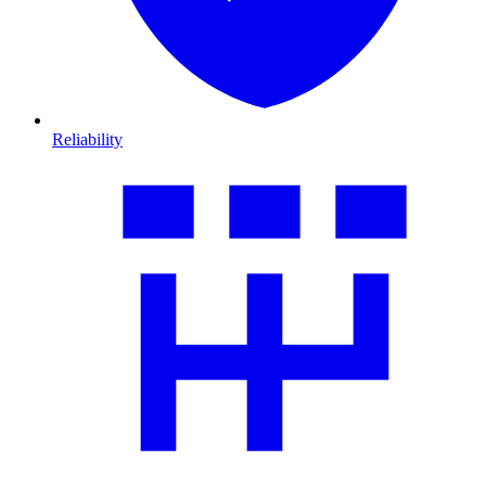
Reliability