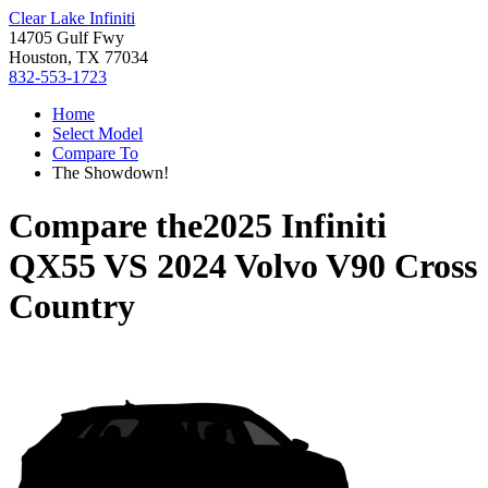
Clear Lake Infiniti
14705 Gulf Fwy
Houston, TX 77034
832-553-1723
Home
Select Model
Compare To
The Showdown!
Compare the
2025 Infiniti
QX55
VS
2024 Volvo V90 Cross
Country