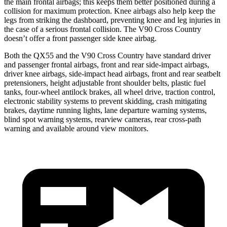
the main frontal airbags; this keeps them better positioned during a
collision for maximum protection. Knee airbags also help keep the
legs from striking the dashboard, preventing knee and leg injuries in
the case of a serious frontal collision. The V90 Cross Country
doesn’t offer a front passenger side knee airbag.
Both the QX55 and the V90 Cross Country have standard driver
and passenger frontal airbags, front and rear side-impact airbags,
driver knee airbags, side-impact head airbags, front and rear seatbelt
pretensioners, height adjustable front shoulder belts, plastic fuel
tanks, four-wheel antilock brakes, all wheel drive, traction control,
electronic stability systems to prevent skidding, crash mitigating
brakes, daytime running lights, lane departure warning systems,
blind spot warning systems, rearview cameras, rear cross-path
warning and available around view monitors.