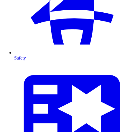
Safety