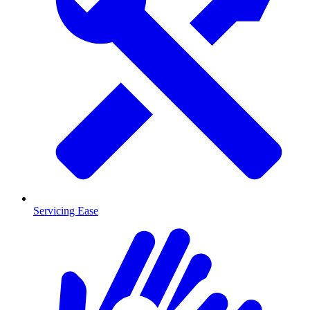
Servicing Ease