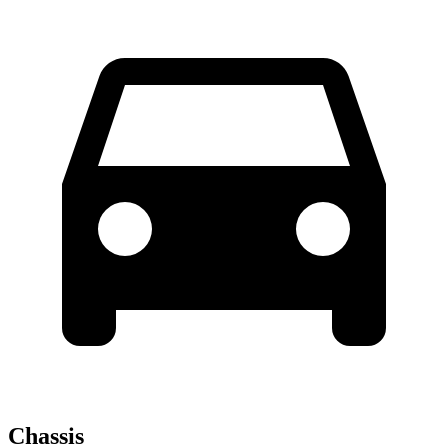
Chassis