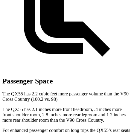
Passenger Space
The QX55 has 2.2 cubic feet more passenger volume than the V90
Cross Country (100.2 vs. 98).
The QX55 has 2.1 inches more front headroom, .4 inches more
front shoulder room, 2.8 inches more rear legroom and 1.2 inches
more rear shoulder room than the V90 Cross Country.
For enhanced passenger comfort on long trips the QX55’s rear seats