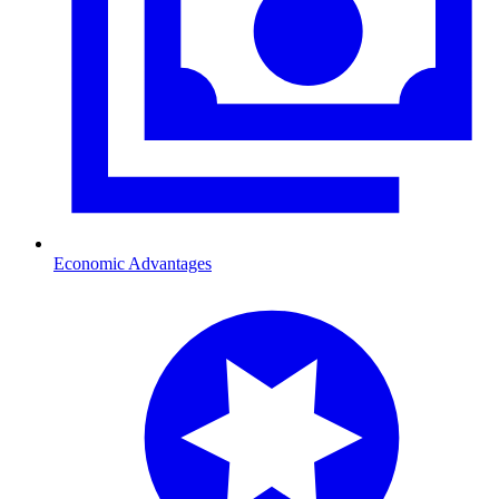
Economic Advantages