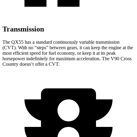
Transmission
The QX55 has a standard continuously variable transmission
(CVT). With no “steps” between gears, it can keep the engine at the
most efficient speed for fuel economy, or keep it at its peak
horsepower indefinitely for maximum acceleration. The V90 Cross
Country doesn’t offer a CVT.