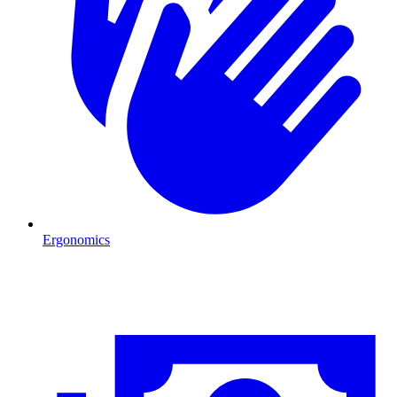
Ergonomics