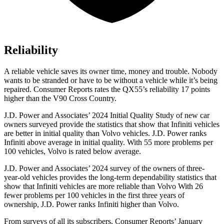
Reliability
A reliable vehicle saves its owner time, money and trouble. Nobody
wants to be strande
d or have to be without a vehicle while it’s being
repaired.
Consumer Reports
rates the QX55’s reliability 17 points
higher than the V90 Cross Country.
J.D. Power and Associates’ 2024 Initial Quality Study of new car
owners surveyed provide the statistics that show that Infiniti vehicles
are better in initial quality than Volvo vehicles. J.D. Power ranks
Infiniti above average in initial quality. With 55 more problems per
100 vehicles, Volvo is rated below average.
J.D. Power and Associates’ 2024 survey of the owners of three-
year-old vehicles provides the long-term dependability statistics that
show that Infiniti vehicles are more reliable than Volvo With 26
fewer problems per 100 vehicles in the first three years of
ownership, J.D. Power ranks Infiniti higher than Volvo.
From surveys of all its subscribers,
Consumer Reports
’ January