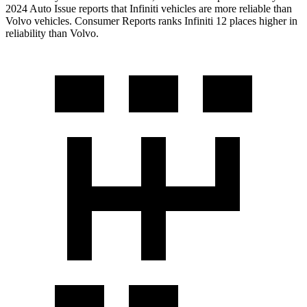
2024 Auto Issue reports
that Infiniti vehicles
are more reliable than
Volvo vehicles.
Consumer Reports
ranks Infiniti 12 places higher in
reliability than Volvo.