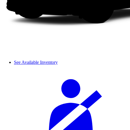
See Available Inventory