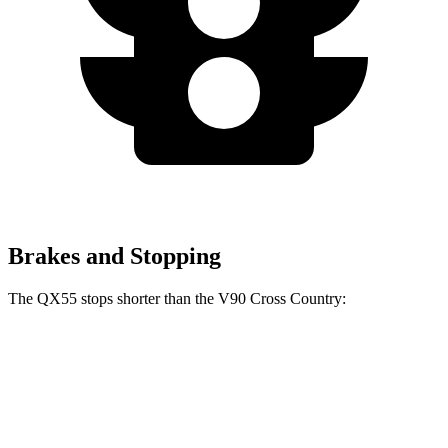
Brakes and Stopping
The QX55 stops shorter than the V90 Cross Country:
QX55
V90 Cross Country
60 to 0 MPH
122 feet
128 feet
Motor Trend