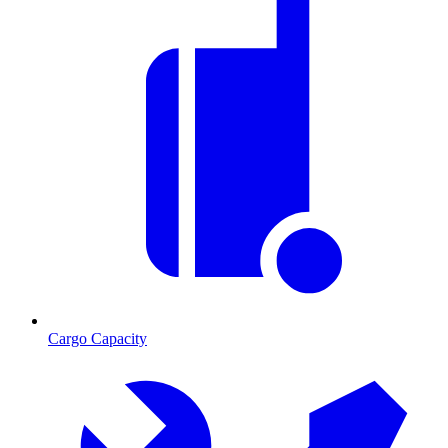
Cargo Capacity