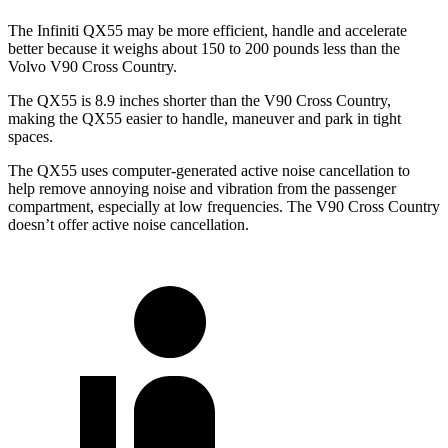
The Infiniti QX55 may be more efficient, handle and accelerate
better because it weighs about 150 to 200 pounds less than the
Volvo V90 Cross Country.
The QX55 is 8.9 inches shorter than the V90 Cross Country,
making the QX55 easier to handle, maneuver and park in tight
spaces.
The QX55 uses computer-generated active noise cancellation to
help remove annoying noise and vibration from the passenger
compartment, especially at low frequencies. The V90 Cross Country
doesn’t offer active noise cancellation.