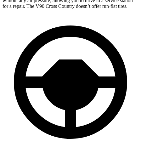
without any air pressure, allowing you to drive to a service station
for a repair. The
V90 Cross Country doesn’t offer run-flat tires.