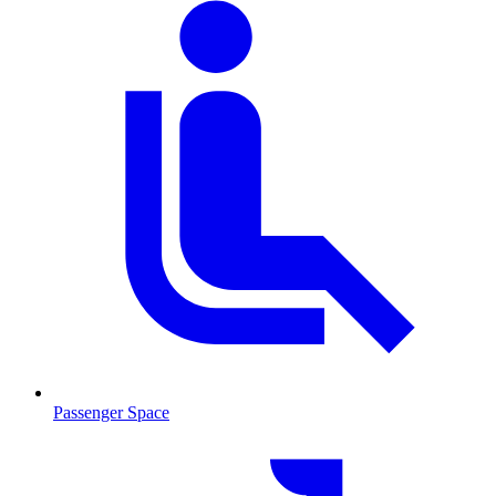
Passenger Space