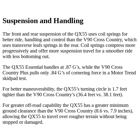
Suspension and Handling
The front and rear suspension of the QX55 uses coil springs for
better ride, handling and control than the V90 Cross Country, which
uses transverse leafs springs in the rear. Coil springs compress more
progressively and offer more suspension travel for a smoother ride
with less bottoming out.
The QX55 Essential handles at .87 G’s, while the V90 Cross
Country Plus pulls only .84 G’s of cornering force in a
Motor Trend
skidpad test.
For better maneuverability, the QX55’s turning circle is 1.7 feet
tighter than the V90 Cross Country’s (36.4 feet vs. 38.1 feet).
For greater off-road capability the QX55 has a greater minimum
ground clearance than the V90 Cross Country (8.6 vs. 7.9 inches),
allowing the QX55 to travel over rougher terrain without being
stopped or damaged.