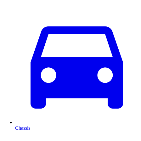
Chassis