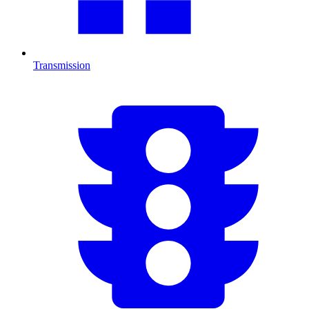
Transmission