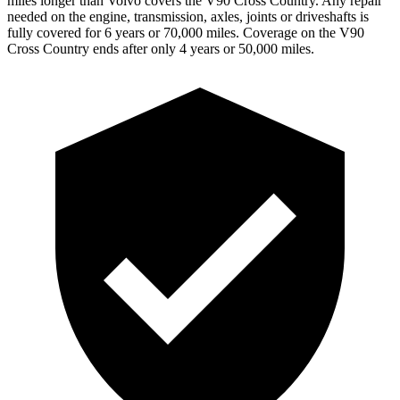
miles longer than Volvo covers the V90 Cross Country.
Any repair
needed on the engine, transmission, axles, joints or driveshafts is
fully covered for 6 years or 70,000 miles. Coverage on the V90
Cross Country ends after only 4 years or 50,000 miles.