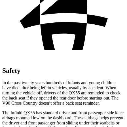
Safety
In the past twenty
years hundreds of infants and young children
have died after being left in vehicles, usually by accident. When
turning the vehicle off, drivers of the QX55 are reminded to check
the back seat if they opened the rear door before starting out. The
V90 Cross Country doesn’t offer a back seat reminder.
The Infiniti QX55 has standard driver and front passenger side knee
airbags mounted low on the dashboard. These airbags helps prevent
the driver and front passenger from sliding under their seatbelts or