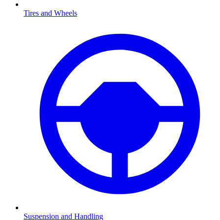
Tires and Wheels
Suspension and Handling