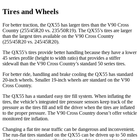
Tires and Wheels
For better traction, the QX55 has larger tires than the V90 Cross
Country (255/45R20 vs. 235/50R19). The QX55’s tires are larger
than the largest tires available on the V90 Cross Country
(255/45R20 vs. 245/45R20).
The QX55’s tires provide better handling because they have a lower
45 series profile (height to width ratio) that provides a stiffer
sidewall than the V90 Cross Country’s standard 50 series tires.
For better ride, handling and brake cooling the QX55 has standard
20-inch wheels. Smaller 19-inch wheels are standard on the V90
Cross Country.
The QX55 has a standard easy tire fill system. When inflating the
tires, the vehicle’s integrated tire pressure sensors keep track of the
pressure as the tires fill and tell the driver when the tires are inflated
to the proper pressure. The V90 Cross Country doesn’t offer vehicle
monitored tire inflation.
Changing a flat tire near traffic can be dangerous and inconvenient.
The run-flat tires standard on the QX55 can be driven up to 50 miles