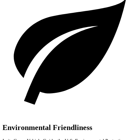
Environmental Friendliness