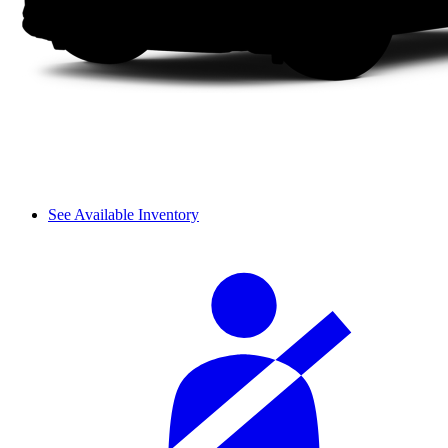
See Available Inventory