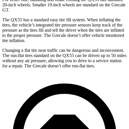
20-inch wheels. Smaller 19-inch wheels are standard on the Grecale
GT.
The QX55 has a standard easy tire fill system. When inflating the
tires, the vehicle’s integrated tire pressure sensors keep track of the
pressure as
the tires fill and tell the driver when the tires are inflated
to the proper pressure. The Grecale doesn’t offer vehicle monitored
tire inflation.
Changing a flat tire near traffic can be dangerous and inconvenient.
The run-flat tires standard on the QX55 can be driven up to 50 miles
without any air pressure, allowing you to drive to a service station
for a repair. The Grecale doesn’t offer run-flat tires.