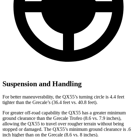
Suspension and Handling
For better maneuverability, the QX55’s turning circle is 4.4 feet
tighter
than the Grecale’s (36.4 feet vs. 40.8 feet).
For greater off-road capability the QX55 has a greater minimum
ground clearance than the Grecale Trofeo (8.6 vs. 7.9 inches),
allowing the QX55 to travel over rougher terrain without being
stopped or damaged. The QX55’s minimum ground clearance is .6
inch higher than on the Grecale (8.6 vs. 8 inches).