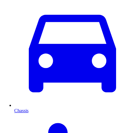
Chassis