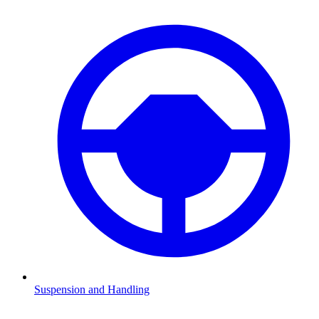
Suspension and Handling