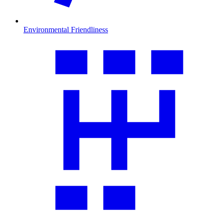
Environmental Friendliness