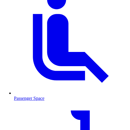
Passenger Space