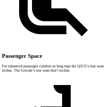
Passenger Space
For enhanced passenger comfort on long trips the QX55’s rear seats
recline. The Grecale’s rear seats don’t recline.