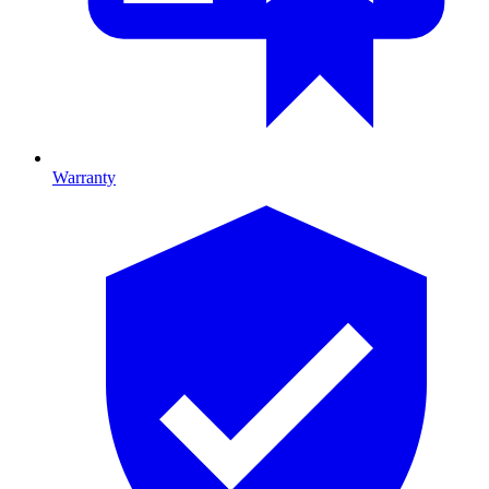
Warranty