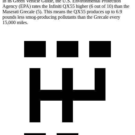
In its
Green Vehicle Guide
, the U.S. Environmental Protection
Agency (EPA) rates the Infiniti QX55 higher (6 out of 10) than the
Maserati Grecale (5). This means the QX55 produces up to 6.9
pounds less smog-producing pollutants than the Grecale every
15,000 miles.