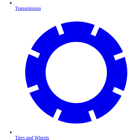
Transmission
Tires and Wheels