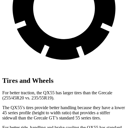
Tires and Wheels
For better traction, the QX55 has larger tires than the Grecale
(255/45R20 vs. 235/55R19).
The QX55’s tires provide better handling because they have a lower
45 series profile (height to width ratio) that provides a stiffer
sidewall than the Grecale GT’s standard 55 series tires.
For better ride, handling and brake cooling the QX55 has standard