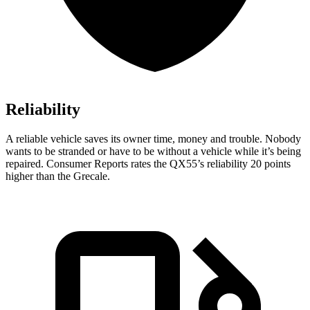
Reliability
A reliable vehicl
e saves its owner time, money and trouble. Nobody
wants to be stranded or have to be without a vehicle while it’s being
repaired.
Consumer Reports
rates the QX55’s reliability 20 points
higher than the Grecale.