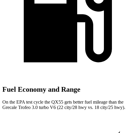
Fuel Economy and Range
On the EPA test cycle the QX55 gets better fuel mileage than the
Grecale Trofeo 3.0 turbo V6 (22 city/28 hwy vs. 18 city/25 hwy).