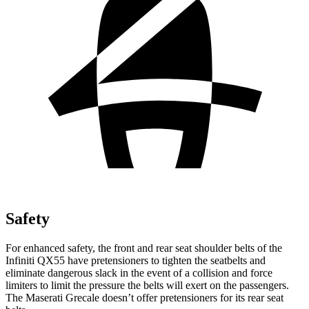
Safety
For enhanced safety, the front and rear seat shoulder belts of the
Infiniti QX55 have pretensioners to tighten the seatbelts and
eliminate dangerous slack in the event of a collision and force
limiters to limit the pressure the belts will exert on the passengers.
The Maserati Grecale doesn’t offer pretensioners for its rear seat