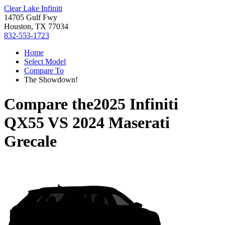
Clear Lake Infiniti
14705 Gulf Fwy
Houston, TX 77034
832-553-1723
Home
Select Model
Compare To
The Showdown!
Compare the
2025 Infiniti
QX55
VS
2024 Maserati
Grecale