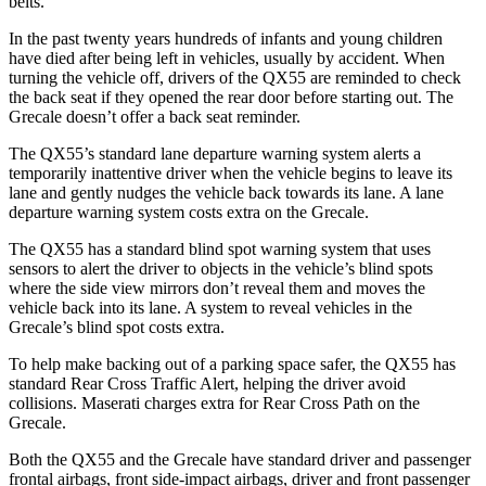
belts.
In the past twenty years hundreds of infants and young children
have died after being left in vehicles, usually by accident. When
turning the vehicle off, drivers of the QX55 are reminded to check
the back seat if they opened the rear door before starting out. The
Grecale doesn’t offer a back seat reminder.
The QX55’s standard lane departure warning system alerts a
temporarily inattentive driver when the vehicle begins to leave its
lane and gently nudges the vehicle back towards its lane. A lane
departure warning system costs extra on the Grecale.
The QX55 has a standard blind spot warning system that uses
sensors to alert the driver to objects in the vehicle’s blind spots
where the side view mirrors don’t reveal them and moves the
vehicle back into its lane. A system to reveal vehicles in the
Grecale’s blind spot costs extra.
To help make backing out of a parking space safer, the QX55 has
standard Rear Cross Traffic Alert, helping the driver avoid
collisions. Maserati charges extra for Rear Cross Path on the
Grecale.
Both the QX55 and the Grecale have standard driver and passenger
frontal airbags, front side-impact airbags, driver and front passenger