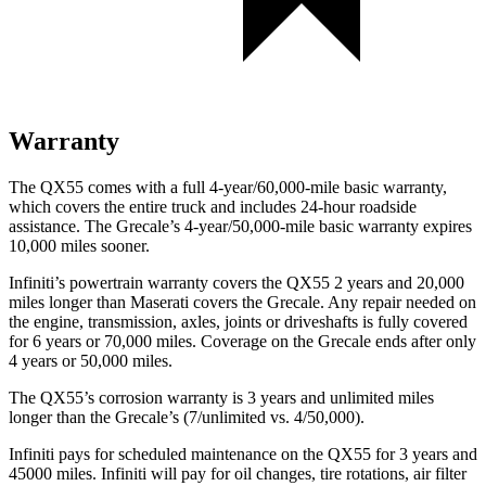
Warranty
The QX55 comes with a full 4-year/60,000-mile basic warranty,
which covers the entire truck and includes 24-hour roadside
assistance. The Grecale’s 4-year/50,000-mile basic warranty expires
10,000 miles sooner.
Infiniti’s powertrain warranty covers the QX55 2 years and 20,000
miles longer than Maserati covers the Grecale.
Any repair needed on
the engine, transmission, axles, joints or driveshafts is fully covered
for 6 years or 70,000 miles. Coverage on the Grecale ends after only
4 years or 50,000 miles.
The QX55’s corrosion warranty is 3 years and unlimited miles
longer than the Grecale’s (7/unlimited vs. 4/50,000).
I
nfiniti pays for scheduled maintenance on the QX55 for 3 years and
45000 miles. Infiniti will pay for oil
changes,
tire rotations, air filter