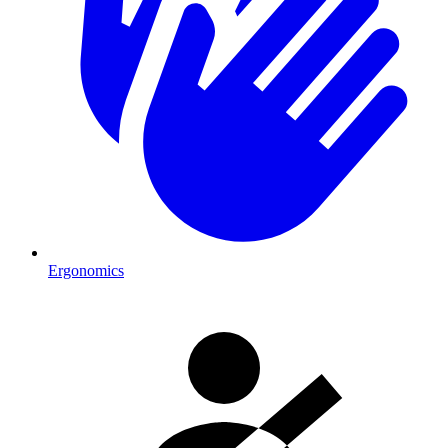
Ergonomics