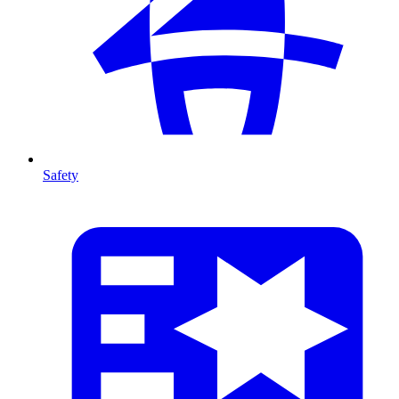
Safety