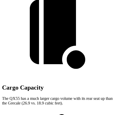
Cargo Capacity
The QX55 has a much larger cargo volume with its rear seat up than
the Grecale (26.9 vs. 18.9 cubic feet).