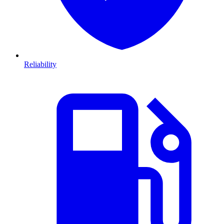
Reliability