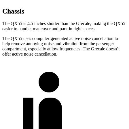
Chassis
The QX55 is 4.5 inches shorter than the Grecale, making the QX55
easier to handle, maneuver and park in tight spaces.
The QX55 uses computer-generated
active noise cancellation to
help remove annoying noise and vibration from the passenger
compartment, especially at low frequencies. The Grecale doesn’t
offer active noise cancellation.