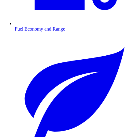
Fuel Economy and Range