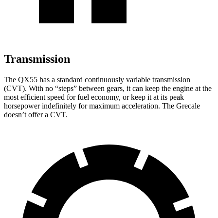
Transmission
The QX55 has a standard continuously variable transmission
(CVT). With no “steps” between gears, it can keep the engine at the
most efficient speed for fuel economy, or keep it at its peak
horsepower indefinitely for maximum acceleration. The Grecale
doesn’t offer a CVT.