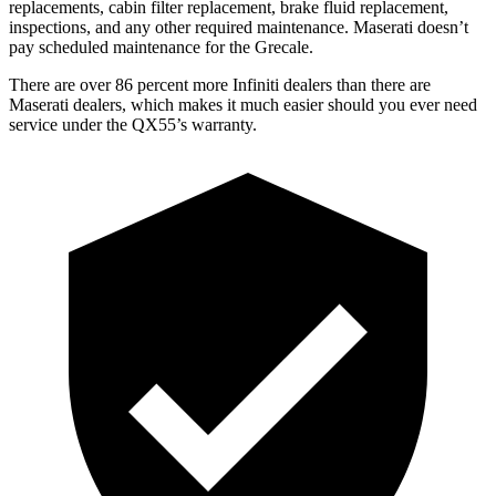
replacements, cabin filter replacement, brake fluid replacement,
inspections, and any other required maintenance. Maserati doesn’t
pay scheduled maintenance for the Grecale.
There are over 86 percent more Infiniti dealers than there are
Maserati dealers, which makes
it much easier should you ever need
service under the QX55’s warranty.