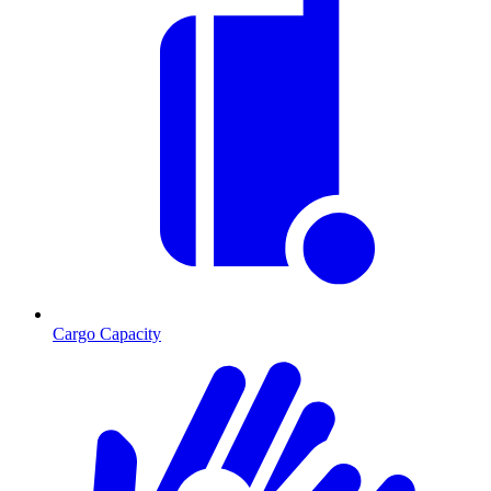
Cargo Capacity