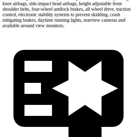
knee airbags, side-impact head airbags, height adjustable front
shoulder belts, four-wheel antilock brakes, all wheel drive, traction
control, electronic stability systems to prevent skidding, crash
mitigating brakes, daytime running lights, rearview cameras and
available around view monitors.