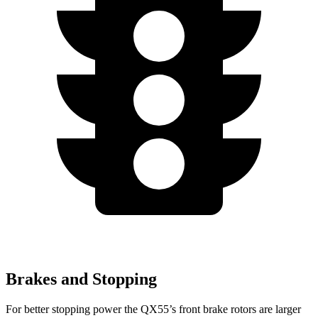
Brakes and Stopping
For better stopping power the QX55’s front brake rotors are larger