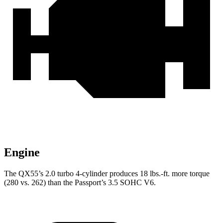
Engine
The QX55’s 2.0 turbo 4-cylinder produces 18 lbs.-ft. more torque
(280 vs. 262) than the Passport’s 3.5 SOHC V6.