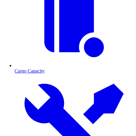
Cargo Capacity