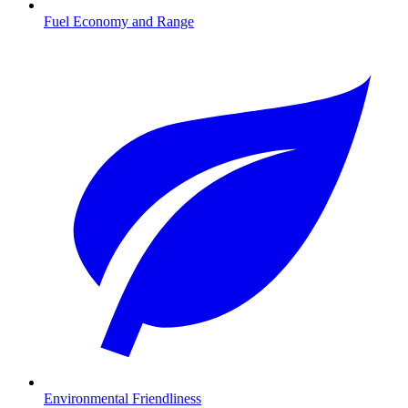
Fuel Economy and Range
Environmental Friendliness