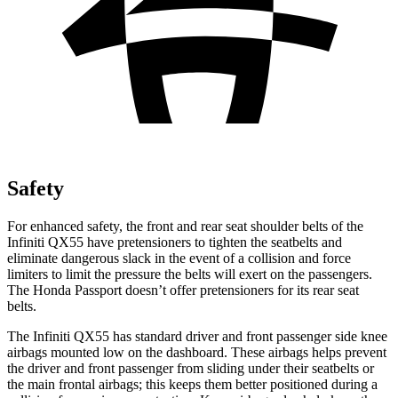
Safety
For enhanced safety, the front and rear seat shoulder belts of the
Infiniti QX55 have pretensioners to tighten the seatbelts and
eliminate dangerous slack in the event of a collision and force
limiters to limit the pressure the belts will exert on the passengers.
The Honda Passport doesn’t offer pretensioners for its rear seat
belts.
The Infiniti QX55 has standard driver and front passenger side knee
airbags mounted low on the dashboard. These airbags helps prevent
the driver and front passenger from sliding under their seatbelts or
the main frontal airbags; this keeps them better positioned during a