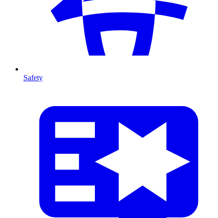
Safety