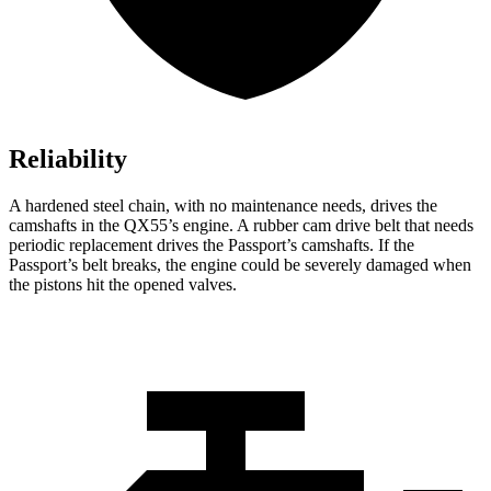
Reliability
A hardened steel chain, with no maintenance needs, drives the
camshafts in the QX55’s engine. A rubber cam drive belt that needs
periodic replacement drives the Passport’s camshafts. If the
Passport’s belt breaks, the engine could be severely damaged when
the pistons hit the opened valves.