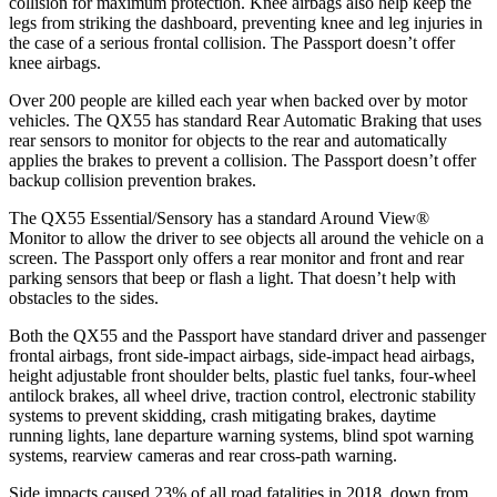
collision for maximum protection. Knee airbags also help keep the
legs from striking the dashboard, preventing knee and leg injuries in
the case of a serious frontal collision. The Passport doesn’t offer
knee airbags.
Over 200 people are killed each year when backed over by motor
vehicles. The QX55 has standard Rear Automatic Braking that uses
rear sensors to monitor for objects to the rear and automatically
applies the brakes to prevent a collision. The Passport doesn’t offer
backup collision prevention brakes.
The QX55 Essential/Sensory has a standard Around View
®
Monitor to allow the driver to see objects all around the vehicle on a
screen. The Passport only offers a rear monitor and front and rear
parking sensors that beep or flash a light. That doesn’t help with
obstacles to the sides.
Both the QX55 and the Passport have standard driver and passenger
frontal airbags, front side-impact airbags, side-impact head airbags,
height adjustable front shoulder belts, plastic fuel
tanks, four-wheel
antilock brakes, all wheel drive, traction control, electronic stability
systems to prevent skidding, crash mitigating brakes, daytime
running lights, lane departure warning systems, blind spot warning
systems, rearview cameras and rear cross-path warning.
Side impacts caused 23% of all road fatalities in 2018, down from