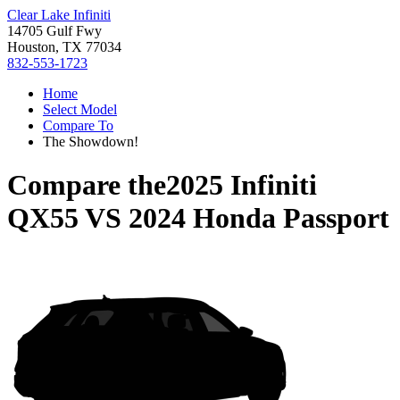
Clear Lake Infiniti
14705 Gulf Fwy
Houston, TX 77034
832-553-1723
Home
Select Model
Compare To
The Showdown!
Compare the
2025 Infiniti
QX55
VS
2024 Honda Passport