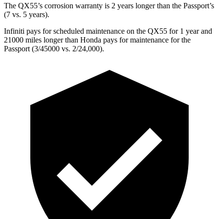
The QX55’s corrosion warranty is 2 years longer than the Passport’s
(7 vs. 5 years).
Infiniti pays for scheduled maintenance on the QX55 for 1 year and
21000 miles longer than Honda pays for maintenance for the
Passport (3/45000 vs. 2/24,000).