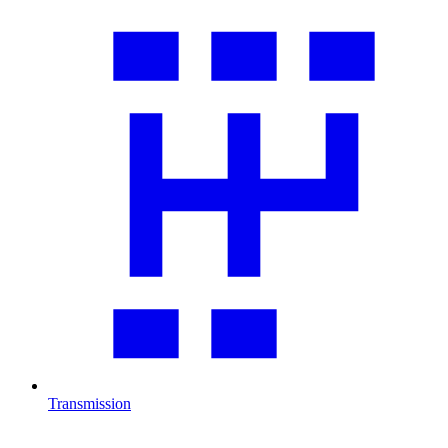
Transmission