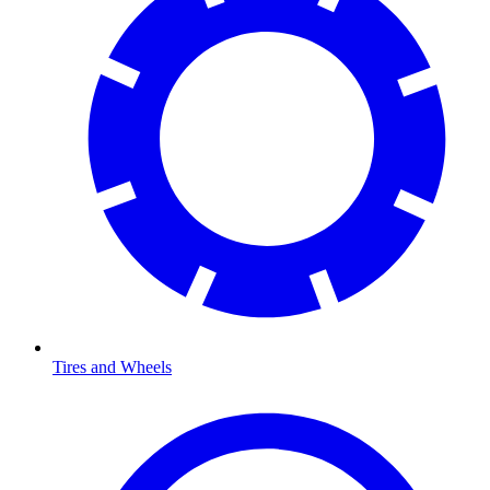
Tires and Wheels