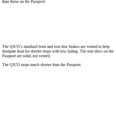
than those on the Passport:
QX55
Passport
Front Rotors
13 inches
12.6 inches
The QX55’s standard front and rear disc brakes are vented to help
dissipate heat for shorter stops with less fading. The rear discs on the
Passport are solid, not vented.
The QX55 stops much shorter than the Passport:
QX55
Passport
60 to 0 MPH
122 feet
135 feet
Motor Trend