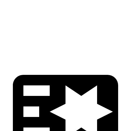
Torso Deflection Rate
7 MPH
12 MPH
Pelvis
GOOD
GOOD
Pelvis Force
402 lbs.
759 lbs.
Head Protection
GOOD
GOOD