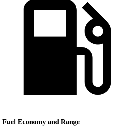
Fuel Economy and Range