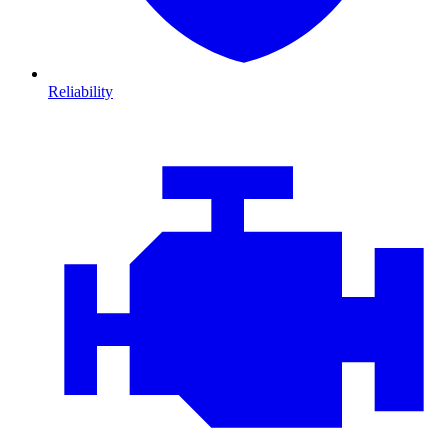
Reliability