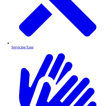
Servicing Ease