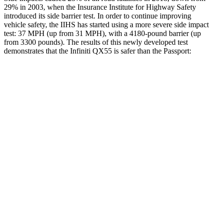
29% in 2003, when the Insurance Institute for Highway Safety
introduced its side barrier test. In order to continue improving
vehicle safety, the IIHS has started using a
more severe side impact
test: 37 MPH (up from 31 MPH), with a 4180-pound barrier (up
from 3300 pounds). The results of this newly developed test
demonstrates that the Infiniti QX55 is safer than the Passport:
QX55
Passport
Overall Evaluation
ACCEPTABLE
MARGINAL
Driver Injury Measures
Head/Neck
GOOD
GOOD
Head Injury Criterion
141
206
Neck Tension
178 lbs.
335 lbs.
Pelvis Force
1316 lbs.
1339 lbs.