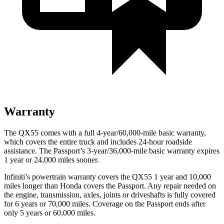
Warranty
The QX55 comes with a full 4-year/60,000-mile basic warranty,
which covers the entire truck and includes 24-hour roadside
assistance. The Passport’s 3-year/36,000-mile basic warranty expires
1 year or 24,000 miles sooner.
Infiniti’s powertrain warranty covers the QX55 1 year and 10,000
miles longer than Honda covers the Passport.
Any repair needed on
the engine, transmission, axles, joints or driveshafts is fully covered
for 6 years or 70,000 miles. Coverage on the Passport ends after
only 5 years or 60,000 miles.