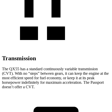
Transmission
The QX55 has a standard continuously variable transmission
(CVT). With no “steps” between gears, it can keep the engine at the
most efficient speed for fuel economy, or keep it at its peak
horsepower indefinitely for maximum acceleration. The Passport
doesn’t offer a CVT.