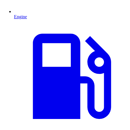
Engine