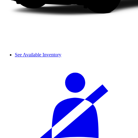
See Available Inventory