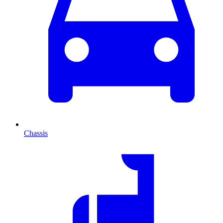
Chassis