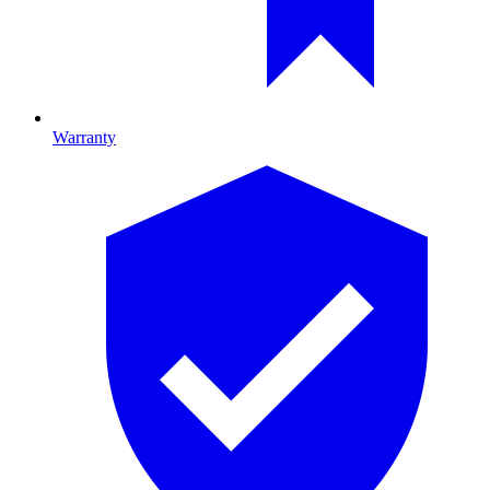
Warranty