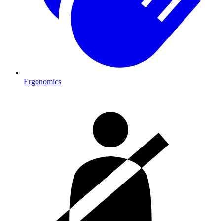
Ergonomics