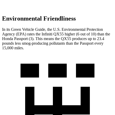
Environmental Friendliness
In its
Green Vehicle Guide
, the U.S. Environmental Protection
Agency (EPA) rates the Infiniti QX55 higher (6 out of 10) than the
Honda Passport (3). This means the QX55 produces up to 23.4
pounds less smog-producing pollutants than the Passport every
15,000 miles.