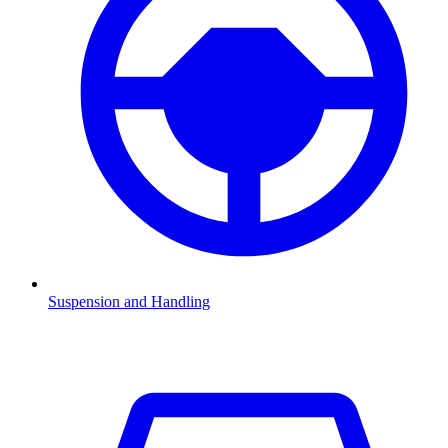
Suspension and Handling