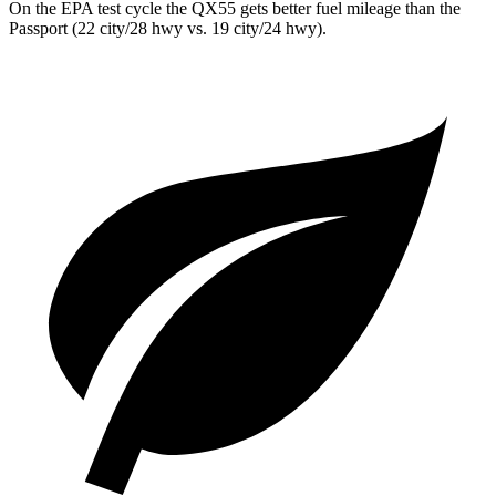
On the EPA test cycle the QX55 gets better fuel mileage than the
Passport (22 city/28 hwy vs. 19 city/24 hwy).